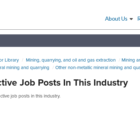
About Us
or Library
Mining, quarrying, and oil and gas extraction
Mining a
ral mining and quarrying
Other non-metallic mineral mining and qu
tive Job Posts In This Industry
tive job posts in this industry.