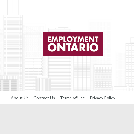
About Us
Contact Us
Terms of Use
Privacy Policy