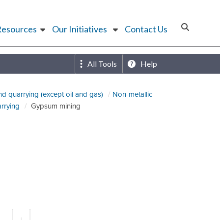
Resources
Our Initiatives
Contact Us
All Tools
Help
nd quarrying (except oil and gas)
Non-metallic
arrying
Gypsum mining