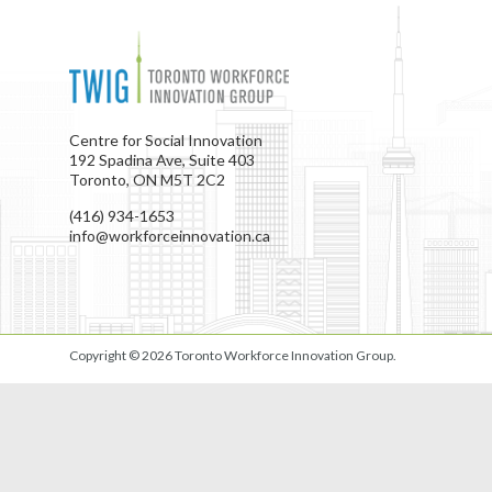
Centre for Social Innovation
192 Spadina Ave, Suite 403
Toronto, ON M5T 2C2
(416) 934-1653
info@workforceinnovation.ca
Copyright © 2026
Toronto Workforce Innovation Group
.