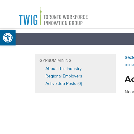
Skip
Toronto
to
Workforce
content
Open toolbar
Innovation
Group
Sect
GYPSUM MINING
mine
About This Industry
Ac
Regional Employers
Active Job Posts (0)
No ac