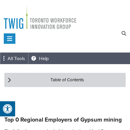
Skip
to
content
Toronto
Workforce
Innovation
All Tools
Help
Group
Table of Contents
Open toolbar
Top 0 Regional Employers of Gypsum mining