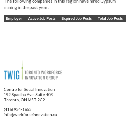
The following companies in this region have hired Gypsum
mining in the past year:
Employer
Active Job Posts
Expired Job Posts
Total Job Posts
Centre for Social Innovation
192 Spadina Ave, Suite 403
Toronto, ON M5T 2C2
(416) 934-1653
info@workforceinnovation.ca