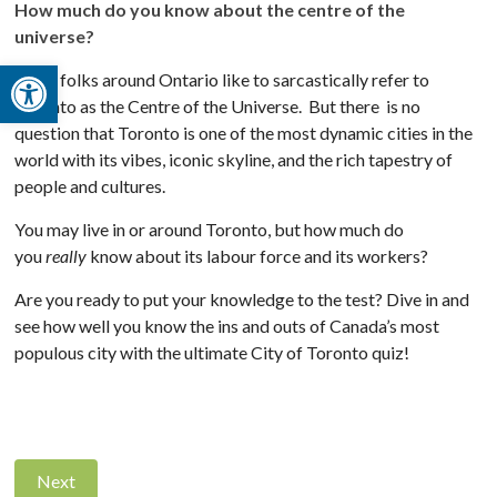
How much do you know about the centre of the
universe?
Open toolbar
Some folks around Ontario like to sarcastically refer to
Toronto as the Centre of the Universe. But there is no
question that Toronto is one of the most dynamic cities in the
world with its vibes, iconic skyline, and the rich tapestry of
people and cultures.
You may live in or around Toronto, but how much do
you
really
know about its labour force and its workers?
Are you ready to put your knowledge to the test? Dive in and
see how well you know the ins and outs of Canada’s most
populous city with the ultimate City of Toronto quiz!
Next