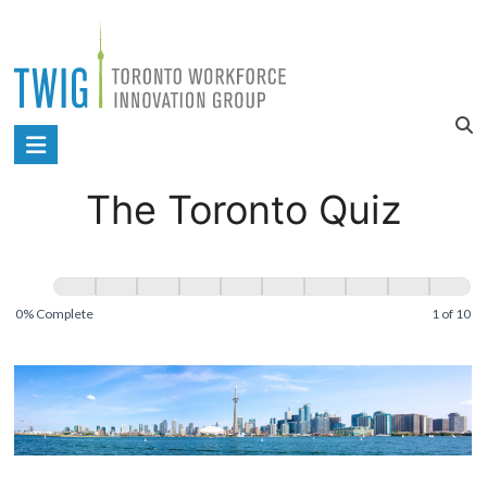
Skip
to
content
Toronto
Workforce
The Toronto Quiz
Innovation
Group
The
Toronto
0% Complete
1 of 10
Quiz