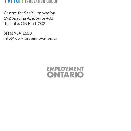
Centre for Social Innovation
192 Spadina Ave, Suite 403
Toronto, ON M5T 2C2
(416) 934-1653
info@workforceinnovation.ca