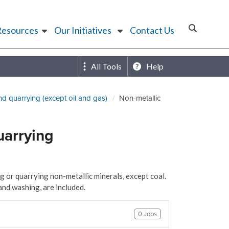
Resources
Our Initiatives
Contact Us
All Tools
Help
nd quarrying (except oil and gas)
Non-metallic
uarrying
 or quarrying non-metallic minerals, except coal.
and washing, are included.
0 Jobs