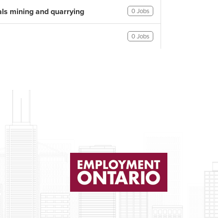
als mining and quarrying
0 Jobs
0 Jobs