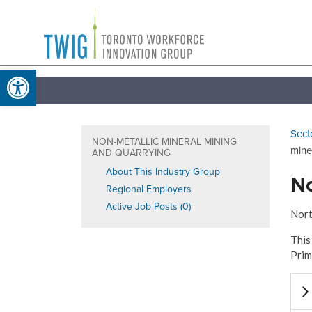
Skip
Toronto
to
Workforce
content
Open toolbar
Innovation
Group
Sect
NON-METALLIC MINERAL MINING
mine
AND QUARRYING
About This Industry Group
No
Regional Employers
Active Job Posts (0)
Nort
This
Prim