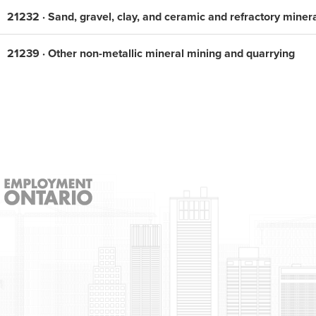
21232 · Sand, gravel, clay, and ceramic and refractory miner
21239 · Other non-metallic mineral mining and quarrying