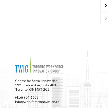
Centre for Social Innovation
192 Spadina Ave, Suite 403
Toronto, ON M5T 2C2
(416) 934-1653
info@workforceinnovation.ca