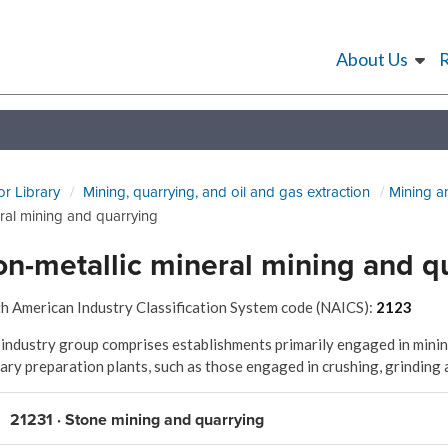
About Us
or Library
Mining, quarrying, and oil and gas extraction
Mining a
ral mining and quarrying
n-metallic mineral mining and q
h American Industry Classification System code (NAICS):
2123
 industry group comprises establishments primarily engaged in mining
ary preparation plants, such as those engaged in crushing, grinding 
21231 · Stone mining and quarrying