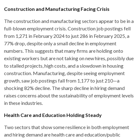
Construction and Manufacturing Facing Crisis
The construction and manufacturing sectors appear to be in a
full-blown employment crisis. Construction job postings fell
from 1,271 in February 2024 to just 286 in February 2025, a
77% drop, despite only a small decline in employment
numbers. This suggests that many firms are holding onto
existing workers but are not taking on new hires, possibly due
to stalled projects, high costs, and a slowdown in housing
construction. Manufacturing, despite seeing employment
growth, saw job postings fall from 1,177 to just 210—a
shocking 82% decline. The sharp decline in hiring demand
raises concerns about the sustainability of employment levels
in these industries.
Health Care and Education Holding Steady
Two sectors that show some resilience in both employment
and hiring demand are health care and education/public