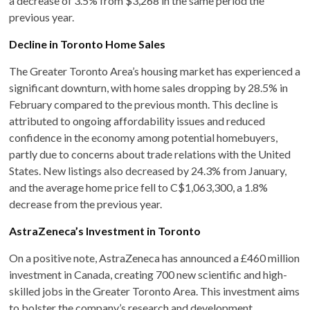
a decrease of 3.5% from $3,268 in the same period the
previous year. ​
Decline in Toronto Home Sales
The Greater Toronto Area’s housing market has experienced a
significant downturn, with home sales dropping by 28.5% in
February compared to the previous month. This decline is
attributed to ongoing affordability issues and reduced
confidence in the economy among potential homebuyers,
partly due to concerns about trade relations with the United
States. New listings also decreased by 24.3% from January,
and the average home price fell to C$1,063,300, a 1.8%
decrease from the previous year. ​
AstraZeneca’s Investment in Toronto
On a positive note, AstraZeneca has announced a £460 million
investment in Canada, creating 700 new scientific and high-
skilled jobs in the Greater Toronto Area. This investment aims
to bolster the company’s research and development