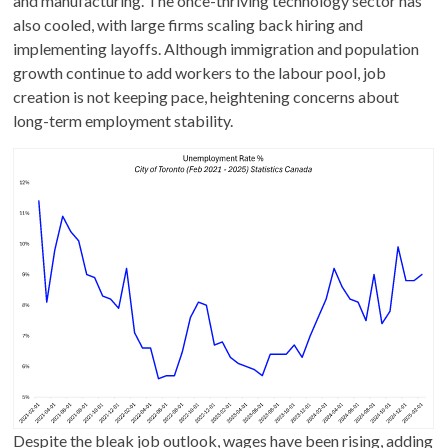
and manufacturing. The once-thriving technology sector has
also cooled, with large firms scaling back hiring and
implementing layoffs. Although immigration and population
growth continue to add workers to the labour pool, job
creation is not keeping pace, heightening concerns about
long-term employment stability.
Despite the bleak job outlook, wages have been rising, adding