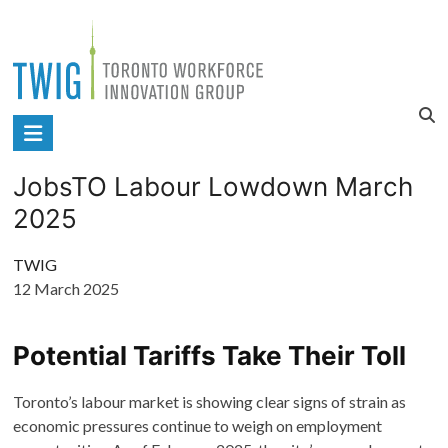
Skip
to
content
Toronto
Workforce
JobsTO Labour Lowdown March
Innovation
2025
Group
TWIG
12 March 2025
Potential Tariffs Take Their Toll
Toronto’s labour market is showing clear signs of strain as
economic pressures continue to weigh on employment