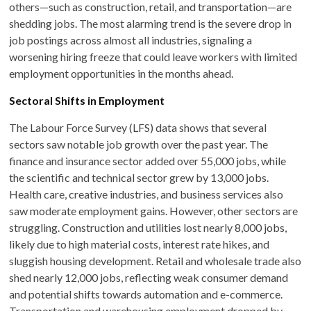
others—such as construction, retail, and transportation—are
shedding jobs. The most alarming trend is the severe drop in
job postings across almost all industries, signaling a
worsening hiring freeze that could leave workers with limited
employment opportunities in the months ahead.
Sectoral Shifts in Employment
The Labour Force Survey (LFS) data shows that several
sectors saw notable job growth over the past year. The
finance and insurance sector added over 55,000 jobs, while
the scientific and technical sector grew by 13,000 jobs.
Health care, creative industries, and business services also
saw moderate employment gains. However, other sectors are
struggling. Construction and utilities lost nearly 8,000 jobs,
likely due to high material costs, interest rate hikes, and
sluggish housing development. Retail and wholesale trade also
shed nearly 12,000 jobs, reflecting weak consumer demand
and potential shifts towards automation and e-commerce.
Transportation and warehousing employment dropped by