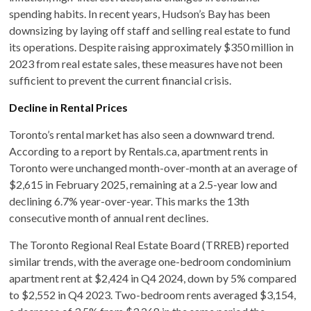
spending habits. In recent years, Hudson’s Bay has been
downsizing by laying off staff and selling real estate to fund
its operations. Despite raising approximately $350 million in
2023 from real estate sales, these measures have not been
sufficient to prevent the current financial crisis. ​
Decline in Rental Prices
Toronto’s rental market has also seen a downward trend.
According to a report by Rentals.ca, apartment rents in
Toronto were unchanged month-over-month at an average of
$2,615 in February 2025, remaining at a 2.5-year low and
declining 6.7% year-over-year. This marks the 13th
consecutive month of annual rent declines. ​
The Toronto Regional Real Estate Board (TRREB) reported
similar trends, with the average one-bedroom condominium
apartment rent at $2,424 in Q4 2024, down by 5% compared
to $2,552 in Q4 2023. Two-bedroom rents averaged $3,154,