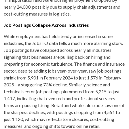
nearly 24,000, possibly due to supply chain adjustments and
cost-cutting measures in logistics.
Job Postings Collapse Across Industries
While employment has held steady or increased in some
industries, the JobsTO data tells a much more alarming story.
Job postings have collapsed across nearly all industries,
signaling that businesses are pulling back on hiring and
preparing for economic turbulence. The finance and insurance
sector, despite adding jobs year-over-year, saw job postings
shrink from 5,901 in February 2024 to just 1,576 in February
2025—a staggering 73% decline. Similarly, science and
technical sector job postings plummeted from 5,215 to just
1,417, indicating that even tech and professional services
firms are pausing hiring. Retail and wholesale trade saw one of
the sharpest declines, with postings dropping from 4,551 to
just 1,120, which may reflect store closures, cost-cutting
measures, and ongoing shifts toward online retail.