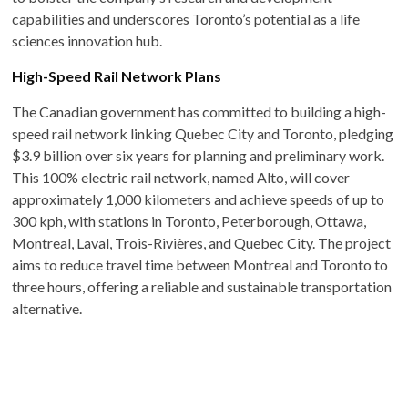
capabilities and underscores Toronto’s potential as a life
sciences innovation hub. ​
High-Speed Rail Network Plans
The Canadian government has committed to building a high-
speed rail network linking Quebec City and Toronto, pledging
$3.9 billion over six years for planning and preliminary work.
This 100% electric rail network, named Alto, will cover
approximately 1,000 kilometers and achieve speeds of up to
300 kph, with stations in Toronto, Peterborough, Ottawa,
Montreal, Laval, Trois-Rivières, and Quebec City. The project
aims to reduce travel time between Montreal and Toronto to
three hours, offering a reliable and sustainable transportation
alternative. ​