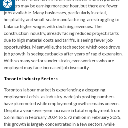
workers may be earning more per hour, but there are fewer
jobs available. Many businesses, particularly in retail,
hospitality, and small-scale manufacturing, are struggling to
balance higher wages with declining revenues. The
construction industry, already facing reduced project starts
due to high material costs and tariffs, is seeing fewer job
opportunities. Meanwhile, the tech sector, which once drove
job growth, is seeing cutbacks after years of rapid expansion.
With so many sectors under strain, even workers who are
employed may face increased job insecurity.
Toronto Industry Sectors
Toronto’s labour market is experiencing a deepening
employment crisis, as industry-wide job posting numbers
have plummeted while employment growth remains uneven.
Despite a year-over-year increase in total employment from
3.6 million in February 2024 to 3.72 million in February 2025,
this growth is largely concentrated in a few sectors, while