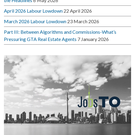
the Headlines
6 May 2026
April 2026 Labour Lowdown
22 April 2026
March 2026 Labour Lowdown
23 March 2026
Part III: Between Algorithms and Commissions-What’s
Pressuring GTA Real Estate Agents
7 January 2026