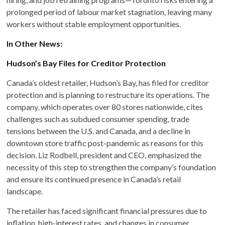
prolonged period of labour market stagnation, leaving many
workers without stable employment opportunities.
In Other News:
Hudson’s Bay Files for Creditor Protection
Canada’s oldest retailer, Hudson’s Bay, has filed for creditor
protection and is planning to restructure its operations. The
company, which operates over 80 stores nationwide, cites
challenges such as subdued consumer spending, trade
tensions between the U.S. and Canada, and a decline in
downtown store traffic post-pandemic as reasons for this
decision. Liz Rodbell, president and CEO, emphasized the
necessity of this step to strengthen the company’s foundation
and ensure its continued presence in Canada’s retail
landscape.
The retailer has faced significant financial pressures due to
inflation, high-interest rates, and changes in consumer