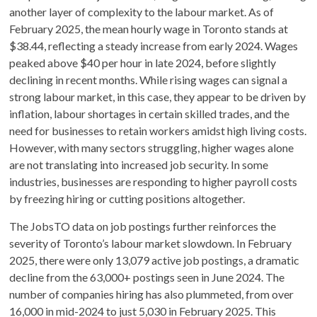
another layer of complexity to the labour market. As of
February 2025, the mean hourly wage in Toronto stands at
$38.44, reflecting a steady increase from early 2024. Wages
peaked above $40 per hour in late 2024, before slightly
declining in recent months. While rising wages can signal a
strong labour market, in this case, they appear to be driven by
inflation, labour shortages in certain skilled trades, and the
need for businesses to retain workers amidst high living costs.
However, with many sectors struggling, higher wages alone
are not translating into increased job security. In some
industries, businesses are responding to higher payroll costs
by freezing hiring or cutting positions altogether.
The JobsTO data on job postings further reinforces the
severity of Toronto’s labour market slowdown. In February
2025, there were only 13,079 active job postings, a dramatic
decline from the 63,000+ postings seen in June 2024. The
number of companies hiring has also plummeted, from over
16,000 in mid-2024 to just 5,030 in February 2025. This