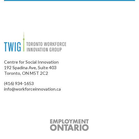
Centre for Social Innovation
192 Spadina Ave, Suite 403
Toronto, ON M5T 2C2
(416) 934-1653
info@workforceinnovation.ca