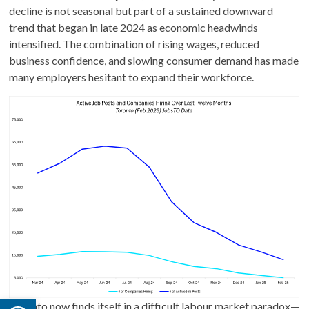
decline is not seasonal but part of a sustained downward
trend that began in late 2024 as economic headwinds
intensified. The combination of rising wages, reduced
business confidence, and slowing consumer demand has made
many employers hesitant to expand their workforce.
Open toolbar
Toronto now finds itself in a difficult labour market paradox—