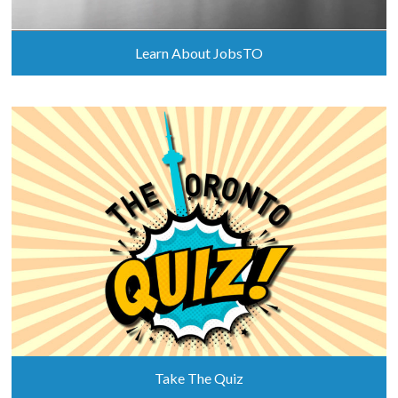
Learn About JobsTO
Take The Quiz