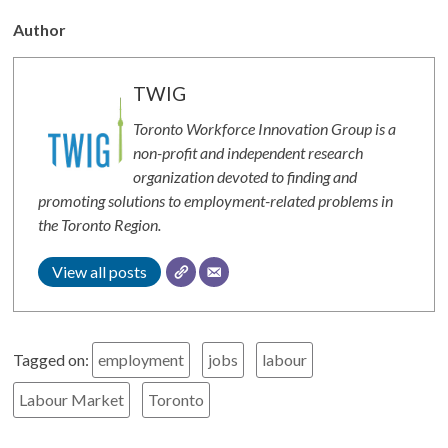
Author
TWIG
Toronto Workforce Innovation Group is a
non-profit and independent research
organization devoted to finding and
promoting solutions to employment-related problems in
the Toronto Region.
View all posts
Tagged on:
employment
jobs
labour
Labour Market
Toronto