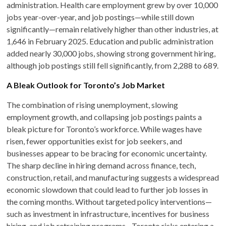
administration. Health care employment grew by over 10,000
jobs year-over-year, and job postings—while still down
significantly—remain relatively higher than other industries, at
1,646 in February 2025. Education and public administration
added nearly 30,000 jobs, showing strong government hiring,
although job postings still fell significantly, from 2,288 to 689.
A Bleak Outlook for Toronto’s Job Market
The combination of rising unemployment, slowing
employment growth, and collapsing job postings paints a
bleak picture for Toronto’s workforce. While wages have
risen, fewer opportunities exist for job seekers, and
businesses appear to be bracing for economic uncertainty.
The sharp decline in hiring demand across finance, tech,
construction, retail, and manufacturing suggests a widespread
economic slowdown that could lead to further job losses in
the coming months. Without targeted policy interventions—
such as investment in infrastructure, incentives for business
hiring, and job retraining programs—Toronto risks entering a