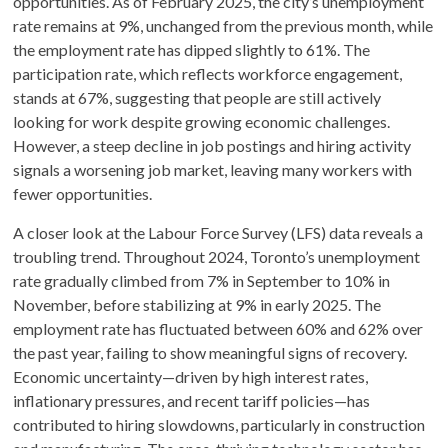
opportunities. As of February 2025, the city’s unemployment
rate remains at 9%, unchanged from the previous month, while
the employment rate has dipped slightly to 61%. The
participation rate, which reflects workforce engagement,
stands at 67%, suggesting that people are still actively
looking for work despite growing economic challenges.
However, a steep decline in job postings and hiring activity
signals a worsening job market, leaving many workers with
fewer opportunities.
A closer look at the Labour Force Survey (LFS) data reveals a
troubling trend. Throughout 2024, Toronto’s unemployment
rate gradually climbed from 7% in September to 10% in
November, before stabilizing at 9% in early 2025. The
employment rate has fluctuated between 60% and 62% over
the past year, failing to show meaningful signs of recovery.
Economic uncertainty—driven by high interest rates,
inflationary pressures, and recent tariff policies—has
contributed to hiring slowdowns, particularly in construction