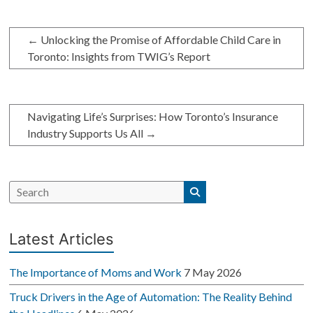
←
Unlocking the Promise of Affordable Child Care in
Toronto: Insights from TWIG’s Report
Navigating Life’s Surprises: How Toronto’s Insurance
Industry Supports Us All
→
Latest Articles
The Importance of Moms and Work
7 May 2026
Truck Drivers in the Age of Automation: The Reality Behind