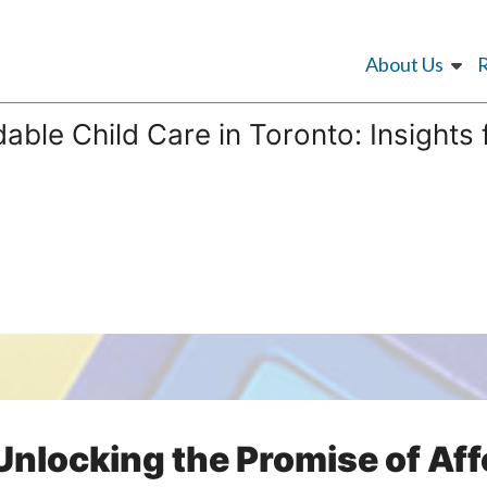
About Us
dable Child Care in Toronto: Insights
Unlocking the Promise of Af