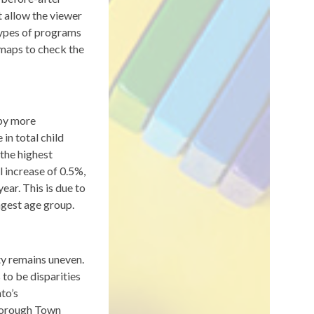
t allow the viewer
types of programs
 maps to check the
 by more
in total child
the highest
l increase of 0.5%,
ar. This is due to
ngest age group.
ty remains uneven.
 to be disparities
nto’s
borough Town