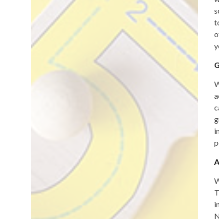
s
t
o
y
G
W
a
c
g
i
p
A
W
T
i
N