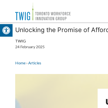
Skip
Toronto
to
Workforce
content
Open toolbar
Innovation
Unlocking the Promise of Affor
Group
TWIG
24 February 2025
Home
›
Articles