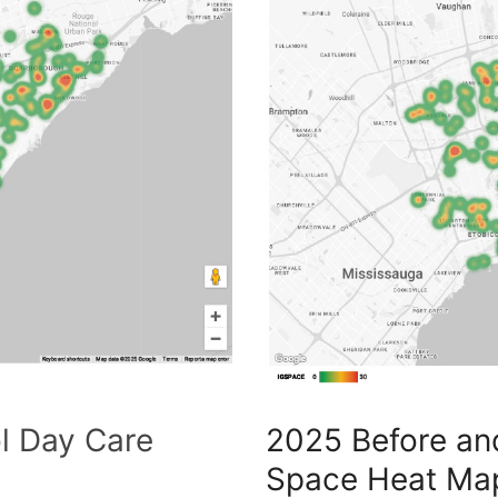
l Day Care
2025 Before an
Space Heat Ma