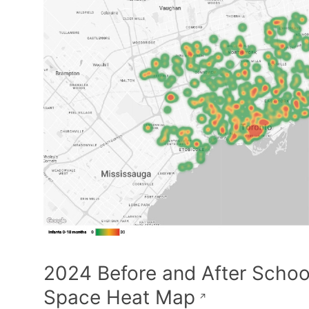
2024 Before and After Schoo
Space Heat Map