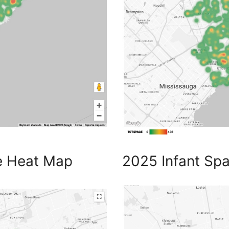
e Heat Map
2025 Infant Sp