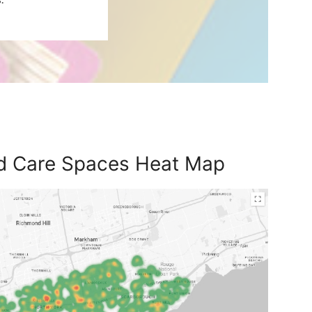
ld Care Spaces Heat Map