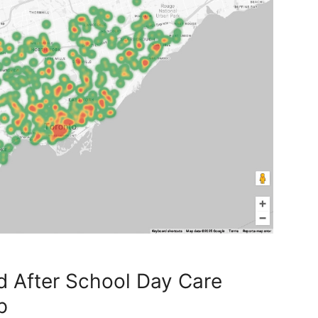
d After School Day Care
p