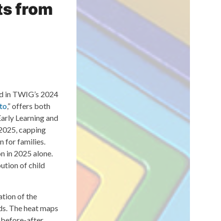
ts from
ed in TWIG’s 2024
to
,” offers both
arly Learning and
2025, capping
n for families.
n in 2025 alone.
ution of child
ation of the
ods. The heat maps
a before-after