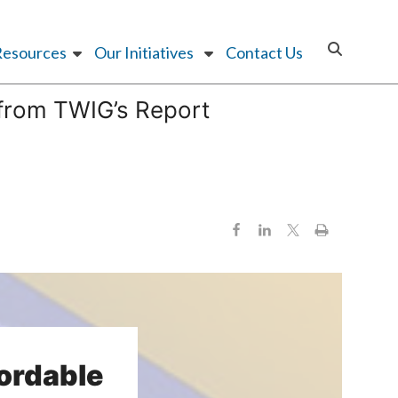
Resources
Our Initiatives
Contact Us
 from TWIG’s Report
fordable