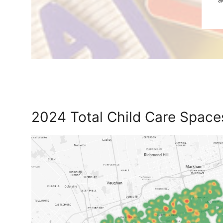
2024 Total Child Care Spac