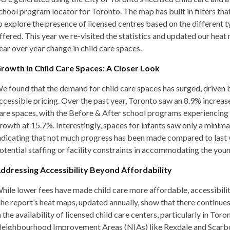
chool program locator for Toronto. The map has built in filters tha
o explore the presence of licensed centres based on the different 
ffered. This year we re-visited the statistics and updated our heat
ear over year change in child care spaces.
rowth in Child Care Spaces: A Closer Look
e found that the demand for child care spaces has surged, driven
ccessible pricing. Over the past year, Toronto saw an 8.9% increase 
are spaces, with the Before & After school programs experiencing 
rowth at 15.7%. Interestingly, spaces for infants saw only a minima
ndicating that not much progress has been made compared to last ye
otential staffing or facility constraints in accommodating the you
ddressing Accessibility Beyond Affordability
hile lower fees have made child care more affordable, accessibili
he report’s heat maps, updated annually, show that there continues
n the availability of licensed child care centers, particularly in Toro
eighbourhood Improvement Areas (NIAs) like Rexdale and Scar