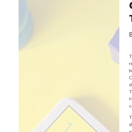
T
r
h
C
d
T
H
c
T
d
w