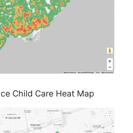
ace Child Care Heat Map