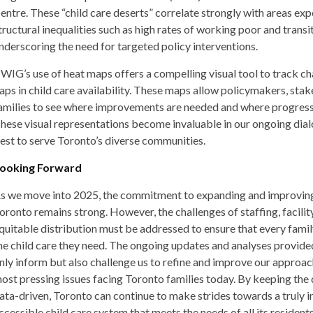
entre. These “child care deserts” correlate strongly with areas ex
tructural inequalities such as high rates of working poor and transi
nderscoring the need for targeted policy interventions.
WIG’s use of heat maps offers a compelling visual tool to track ch
aps in child care availability. These maps allow policymakers, stak
amilies to see where improvements are needed and where progres
hese visual representations become invaluable in our ongoing di
est to serve Toronto’s diverse communities.
ooking Forward
s we move into 2025, the commitment to expanding and improving 
oronto remains strong. However, the challenges of staffing, facility
quitable distribution must be addressed to ensure that every famil
he child care they need. The ongoing updates and analyses provi
nly inform but also challenge us to refine and improve our approac
ost pressing issues facing Toronto families today. By keeping the
ata-driven, Toronto can continue to make strides towards a truly i
ccessible child care system that meets the needs of all its residents