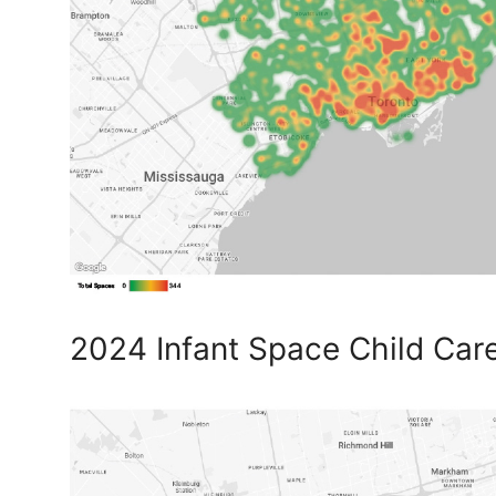
2024 Infant Space Child Car