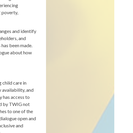
periencing
t poverty,
anges and identify
eholders, and
s has been made.
alogue about how
child care in
 availability, and
y has access to
ded by TWIG not
hes to one of the
 dialogue open and
nclusive and
.