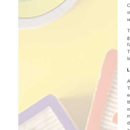
C
s
u
T
g
f
T
b
L
A
T
e
t
o
m
d
a