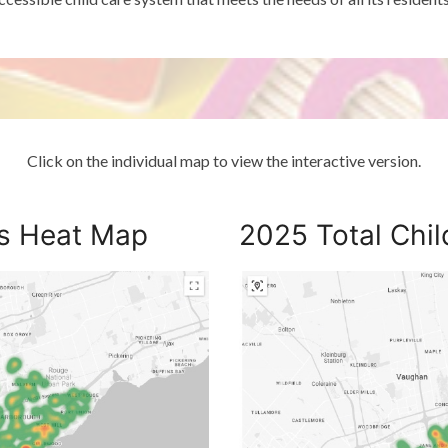
Click on the individual map to view the interactive version.
es Heat Map
2025 Total Chi