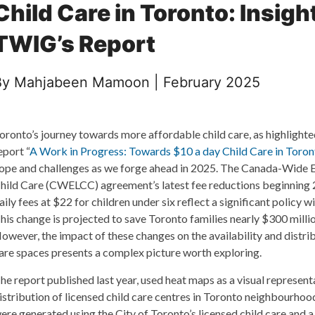
Child Care in Toronto: Insigh
TWIG’s Report
By Mahjabeen Mamoon | February 2025
oronto’s journey towards more affordable child care, as highlight
eport “
A Work in Progress: Towards $10 a day Child Care in Toron
ope and challenges as we forge ahead in 2025. The Canada-Wide E
hild Care (CWELCC) agreement’s latest fee reductions beginning 
aily fees at $22 for children under six reflect a significant policy wi
his change is projected to save Toronto families nearly $300 millio
owever, the impact of these changes on the availability and distrib
are spaces presents a complex picture worth exploring.
he report published last year, used heat maps as a visual represent
istribution of licensed child care centres in Toronto neighbourho
ere generated using the City of Toronto’s licensed child care and 