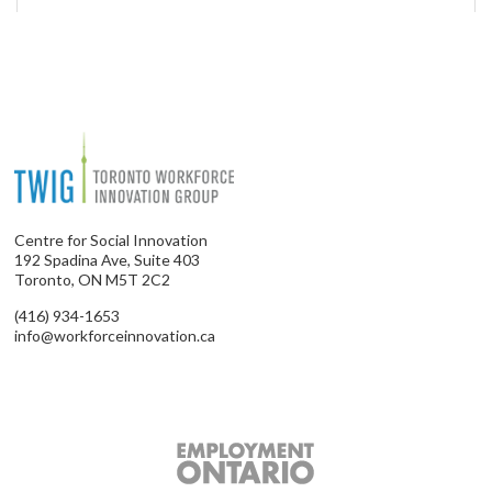
Centre for Social Innovation
192 Spadina Ave, Suite 403
Toronto, ON M5T 2C2
(416) 934-1653
info@workforceinnovation.ca