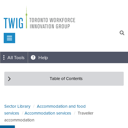
Skip
to
content
Toronto
Workforce
Innovation
All Tools
Help
Group
Table of Contents
Sector Library
Accommodation and food
services
Accommodation services
Traveller
accommodation
Open toolbar