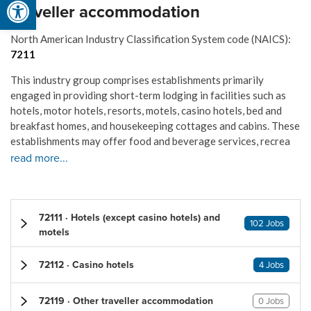
Traveller accommodation
North American Industry Classification System code (NAICS):
7211
This industry group comprises establishments primarily
engaged in providing short-term lodging in facilities such as
hotels, motor hotels, resorts, motels, casino hotels, bed and
breakfast homes, and housekeeping cottages and cabins. These
establishments may offer food and beverage services, recrea
read more...
72111 · Hotels (except casino hotels) and
102 Jobs
motels
72112 · Casino hotels
4 Jobs
72119 · Other traveller accommodation
0 Jobs