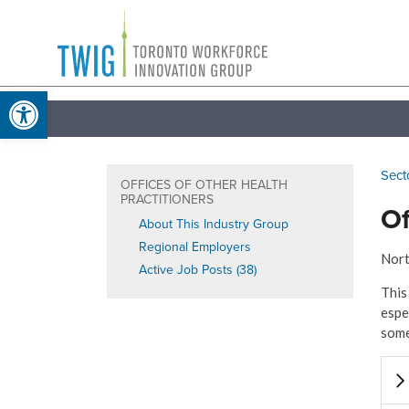
Skip
Toronto
to
Workforce
content
Open toolbar
Innovation
Group
Sect
OFFICES OF OTHER HEALTH
PRACTITIONERS
Of
About This Industry Group
Regional Employers
Nort
Active Job Posts (38)
This
espe
some