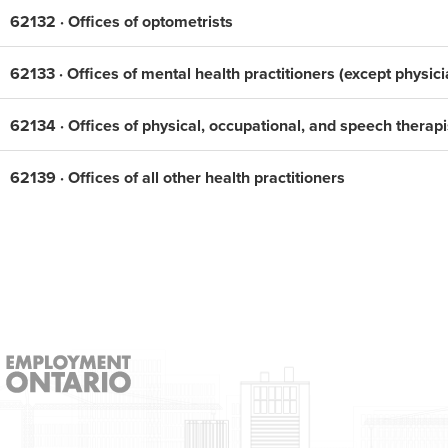
62132 · Offices of optometrists
62133 · Offices of mental health practitioners (except physici
62134 · Offices of physical, occupational, and speech therapi
62139 · Offices of all other health practitioners