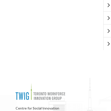
Centre for Social Innovation