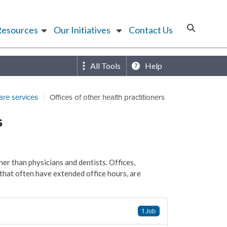
Resources
Our Initiatives
Contact Us
All Tools
Help
are services
Offices of other health practitioners
s
er than physicians and dentists. Offices,
that often have extended office hours, are
1 Job