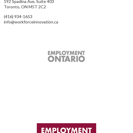
192 Spadina Ave, Suite 403
Toronto, ON M5T 2C2
(416) 934-1653
info@workforceinnovation.ca