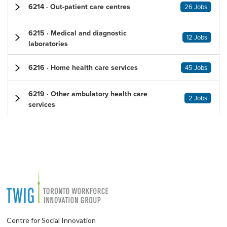
6214 · Out-patient care centres
26 Jobs
6215 · Medical and diagnostic
12 Jobs
laboratories
6216 · Home health care services
45 Jobs
6219 · Other ambulatory health care
2 Jobs
services
Centre for Social Innovation