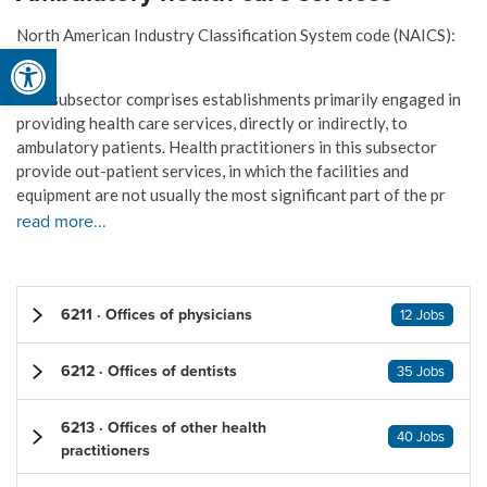
North American Industry Classification System code (NAICS):
Open toolbar
621
This subsector comprises establishments primarily engaged in
providing health care services, directly or indirectly, to
ambulatory patients. Health practitioners in this subsector
provide out-patient services, in which the facilities and
equipment are not usually the most significant part of the pr
read more...
6211 · Offices of physicians
12 Jobs
6212 · Offices of dentists
35 Jobs
6213 · Offices of other health
40 Jobs
practitioners