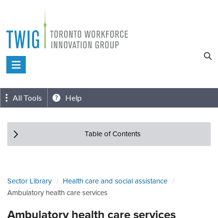
Skip
to
content
Toronto
Workforce
Innovation
All Tools
Help
Group
Table of Contents
Sector Library
Health care and social assistance
Ambulatory health care services
Ambulatory health care services