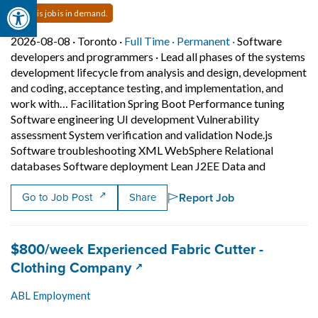
Open toolbar
This job is in demand.
Job posted on 2026-08-08 in Toronto
This is a Full Time
Permanent posit
2026-08-08 ·
Toronto ·
Full Time ·
Permanent ·
Software
developers and programmers
·
Lead all phases of the systems
development lifecycle from analysis and design, development
and coding, acceptance testing, and implementation, and
work with… Facilitation Spring Boot Performance tuning
Software engineering UI development Vulnerability
assessment System verification and validation Node.js
Software troubleshooting XML WebSphere Relational
Short Desc
databases Software deployment Lean J2EE Data and
Report Job
Go to Job Post
Share
Job title:
$800/week Experienced Fabric Cutter -
(opens in a new tab)
Clothing Company
ABL Employment