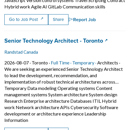
JavaScript Version control systems Travel Scripting Contract
Short Descri
Hybrid work Agile AI GitLab Communication skills
Report Job
Go to Job Post
Share
Job title:
(opens in 
Senior Technology Architect - Toronto
Randstad Canada
Job posted on 2026-08-07 in Toronto
This is a Full Time
Temporary posit
2026-08-07 ·
Toronto ·
Full Time ·
Temporary ·
Architects
·
We are seeking an experienced Senior Technology Architect
to lead the development, recommendation, and
implementation of robust technical architectures across…
Temporary Data modeling Operating systems Content
management systems System architecture System design
Research Enterprise architecture Databases ITIL Hybrid
work Network architecture APIs Cybersecurity Software
development or architecture experience Leadership
Short Description: We are seeking an experienced 
Information