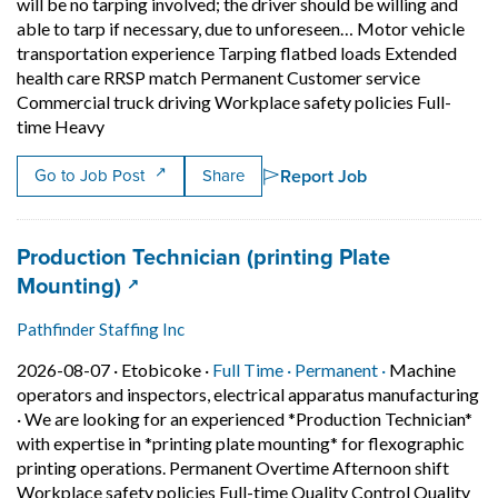
will be no tarping involved; the driver should be willing and
able to tarp if necessary, due to unforeseen… Motor vehicle
transportation experience Tarping flatbed loads Extended
health care RRSP match Permanent Customer service
Commercial truck driving Workplace safety policies Full-
Short Description: Most trucks are roll-tite, and m
time Heavy
Report Job
Go to Job Post
Share
Job title:
Production Technician (printing Plate
(opens in a new tab)
Mounting)
Pathfinder Staffing Inc
Job posted on 2026-08-07 in Etobicoke
This is a Full Time
Permanent pos
2026-08-07 ·
Etobicoke ·
Full Time ·
Permanent ·
Machine
operators and inspectors, electrical apparatus manufacturing
·
We are looking for an experienced *Production Technician*
with expertise in *printing plate mounting* for flexographic
printing operations. Permanent Overtime Afternoon shift
Workplace safety policies Full-time Quality Control Quality