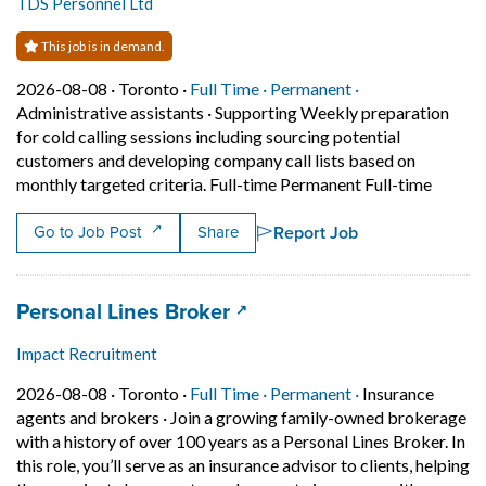
TDS Personnel Ltd
This job is in demand.
Job posted on 2026-08-08 in Toronto
This is a Full Time
Permanent positi
2026-08-08 ·
Toronto ·
Full Time ·
Permanent ·
Administrative assistants
·
Supporting Weekly preparation
for cold calling sessions including sourcing potential
customers and developing company call lists based on
Short D
monthly targeted criteria. Full-time Permanent Full-time
Report Job
Go to Job Post
Share
Job title:
(opens in a new tab)
Personal Lines Broker
Impact Recruitment
Job posted on 2026-08-08 in Toronto
This is a Full Time
Permanent posit
2026-08-08 ·
Toronto ·
Full Time ·
Permanent ·
Insurance
agents and brokers
·
Join a growing family-owned brokerage
with a history of over 100 years as a Personal Lines Broker. In
this role, you’ll serve as an insurance advisor to clients, helping