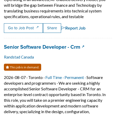
will bridge the gap between Finance and Technology by
translating business requirements into technical system
Short Description:
specifications, operational rules, and testable
Report Job
Go to Job Post
Share
Job title:
(opens in a new
Senior Software Developer - Crm
Randstad Canada
This job is in demand.
Job posted on 2026-08-07 in Toronto
This is a Full Time
Permanent posit
2026-08-07 ·
Toronto ·
Full Time ·
Permanent ·
Software
developers and programmers
·
We are seeking a highly
accomplished Senior Software Developer - CRM for an
enterprise-level contract opportunity based in Toronto. In
this role, you will take on a premier engineering capacity
within application development and modern software
delivery, specializing in the design, configuration,