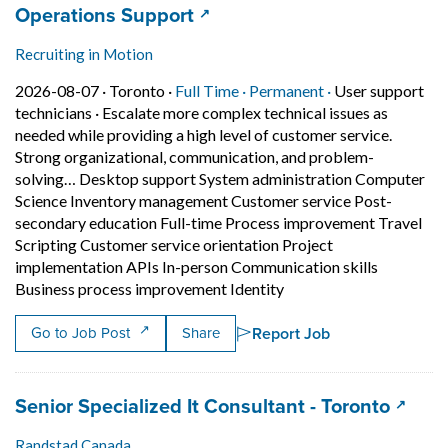
Job title:
(opens in a new tab)
Operations Support
Recruiting in Motion
Job posted on 2026-08-07 in Toronto
This is a Full Time
Permanent posit
2026-08-07 ·
Toronto ·
Full Time ·
Permanent ·
User support
technicians
·
Escalate more complex technical issues as
needed while providing a high level of customer service.
Strong organizational, communication, and problem-
solving… Desktop support System administration Computer
Science Inventory management Customer service Post-
secondary education Full-time Process improvement Travel
Scripting Customer service orientation Project
implementation APIs In-person Communication skills
Short Description: Esca
Business process improvement Identity
Report Job
Go to Job Post
Share
Job title:
(opens
Senior Specialized It Consultant - Toronto
Randstad Canada