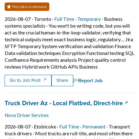
This job is in demand.
Job posted on 2026-08-07 in Toronto
This is a Full Time
Temporary posit
2026-08-07 ·
Toronto ·
Full Time ·
Temporary ·
Business
systems specialists
·
You won't be writing code, but you will
act as the crucial human-in-the-loop validator, verifying that
technical outputs meet exact business logic, regulatory… Jira
SFTP Temporary System verification and validation Finance
Data validation techniques Encryption Functional testing SQL
Confluence Requirements analysis Project quality control
Short Description: 
reviews Hybrid work GitHub APIs Business
Report Job
Go to Job Post
Share
Job title:
(open
Truck Driver Az - Local Flatbed, Direct-hire
Nova Driver Services
Job posted on 2026-08-07 in Etobicoke
This is a Full Time
Permanent pos
2026-08-07 ·
Etobicoke ·
Full Time ·
Permanent ·
Transport
truck drivers
·
Most trucks are roll-tite, and most often there