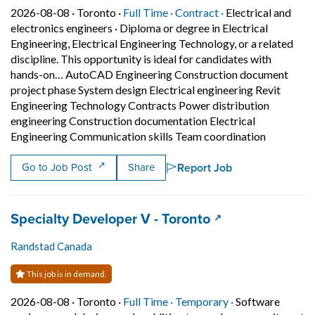
Job posted on 2026-08-08 in Toronto
This is a Full Time
Contract position.
2026-08-08 ·
Toronto ·
Full Time ·
Contract ·
Electrical and
electronics engineers
·
Diploma or degree in Electrical
Engineering, Electrical Engineering Technology, or a related
discipline. This opportunity is ideal for candidates with
hands-on… AutoCAD Engineering Construction document
project phase System design Electrical engineering Revit
Engineering Technology Contracts Power distribution
engineering Construction documentation Electrical
Short Desc
Engineering Communication skills Team coordination
Report Job
Go to Job Post
Share
Job title:
(opens in a new 
Specialty Developer V - Toronto
Randstad Canada
This job is in demand.
Job posted on 2026-08-08 in Toronto
This is a Full Time
Temporary posit
2026-08-08 ·
Toronto ·
Full Time ·
Temporary ·
Software