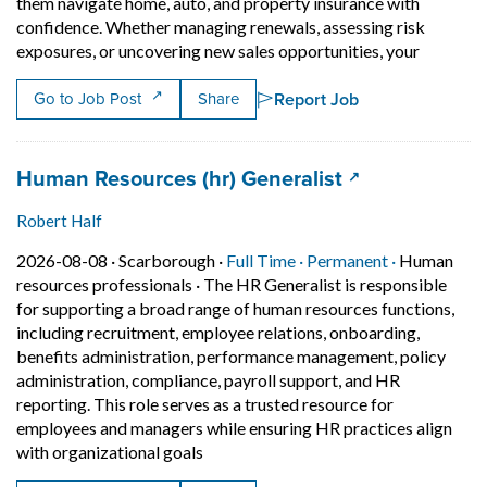
them navigate home, auto, and property insurance with
confidence. Whether managing renewals, assessing risk
Short Des
exposures, or uncovering new sales opportunities, your
Report Job
Go to Job Post
Share
Job title:
(opens in a ne
Human Resources (hr) Generalist
Robert Half
Job posted on 2026-08-08 in Scarborough
This is a Full Time
Permanent p
2026-08-08 ·
Scarborough ·
Full Time ·
Permanent ·
Human
resources professionals
·
The HR Generalist is responsible
for supporting a broad range of human resources functions,
including recruitment, employee relations, onboarding,
benefits administration, performance management, policy
administration, compliance, payroll support, and HR
reporting. This role serves as a trusted resource for
employees and managers while ensuring HR practices align
Short Description: The HR Generalist i
with organizational goals