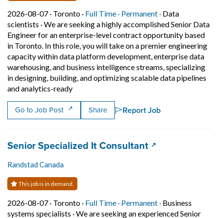
Job posted on 2026-08-07 in Toronto
This is a Full Time
Permanent posit
2026-08-07 ·
Toronto ·
Full Time ·
Permanent ·
Data
scientists
·
We are seeking a highly accomplished Senior Data
Engineer for an enterprise-level contract opportunity based
in Toronto. In this role, you will take on a premier engineering
capacity within data platform development, enterprise data
warehousing, and business intelligence streams, specializing
in designing, building, and optimizing scalable data pipelines
Short Description: We are seeking a highly a
and analytics-ready
Report Job
Go to Job Post
Share
Job title:
(opens in a new
Senior Specialized It Consultant
Randstad Canada
This job is in demand.
Job posted on 2026-08-07 in Toronto
This is a Full Time
Permanent posit
2026-08-07 ·
Toronto ·
Full Time ·
Permanent ·
Business
systems specialists
·
We are seeking an experienced Senior