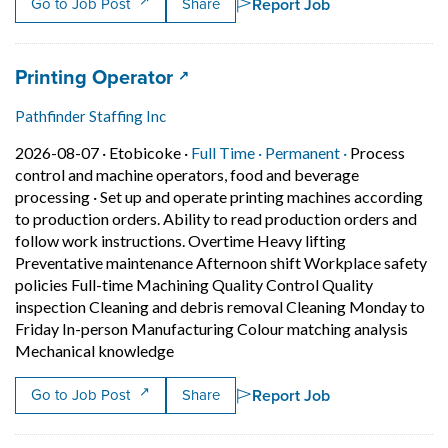
Report Job
Go to Job Post
Share
Job title:
(opens in a new tab)
Printing Operator
Pathfinder Staffing Inc
Job posted on 2026-08-07 in Etobicoke
This is a Full Time
Permanent pos
2026-08-07 ·
Etobicoke ·
Full Time ·
Permanent ·
Process
control and machine operators, food and beverage
processing
·
Set up and operate printing machines according
to production orders. Ability to read production orders and
follow work instructions. Overtime Heavy lifting
Preventative maintenance Afternoon shift Workplace safety
policies Full-time Machining Quality Control Quality
inspection Cleaning and debris removal Cleaning Monday to
Friday In-person Manufacturing Colour matching analysis
Short Description: Set up and operate p
Mechanical knowledge
Report Job
Go to Job Post
Share