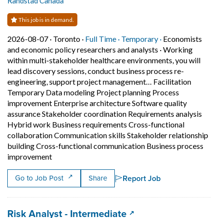
Randstad Canada
This job is in demand.
Job posted on 2026-08-07 in Toronto
This is a Full Time
Temporary posit
2026-08-07 ·
Toronto ·
Full Time ·
Temporary ·
Economists
and economic policy researchers and analysts
·
Working
within multi-stakeholder healthcare environments, you will
lead discovery sessions, conduct business process re-
engineering, support project management… Facilitation
Temporary Data modeling Project planning Process
improvement Enterprise architecture Software quality
assurance Stakeholder coordination Requirements analysis
Hybrid work Business requirements Cross-functional
collaboration Communication skills Stakeholder relationship
building Cross-functional communication Business process
Short Description: Working within multi-stakehol
improvement
Report Job
Go to Job Post
Share
Job title:
(opens in a new tab)
Risk Analyst - Intermediate