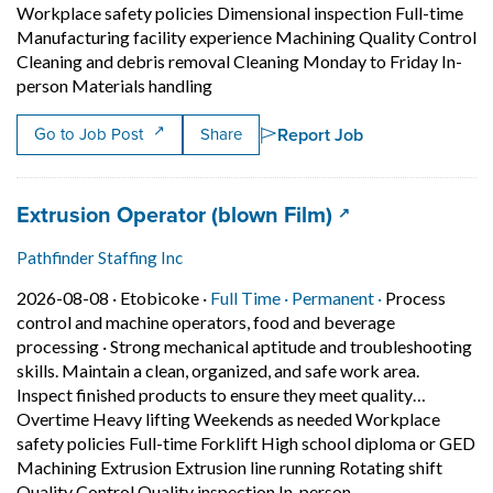
Workplace safety policies Dimensional inspection Full-time
Manufacturing facility experience Machining Quality Control
Cleaning and debris removal Cleaning Monday to Friday In-
Short Description: Read and interpre
person Materials handling
Report Job
Go to Job Post
Share
Job title:
(opens in a new
Extrusion Operator (blown Film)
Pathfinder Staffing Inc
Job posted on 2026-08-08 in Etobicoke
This is a Full Time
Permanent pos
2026-08-08 ·
Etobicoke ·
Full Time ·
Permanent ·
Process
control and machine operators, food and beverage
processing
·
Strong mechanical aptitude and troubleshooting
skills. Maintain a clean, organized, and safe work area.
Inspect finished products to ensure they meet quality…
Overtime Heavy lifting Weekends as needed Workplace
safety policies Full-time Forklift High school diploma or GED
Machining Extrusion Extrusion line running Rotating shift
Short Description:
Quality Control Quality inspection In-person