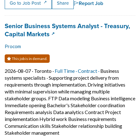
Report Job
Go to Job Post
Share
Job title:
Senior Business Systems Analyst - Treasury,
(opens in a new tab)
Capital Markets
Procom
This job is in demand.
Job posted on 2026-08-07 in Toronto
This is a Full Time
Contract position.
2026-08-07 ·
Toronto ·
Full Time ·
Contract ·
Business
systems specialists
·
Supporting project delivery from
requirements through implementation. Driving initiatives
with minimal supervision while managing multiple
stakeholder groups. FTP Data modeling Business intelligence
Immediate opening Bachelor's Stakeholder coordination
Requirements analysis Data analytics Contract Project
implementation Hybrid work Business requirements
Communication skills Stakeholder relationship building
Short Description: Supporting projec
Stakeholder management