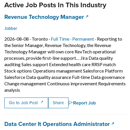
Active Job Posts In This Industry
Job title:
(opens in a new t
Revenue Technology Manager
Jobber
Job posted on 2026-08-08 in Toronto
This is a Full Time
Permanent posit
2026-08-08 ·
Toronto ·
Full Time ·
Permanent ·
Reporting to
the Senior Manager, Revenue Technology, the Revenue
Technology Manager will own core RevTech operational
processes, provide first-line support… Jira Data quality
auditing Sales support Extended health care RRSP match
Stock options Operations management Salesforce Platform
Salesforce Data quality assurance Full-time Data governance
Change management Continuous improvement Requirements
Short Description: Reporting to the Senior Manager, R
analysis
Report Job
Go to Job Post
Share
Job title:
(opens 
Data Center It Operations Administrator