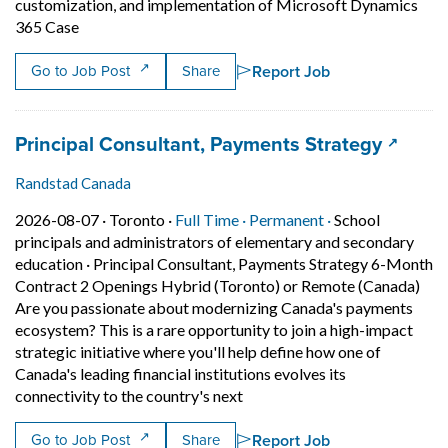
customization, and implementation of Microsoft Dynamics
Short Description: We are seeking a highly accomplish
365 Case
Report Job
Go to Job Post
Share
Job title:
(opens 
Principal Consultant, Payments Strategy
Randstad Canada
Job posted on 2026-08-07 in Toronto
This is a Full Time
Permanent posit
2026-08-07 ·
Toronto ·
Full Time ·
Permanent ·
School
principals and administrators of elementary and secondary
education
·
Principal Consultant, Payments Strategy 6-Month
Contract 2 Openings Hybrid (Toronto) or Remote (Canada)
Are you passionate about modernizing Canada's payments
ecosystem? This is a rare opportunity to join a high-impact
strategic initiative where you'll help define how one of
Canada's leading financial institutions evolves its
Short Description: Principal C
connectivity to the country's next
Report Job
Go to Job Post
Share