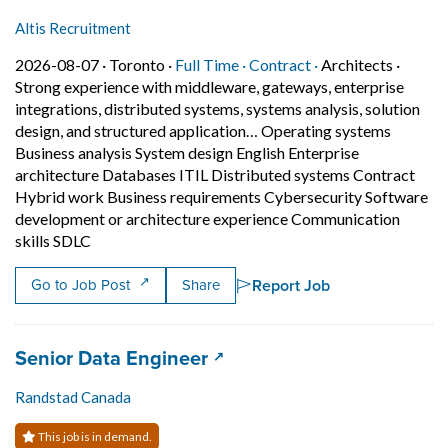
Altis Recruitment
Job posted on 2026-08-07 in Toronto
This is a Full Time
Contract position.
2026-08-07 ·
Toronto ·
Full Time ·
Contract ·
Architects
·
Strong experience with middleware, gateways, enterprise
integrations, distributed systems, systems analysis, solution
design, and structured application… Operating systems
Business analysis System design English Enterprise
architecture Databases ITIL Distributed systems Contract
Hybrid work Business requirements Cybersecurity Software
development or architecture experience Communication
Short Description: Strong experience with middlewar
skills SDLC
Report Job
Go to Job Post
Share
Job title:
(opens in a new tab)
Senior Data Engineer
Randstad Canada
This job is in demand.