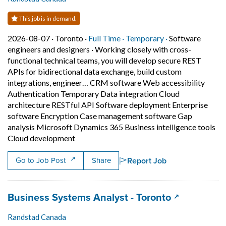
This job is in demand.
Job posted on 2026-08-07 in Toronto
This is a Full Time
Temporary posit
2026-08-07 ·
Toronto ·
Full Time ·
Temporary ·
Software
engineers and designers
·
Working closely with cross-
functional technical teams, you will develop secure REST
APIs for bidirectional data exchange, build custom
integrations, engineer… CRM software Web accessibility
Authentication Temporary Data integration Cloud
architecture RESTful API Software deployment Enterprise
software Encryption Case management software Gap
analysis Microsoft Dynamics 365 Business intelligence tools
Short Description: Working closely with cr
Cloud development
Report Job
Go to Job Post
Share
Job title:
(opens in a
Business Systems Analyst - Toronto
Randstad Canada