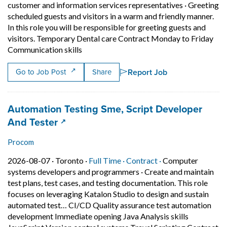
customer and information services representatives
·
Greeting
scheduled guests and visitors in a warm and friendly manner.
In this role you will be responsible for greeting guests and
visitors. Temporary Dental care Contract Monday to Friday
Short Description: Greeting scheduled gues
Communication skills
Report Job
Go to Job Post
Share
Job title:
Automation Testing Sme, Script Developer
(opens in a new tab)
And Tester
Procom
Job posted on 2026-08-07 in Toronto
This is a Full Time
Contract position.
2026-08-07 ·
Toronto ·
Full Time ·
Contract ·
Computer
systems developers and programmers
·
Create and maintain
test plans, test cases, and testing documentation. This role
focuses on leveraging Katalon Studio to design and sustain
automated test… CI/CD Quality assurance test automation
development Immediate opening Java Analysis skills