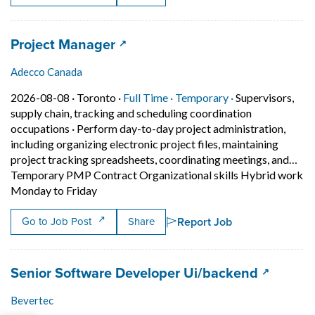
Job title:
(opens in a new tab)
Project Manager
Adecco Canada
Job posted on 2026-08-08 in Toronto
This is a Full Time
Temporary posit
2026-08-08 ·
Toronto ·
Full Time ·
Temporary ·
Supervisors,
supply chain, tracking and scheduling coordination
occupations
·
Perform day-to-day project administration,
including organizing electronic project files, maintaining
project tracking spreadsheets, coordinating meetings, and…
Temporary PMP Contract Organizational skills Hybrid work
Short Description: Perform day-to-day projec
Monday to Friday
Report Job
Go to Job Post
Share
Job title:
(opens i
Senior Software Developer Ui/backend
Bevertec