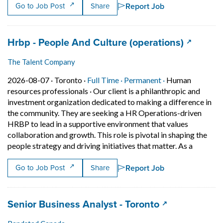
Report Job
Go to Job Post
Share
Job title:
(opens i
Hrbp - People And Culture (operations)
The Talent Company
Job posted on 2026-08-07 in Toronto
This is a Full Time
Permanent posit
2026-08-07 ·
Toronto ·
Full Time ·
Permanent ·
Human
resources professionals
·
Our client is a philanthropic and
investment organization dedicated to making a difference in
the community. They are seeking a HR Operations-driven
HRBP to lead in a supportive environment that values
collaboration and growth. This role is pivotal in shaping the
Short Des
people strategy and driving initiatives that matter. As a
Report Job
Go to Job Post
Share
Job title:
(opens in a ne
Senior Business Analyst - Toronto