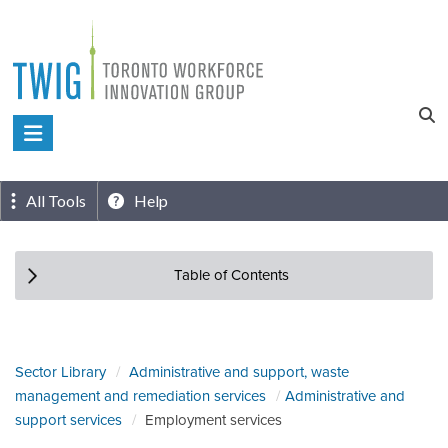
Skip
to
content
Toronto
Workforce
Innovation
All Tools
Help
Group
Table of Contents
Sector Library
Administrative and support, waste
management and remediation services
Administrative and
support services
Employment services