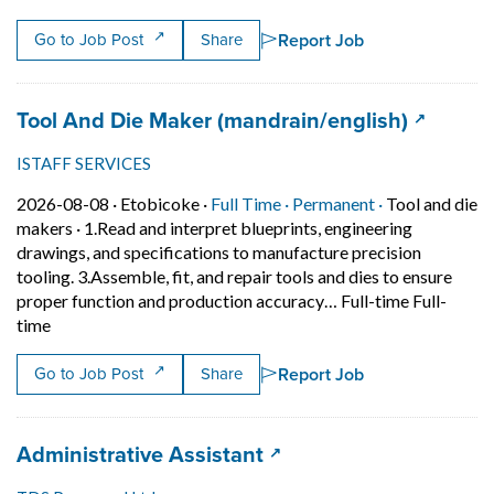
Report Job
Go to Job Post
Share
Job title:
(opens i
Tool And Die Maker (mandrain/english)
ISTAFF SERVICES
Job posted on 2026-08-08 in Etobicoke
This is a Full Time
Permanent pos
2026-08-08 ·
Etobicoke ·
Full Time ·
Permanent ·
Tool and die
makers
·
1.Read and interpret blueprints, engineering
drawings, and specifications to manufacture precision
tooling. 3.Assemble, fit, and repair tools and dies to ensure
proper function and production accuracy… Full-time Full-
Short Description: 1.Read and interpret blueprints, enginee
time
Report Job
Go to Job Post
Share
Job title:
(opens in a new tab)
Administrative Assistant