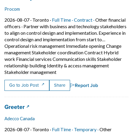
Procom
Job posted on 2026-08-07 in Toronto
This is a Full Time
Contract position.
2026-08-07 ·
Toronto ·
Full Time ·
Contract ·
Other financial
officers
·
Partner with business and technology stakeholders
to align on control design and implementation. Experience in
control design and implementation from start to…
Operational risk management Immediate opening Change
management Stakeholder coordination Contract Hybrid
work Financial services Communication skills Stakeholder
relationship building Identity & access management
Short Description: Partner with busi
Stakeholder management
Report Job
Go to Job Post
Share
Job title:
(opens in a new tab)
Greeter
Adecco Canada
Job posted on 2026-08-07 in Toronto
This is a Full Time
Temporary posit
2026-08-07 ·
Toronto ·
Full Time ·
Temporary ·
Other