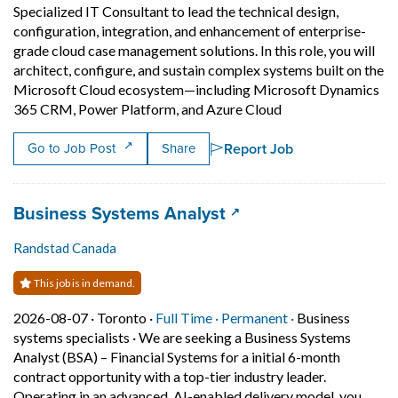
Specialized IT Consultant to lead the technical design,
configuration, integration, and enhancement of enterprise-
grade cloud case management solutions. In this role, you will
architect, configure, and sustain complex systems built on the
Microsoft Cloud ecosystem—including Microsoft Dynamics
Short Description: 
365 CRM, Power Platform, and Azure Cloud
Report Job
Go to Job Post
Share
Job title:
(opens in a new tab)
Business Systems Analyst
Randstad Canada
This job is in demand.
Job posted on 2026-08-07 in Toronto
This is a Full Time
Permanent posit
2026-08-07 ·
Toronto ·
Full Time ·
Permanent ·
Business
systems specialists
·
We are seeking a Business Systems
Analyst (BSA) – Financial Systems for a initial 6-month
contract opportunity with a top-tier industry leader.
Operating in an advanced, AI-enabled delivery model, you