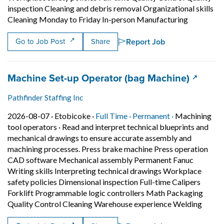
inspection Cleaning and debris removal Organizational skills
Short Desc
Cleaning Monday to Friday In-person Manufacturing
Report Job
Go to Job Post
Share
Job title:
(opens 
Machine Set-up Operator (bag Machine)
Pathfinder Staffing Inc
Job posted on 2026-08-07 in Etobicoke
This is a Full Time
Permanent pos
2026-08-07 ·
Etobicoke ·
Full Time ·
Permanent ·
Machining
tool operators
·
Read and interpret technical blueprints and
mechanical drawings to ensure accurate assembly and
machining processes. Press brake machine Press operation
CAD software Mechanical assembly Permanent Fanuc
Writing skills Interpreting technical drawings Workplace
safety policies Dimensional inspection Full-time Calipers
Forklift Programmable logic controllers Math Packaging
Short 
Quality Control Cleaning Warehouse experience Welding