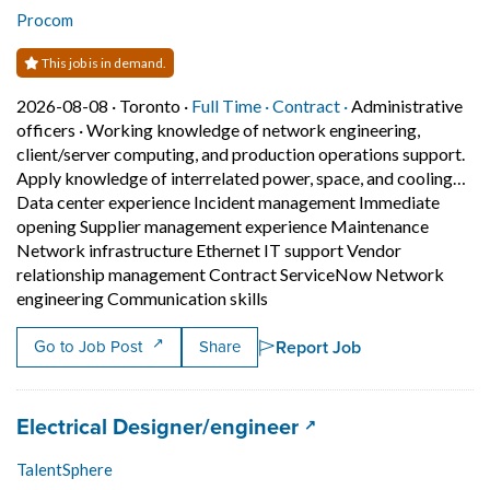
Procom
This job is in demand.
Job posted on 2026-08-08 in Toronto
This is a Full Time
Contract position.
2026-08-08 ·
Toronto ·
Full Time ·
Contract ·
Administrative
officers
·
Working knowledge of network engineering,
client/server computing, and production operations support.
Apply knowledge of interrelated power, space, and cooling…
Data center experience Incident management Immediate
opening Supplier management experience Maintenance
Network infrastructure Ethernet IT support Vendor
relationship management Contract ServiceNow Network
Short Description: Working k
engineering Communication skills
Report Job
Go to Job Post
Share
Job title:
(opens in a new tab
Electrical Designer/engineer
TalentSphere