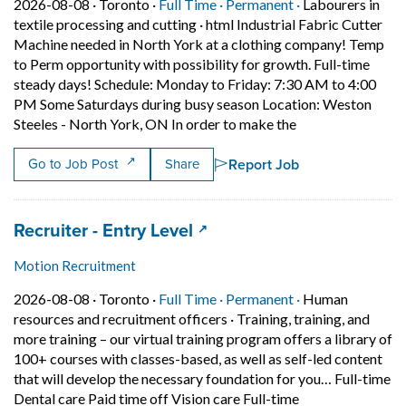
Job posted on 2026-08-08 in Toronto
This is a Full Time
Permanent posit
2026-08-08 ·
Toronto ·
Full Time ·
Permanent ·
Labourers in
textile processing and cutting
·
html Industrial Fabric Cutter
Machine needed in North York at a clothing company! Temp
to Perm opportunity with possibility for growth. Full-time
steady days! Schedule: Monday to Friday: 7:30 AM to 4:00
PM Some Saturdays during busy season Location: Weston
Short Description
Steeles - North York, ON In order to make the
Report Job
Go to Job Post
Share
Job title:
(opens in a new tab)
Recruiter - Entry Level
Motion Recruitment
Job posted on 2026-08-08 in Toronto
This is a Full Time
Permanent posit
2026-08-08 ·
Toronto ·
Full Time ·
Permanent ·
Human
resources and recruitment officers
·
Training, training, and
more training – our virtual training program offers a library of
100+ courses with classes-based, as well as self-led content
that will develop the necessary foundation for you… Full-time
Short Description
Dental care Paid time off Vision care Full-time