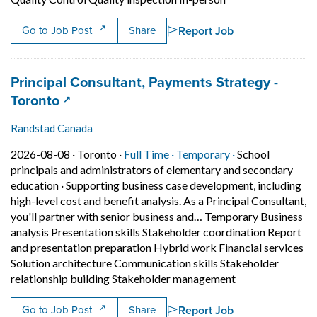
Report Job
Go to Job Post
Share
Job title:
Principal Consultant, Payments Strategy -
(opens in a new tab)
Toronto
Randstad Canada
Job posted on 2026-08-08 in Toronto
This is a Full Time
Temporary posit
2026-08-08 ·
Toronto ·
Full Time ·
Temporary ·
School
principals and administrators of elementary and secondary
education
·
Supporting business case development, including
high-level cost and benefit analysis. As a Principal Consultant,
you'll partner with senior business and… Temporary Business
analysis Presentation skills Stakeholder coordination Report
and presentation preparation Hybrid work Financial services
Solution architecture Communication skills Stakeholder
Short Descriptio
relationship building Stakeholder management
Report Job
Go to Job Post
Share