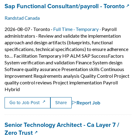
Job title:
(ope
Sap Functional Consultant/payroll - Toronto
Randstad Canada
Job posted on 2026-08-07 in Toronto
This is a Full Time
Temporary posit
2026-08-07 ·
Toronto ·
Full Time ·
Temporary ·
Payroll
administrators
·
Review and validate the implementation
approach and design artifacts (blueprints, functional
specifications, technical specifications) to ensure adherence
to… Facilitation Temporary HP ALM SAP SuccessFactors
System verification and validation Finance System design
Software quality assurance Presentation skills Continuous
improvement Requirements analysis Quality Control Project
quality control reviews Project implementation Payroll
Short Description: Review and validate the implementati
Hybrid
Report Job
Go to Job Post
Share
Job title:
Senior Technology Architect - Ca Layer 7 /
(opens in a new tab)
Zero Trust