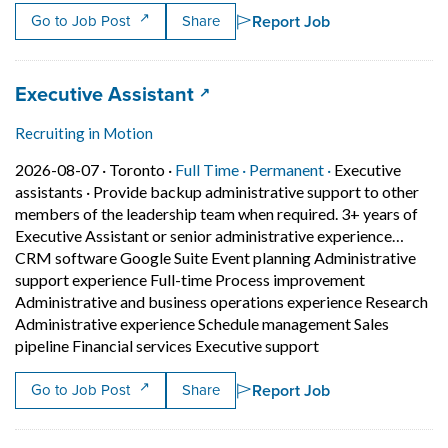
Report Job
Go to Job Post
Share
Job title:
(opens in a new tab)
Executive Assistant
Recruiting in Motion
Job posted on 2026-08-07 in Toronto
This is a Full Time
Permanent posit
2026-08-07 ·
Toronto ·
Full Time ·
Permanent ·
Executive
assistants
·
Provide backup administrative support to other
members of the leadership team when required. 3+ years of
Executive Assistant or senior administrative experience…
CRM software Google Suite Event planning Administrative
support experience Full-time Process improvement
Administrative and business operations experience Research
Administrative experience Schedule management Sales
Short Description:
pipeline Financial services Executive support
Report Job
Go to Job Post
Share