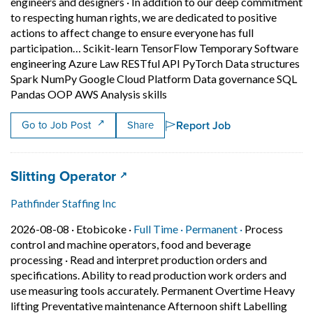
engineers and designers
·
In addition to our deep commitment
to respecting human rights, we are dedicated to positive
actions to affect change to ensure everyone has full
participation… Scikit-learn TensorFlow Temporary Software
engineering Azure Law RESTful API PyTorch Data structures
Spark NumPy Google Cloud Platform Data governance SQL
Short Description: In additio
Pandas OOP AWS Analysis skills
Report Job
Go to Job Post
Share
Job title:
(opens in a new tab)
Slitting Operator
Pathfinder Staffing Inc
Job posted on 2026-08-08 in Etobicoke
This is a Full Time
Permanent pos
2026-08-08 ·
Etobicoke ·
Full Time ·
Permanent ·
Process
control and machine operators, food and beverage
processing
·
Read and interpret production orders and
specifications. Ability to read production work orders and
use measuring tools accurately. Permanent Overtime Heavy
lifting Preventative maintenance Afternoon shift Labelling