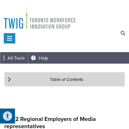
Skip
to
content
Toronto
Workforce
Innovation
All Tools
Help
Group
Table of Contents
Open toolbar
Top 2 Regional Employers of Media
representatives