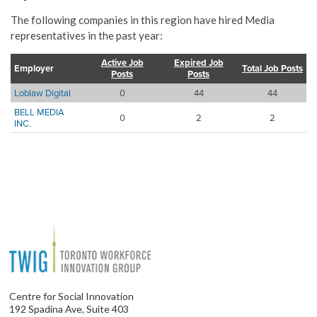
The following companies in this region have hired Media
representatives in the past year:
Active Job
Expired Job
Employer
Total Job Posts
Posts
Posts
Loblaw Digital
0
44
44
BELL MEDIA
0
2
2
INC.
Centre for Social Innovation
192 Spadina Ave, Suite 403