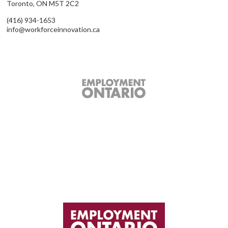
Toronto, ON M5T 2C2
(416) 934-1653
info@workforceinnovation.ca