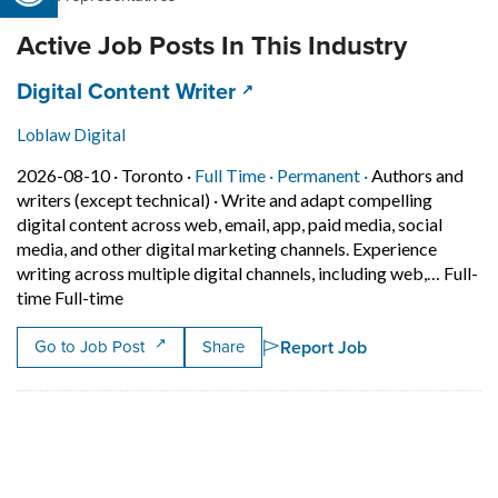
Active Job Posts In This Industry
Job title:
(opens in a new tab)
Digital Content Writer
Loblaw Digital
Job posted on 2026-08-10 in Toronto
This is a Full Time
Permanent posit
2026-08-10 ·
Toronto ·
Full Time ·
Permanent ·
Authors and
writers (except technical)
·
Write and adapt compelling
digital content across web, email, app, paid media, social
media, and other digital marketing channels. Experience
writing across multiple digital channels, including web,… Full-
Short Description: Write and adapt compelling digi
time Full-time
Report Job
Go to Job Post
Share