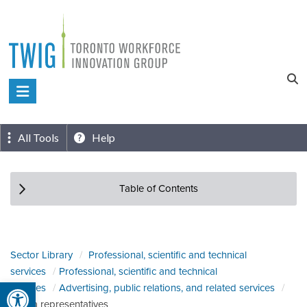
Skip
to
content
Toronto
Workforce
Innovation
All Tools
Help
Group
Table of Contents
Sector Library
Professional, scientific and technical
services
Professional, scientific and technical
Open toolbar
services
Advertising, public relations, and related services
Media representatives