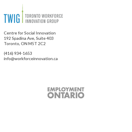
Centre for Social Innovation
192 Spadina Ave, Suite 403
Toronto, ON M5T 2C2
(416) 934-1653
info@workforceinnovation.ca