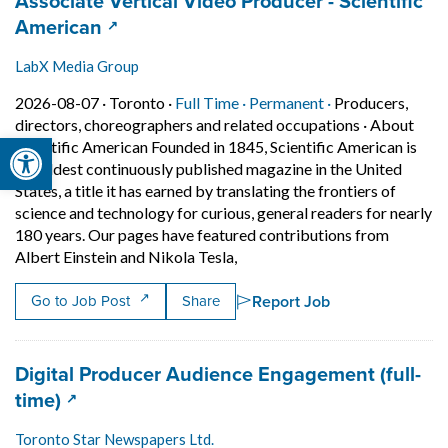
Job title:
Associate Vertical Video Producer - Scientific
(opens in a new tab)
American
LabX Media Group
Job posted on 2026-08-07 in Toronto
This is a Full Time
Permanent posit
2026-08-07 ·
Toronto ·
Full Time ·
Permanent ·
Producers,
directors, choreographers and related occupations
·
About
Open toolbar
Scientific American Founded in 1845, Scientific American is
the oldest continuously published magazine in the United
States, a title it has earned by translating the frontiers of
science and technology for curious, general readers for nearly
180 years. Our pages have featured contributions from
Short Description: About Scient
Albert Einstein and Nikola Tesla,
Report Job
Go to Job Post
Share
Job title:
Digital Producer Audience Engagement (full-
(opens in a new tab)
time)
Toronto Star Newspapers Ltd.