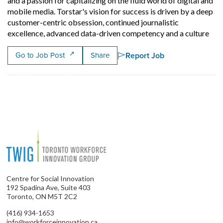
and a passion for capitalizing on the fluid world of digital and
mobile media. Torstar's vision for success is driven by a deep
customer-centric obsession, continued journalistic
Shor
excellence, advanced data-driven competency and a culture
Report Job
Go to Job Post
Share
Centre for Social Innovation
192 Spadina Ave, Suite 403
Toronto, ON M5T 2C2
(416) 934-1653
info@workforceinnovation.ca