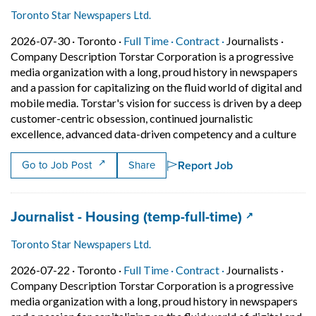
Toronto Star Newspapers Ltd.
Job posted on 2026-07-30 in Toronto
This is a Full Time
Contract position.
2026-07-30 ·
Toronto ·
Full Time ·
Contract ·
Journalists
·
Company Description Torstar Corporation is a progressive
media organization with a long, proud history in newspapers
and a passion for capitalizing on the fluid world of digital and
mobile media. Torstar's vision for success is driven by a deep
customer-centric obsession, continued journalistic
Shor
excellence, advanced data-driven competency and a culture
Report Job
Go to Job Post
Share
Job title:
(opens in a
Journalist - Housing (temp-full-time)
Toronto Star Newspapers Ltd.
Job posted on 2026-07-22 in Toronto
This is a Full Time
Contract position.
2026-07-22 ·
Toronto ·
Full Time ·
Contract ·
Journalists
·
Company Description Torstar Corporation is a progressive
media organization with a long, proud history in newspapers