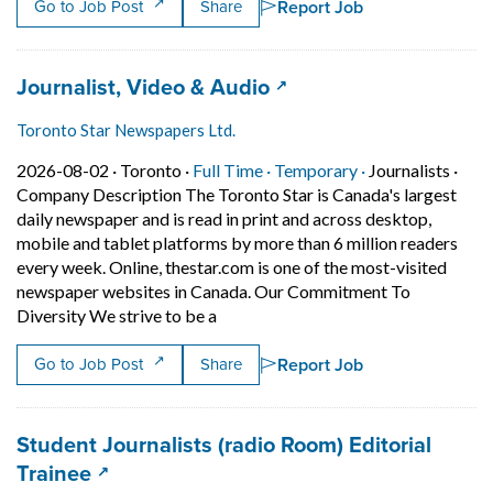
Report Job
Go to Job Post
Share
Job title:
(opens in a new tab)
Journalist, Video & Audio
Toronto Star Newspapers Ltd.
Job posted on 2026-08-02 in Toronto
This is a Full Time
Temporary posit
2026-08-02 ·
Toronto ·
Full Time ·
Temporary ·
Journalists
·
Company Description The Toronto Star is Canada's largest
daily newspaper and is read in print and across desktop,
mobile and tablet platforms by more than 6 million readers
every week. Online, thestar.com is one of the most-visited
newspaper websites in Canada. Our Commitment To
Short Description: Company Descripti
Diversity We strive to be a
Report Job
Go to Job Post
Share
Job title:
Student Journalists (radio Room) Editorial
(opens in a new tab)
Trainee