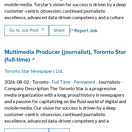
mobile media. Torstar's vision for success is driven by a deep
customer-centric obsession, continued journalistic
Shor
excellence, advanced data-driven competency and a culture
Report Job
Go to Job Post
Share
Job title:
Multimedia Producer (journalist), Toronto Star
(opens in a new tab)
(full-time)
Toronto Star Newspapers Ltd.
Job posted on 2026-08-02 in Toronto
This is a Full Time
Permanent posit
2026-08-02 ·
Toronto ·
Full Time ·
Permanent ·
Journalists
·
Company Description The Toronto Star is a progressive
media organization with a long, proud history in newspapers
and a passion for capitalizing on the fluid world of digital and
mobile media. Our vision for success is driven by a deep
customer-centric obsession, continued journalistic
Short Descr
excellence, advanced data-driven competency and a