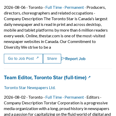
Job posted on 2026-08-06 in Toronto
This is a Full Time
Permanent posit
2026-08-06 ·
Toronto ·
Full Time ·
Permanent ·
Producers,
directors, choreographers and related occupations
·
Company Description The Toronto Star is Canada's largest
daily newspaper and is read in print and across desktop,
mobile and tablet platforms by more than 6 million readers
every week. Online, thestar.com is one of the most-visited
newspaper websites in Canada. Our Commitment to
Short Description: Company Descripti
Diversity We strive to be a
Report Job
Go to Job Post
Share
Job title:
(opens in a 
Team Editor, Toronto Star (full-time)
Toronto Star Newspapers Ltd.
Job posted on 2026-08-02 in Toronto
This is a Full Time
Permanent posit
2026-08-02 ·
Toronto ·
Full Time ·
Permanent ·
Editors
·
Company Description Torstar Corporation is a progressive
media organization with a long, proud history in newspapers
and a passion for capitalizing on the fluid world of digital and