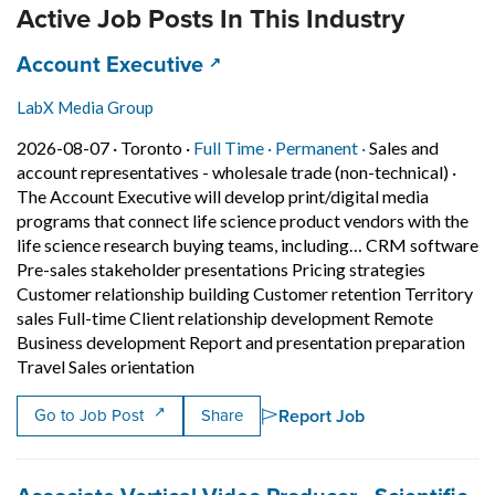
Active Job Posts In This Industry
Job title:
(opens in a new tab)
Account Executive
LabX Media Group
Job posted on 2026-08-07 in Toronto
This is a Full Time
Permanent posit
2026-08-07 ·
Toronto ·
Full Time ·
Permanent ·
Sales and
account representatives - wholesale trade (non-technical)
·
The Account Executive will develop print/digital media
programs that connect life science product vendors with the
life science research buying teams, including… CRM software
Pre-sales stakeholder presentations Pricing strategies
Customer relationship building Customer retention Territory
sales Full-time Client relationship development Remote
Business development Report and presentation preparation
Short Description: The Account Executiv
Travel Sales orientation
Report Job
Go to Job Post
Share