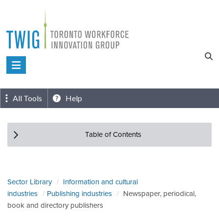
Skip
to
content
Toronto
Workforce
Innovation
All Tools
Help
Group
Table of Contents
Sector Library
Information and cultural
industries
Publishing industries
Newspaper, periodical,
book and directory publishers