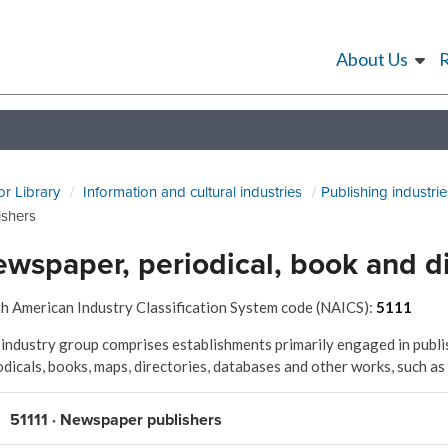
About Us
or Library
Information and cultural industries
Publishing industrie
ishers
wspaper, periodical, book and di
h American Industry Classification System code (NAICS):
5111
 industry group comprises establishments primarily engaged in publis
odicals, books, maps, directories, databases and other works, such as
51111 · Newspaper publishers