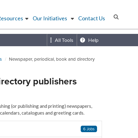
Resources
Our Initiatives
Contact Us
All Tools
Help
s
Newspaper, periodical, book and directory
rectory publishers
hing (or publishing and printing) newspapers,
 calendars, catalogues and greeting cards.
6 Jobs