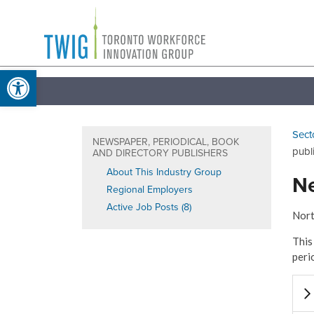
Skip
Toronto
to
Workforce
content
Open toolbar
Innovation
Group
Sect
NEWSPAPER, PERIODICAL, BOOK
publ
AND DIRECTORY PUBLISHERS
About This Industry Group
Ne
Regional Employers
Active Job Posts (8)
Nort
This
peri