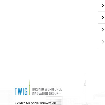
Centre for Social Innovation