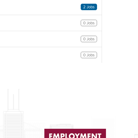
2 Jobs
0 Jobs
0 Jobs
0 Jobs