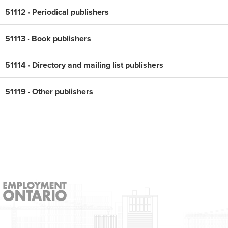
51112 · Periodical publishers
51113 · Book publishers
51114 · Directory and mailing list publishers
51119 · Other publishers