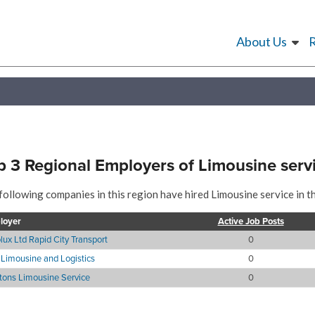
About Us
p 3 Regional Employers of Limousine serv
following companies in this region have hired Limousine service in t
loyer
Active Job Posts
lux Ltd Rapid City Transport
0
Limousine and Logistics
0
itons Limousine Service
0