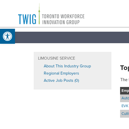
Skip
Toronto
to
Workforce
content
Open toolbar
Innovation
Group
LIMOUSINE SERVICE
To
About This Industry Group
Regional Employers
The 
Active Job Posts (0)
Emp
Auto
EVK 
Cull