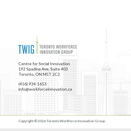
Centre for Social Innovation
192 Spadina Ave, Suite 403
Toronto, ON M5T 2C2
(416) 934-1653
info@workforceinnovation.ca
Copyright © 2026
Toronto Workforce Innovation Group
.