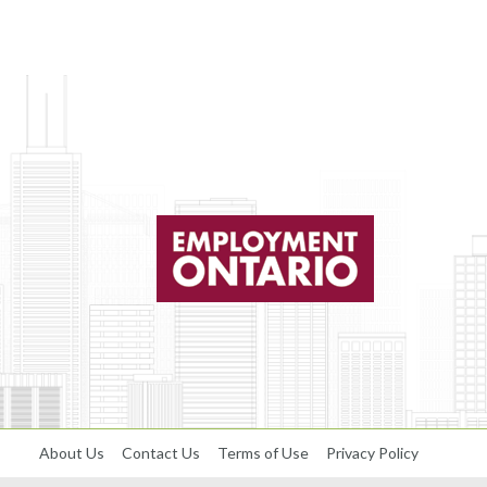
About Us
Contact Us
Terms of Use
Privacy Policy