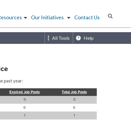
Resources
Our Initiatives
Contact Us
All Tools
Help
ice
he past year:
Expired Job Posts
Total Job Posts
11
11
6
6
1
1