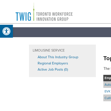
Skip
Toronto
to
Workforce
content
Open toolbar
Innovation
Group
LIMOUSINE SERVICE
To
About This Industry Group
Regional Employers
The 
Active Job Posts (0)
Emp
Auto
EVK 
Cull