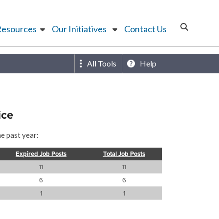
Resources
Our Initiatives
Contact Us
All Tools
Help
ice
he past year:
Expired Job Posts
Total Job Posts
11
11
6
6
1
1