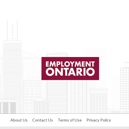
About Us
Contact Us
Terms of Use
Privacy Policy