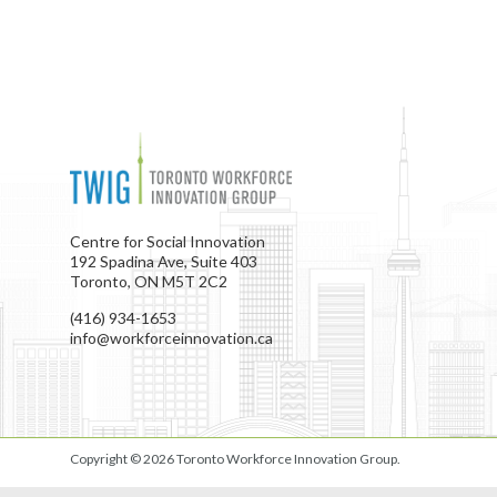
Centre for Social Innovation
192 Spadina Ave, Suite 403
Toronto, ON M5T 2C2
(416) 934-1653
info@workforceinnovation.ca
Copyright © 2026
Toronto Workforce Innovation Group
.