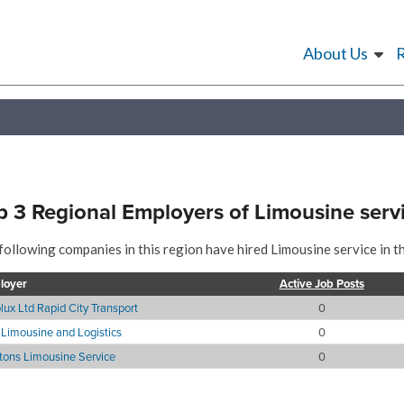
About Us
p 3 Regional Employers of Limousine serv
following companies in this region have hired Limousine service in t
loyer
Active Job Posts
lux Ltd Rapid City Transport
0
Limousine and Logistics
0
itons Limousine Service
0