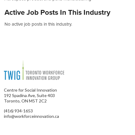
Active Job Posts In This Industry
No active job posts in this industry.
Centre for Social Innovation
192 Spadina Ave, Suite 403
Toronto, ON M5T 2C2
(416) 934-1653
info@workforceinnovation.ca