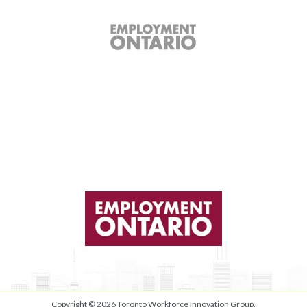
Copyright © 2026
Toronto Workforce Innovation Group
.