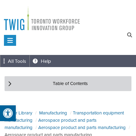
Skip
to
content
Toronto
Workforce
Innovation
All Tools
Help
Group
Table of Contents
Open toolbar
Sector Library
Manufacturing
Transportation equipment
manufacturing
Aerospace product and parts
manufacturing
Aerospace product and parts manufacturing
Aerospace product and parts manufacturing