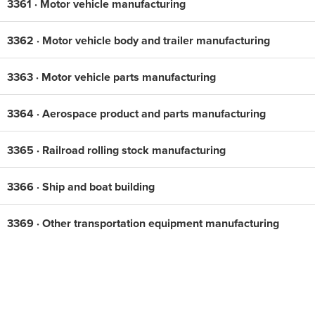
3361 · Motor vehicle manufacturing
3362 · Motor vehicle body and trailer manufacturing
3363 · Motor vehicle parts manufacturing
3364 · Aerospace product and parts manufacturing
3365 · Railroad rolling stock manufacturing
3366 · Ship and boat building
3369 · Other transportation equipment manufacturing