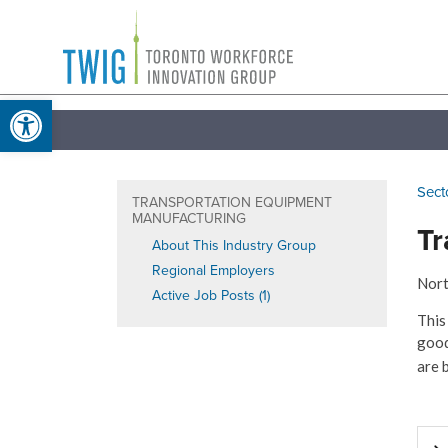
Skip
Toronto
to
Workforce
content
Open toolbar
Innovation
Group
Sect
TRANSPORTATION EQUIPMENT
MANUFACTURING
Tr
About This Industry Group
Regional Employers
Nort
Active Job Posts (1)
This
good
are 