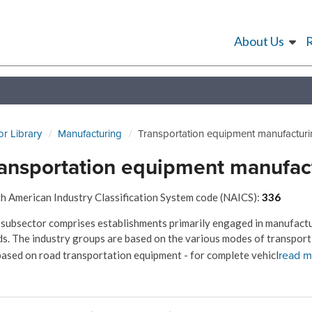
About Us
or Library
Manufacturing
Transportation equipment manufactur
ansportation equipment manufac
h American Industry Classification System code (NAICS):
336
 subsector comprises establishments primarily engaged in manufact
s. The industry groups are based on the various modes of transport -
read m
based on road transportation equipment - for complete vehicl