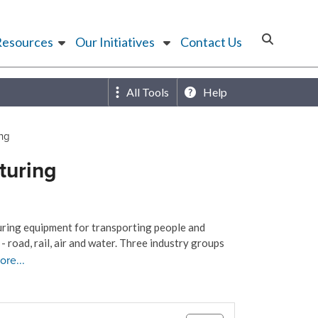
Resources
Our Initiatives
Contact Us
All Tools
Help
ing
turing
uring equipment for transporting people and
 road, rail, air and water. Three industry groups
ore...