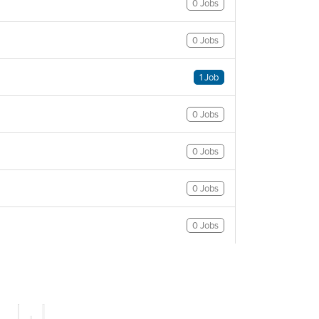
0 Jobs
0 Jobs
1 Job
0 Jobs
0 Jobs
0 Jobs
0 Jobs