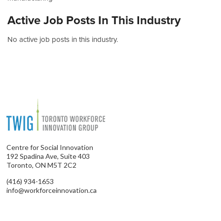
Active Job Posts In This Industry
No active job posts in this industry.
Centre for Social Innovation
192 Spadina Ave, Suite 403
Toronto, ON M5T 2C2
(416) 934-1653
info@workforceinnovation.ca