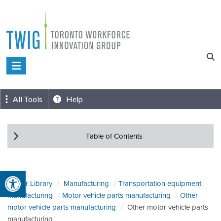
Skip
to
content
Toronto
Workforce
Innovation
All Tools
Help
Group
Table of Contents
Open toolbar
Sector Library
Manufacturing
Transportation equipment
manufacturing
Motor vehicle parts manufacturing
Other
motor vehicle parts manufacturing
Other motor vehicle parts
manufacturing