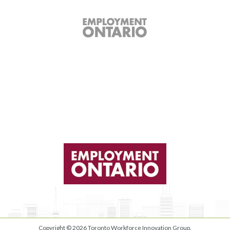
Copyright © 2026
Toronto Workforce Innovation Group
.