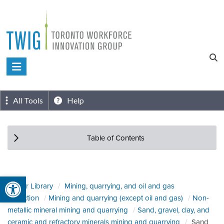
Skip
to
content
Toronto
Workforce
Innovation
All Tools
Help
Group
Table of Contents
Open toolbar
Sector Library
Mining, quarrying, and oil and gas
extraction
Mining and quarrying (except oil and gas)
Non-
metallic mineral mining and quarrying
Sand, gravel, clay, and
ceramic and refractory minerals mining and quarrying
Sand