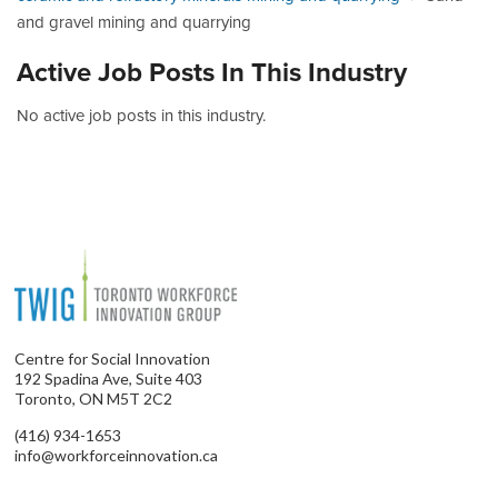
and gravel mining and quarrying
Active Job Posts In This Industry
No active job posts in this industry.
Centre for Social Innovation
192 Spadina Ave, Suite 403
Toronto, ON M5T 2C2
(416) 934-1653
info@workforceinnovation.ca