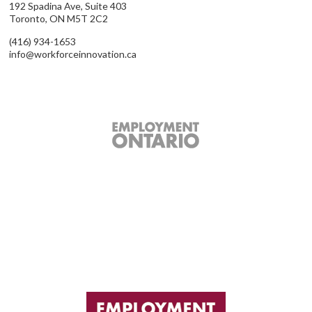
192 Spadina Ave, Suite 403
Toronto, ON M5T 2C2
(416) 934-1653
info@workforceinnovation.ca