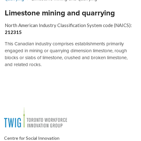
Limestone mining and quarrying
North American Industry Classification System code (NAICS):
212315
This Canadian industry comprises establishments primarily
engaged in mining or quarrying dimension limestone, rough
blocks or slabs of limestone, crushed and broken limestone,
and related rocks.
Centre for Social Innovation