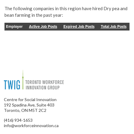
The following companies in this region have hired Dry pea and
bean farming in the past year:
Employer
Active Job Posts
Expired Job Posts
Total Job Posts
Centre for Social Innovation
192 Spadina Ave, Suite 403
Toronto, ON M5T 2C2
(416) 934-1653
info@workforceinnovation.ca