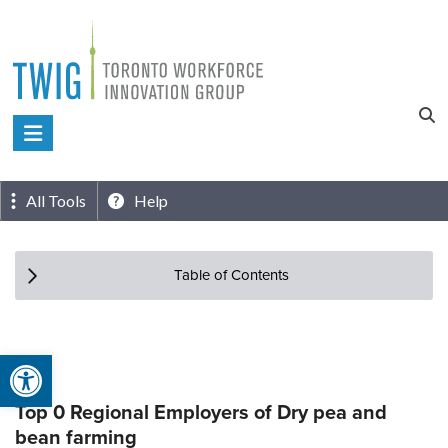
Skip
to
content
Toronto
Workforce
Innovation
All Tools
Help
Group
Table of Contents
Open toolbar
Top 0 Regional Employers of Dry pea and
bean farming