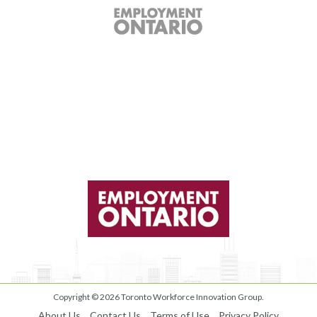
Copyright © 2026
Toronto Workforce Innovation Group
.
About Us
Contact Us
Terms of Use
Privacy Policy