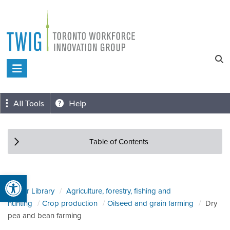
Skip
to
content
Toronto
Workforce
Innovation
All Tools
Help
Group
Table of Contents
Open toolbar
Sector Library
Agriculture, forestry, fishing and
hunting
Crop production
Oilseed and grain farming
Dry
pea and bean farming