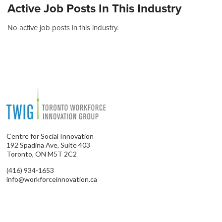
Active Job Posts In This Industry
No active job posts in this industry.
Centre for Social Innovation
192 Spadina Ave, Suite 403
Toronto, ON M5T 2C2
(416) 934-1653
info@workforceinnovation.ca