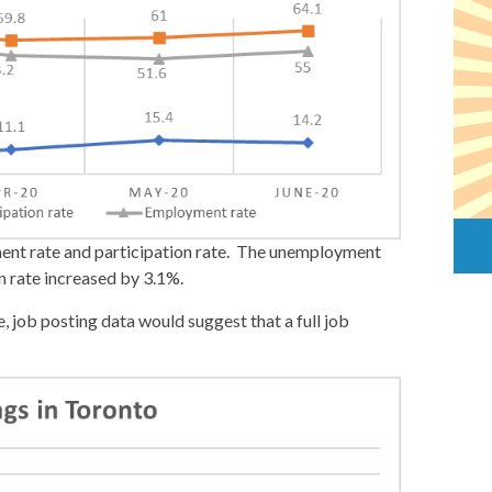
ment rate and participation rate. The unemployment
n rate increased by 3.1%.
, job posting data would suggest that a full job