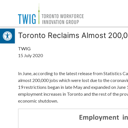
Skip
Toronto
to
Workforce
content
Open toolbar
Innovation
Toronto Reclaims Almost 200,
Group
TWIG
15 July 2020
In June, according to the latest release from Statistic
almost 200,000 jobs which were lost due to the coronav
19 restrictions began in late May and expanded on June
employment increases in Toronto and the rest of the prov
economic shutdown.