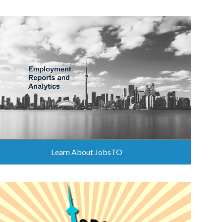
Learn About JobsTO