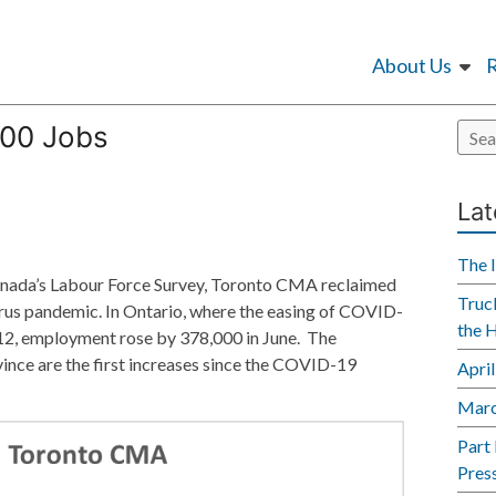
About Us
000 Jobs
Lat
The 
s Canada’s Labour Force Survey, Toronto CMA reclaimed
Truck
irus pandemic. In Ontario, where the easing of COVID-
the 
 12, employment rose by 378,000 in June. The
ince are the first increases since the COVID-19
Apri
Marc
Part
Pres