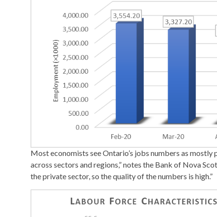
Most economists see Ontario’s jobs numbers as mostly 
across sectors and regions,” notes the Bank of Nova Scotia
the private sector, so the quality of the numbers is high.”