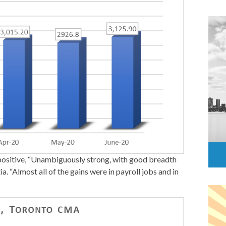
positive, “Unambiguously strong, with good breadth
. “Almost all of the gains were in payroll jobs and in