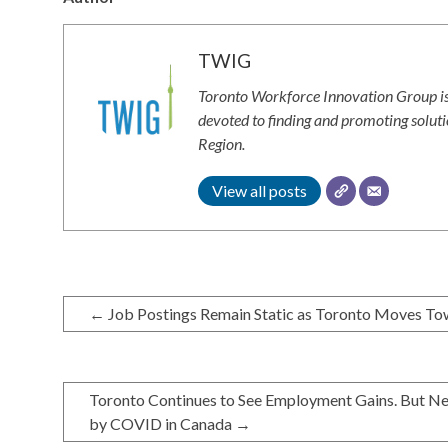
TWIG
Toronto Workforce Innovation Group is
devoted to finding and promoting solut
Region.
View all posts
←
Job Postings Remain Static as Toronto Moves To
Toronto Continues to See Employment Gains. But New
by COVID in Canada
→