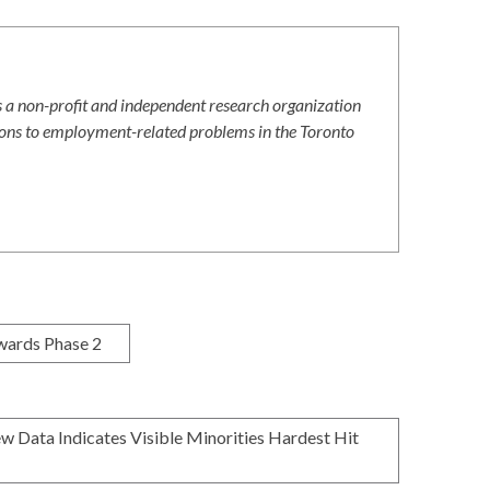
 a non-profit and independent research organization
ions to employment-related problems in the Toronto
wards Phase 2
 Data Indicates Visible Minorities Hardest Hit