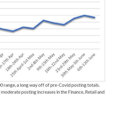
0 range, a long way off of pre-Covid posting totals.
 moderate posting increases in the Finance, Retail and