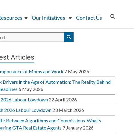
Resources
Our Initiatives
Contact Us
est Articles
Importance of Moms and Work
7 May 2026
 Drivers in the Age of Automation: The Reality Behind
Headlines
6 May 2026
l 2026 Labour Lowdown
22 April 2026
h 2026 Labour Lowdown
23 March 2026
 III: Between Algorithms and Commissions-What’s
suring GTA Real Estate Agents
7 January 2026