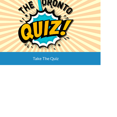
Take The Quiz