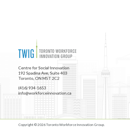
Centre for Social Innovation
192 Spadina Ave, Suite 403
Toronto, ON M5T 2C2
(416) 934-1653
info@workforceinnovation.ca
Copyright © 2026
Toronto Workforce Innovation Group
.