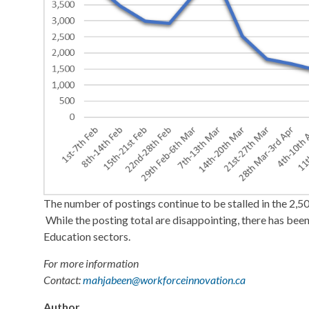
The number of postings continue to be stalled in the 2,50
While the posting total are disappointing, there has been
Education sectors.
For more information
Contact:
mahjabeen@workforceinnovation.ca
Author