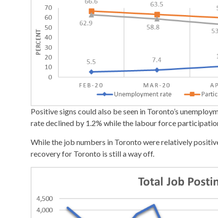
Positive signs could also be seen in Toronto’s unemploy
rate declined by 1.2% while the labour force participatio
While the job numbers in Toronto were relatively positive
recovery for Toronto is still a way off.