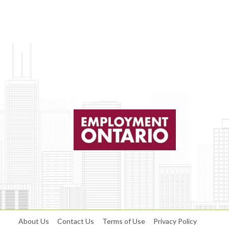
About Us
Contact Us
Terms of Use
Privacy Policy