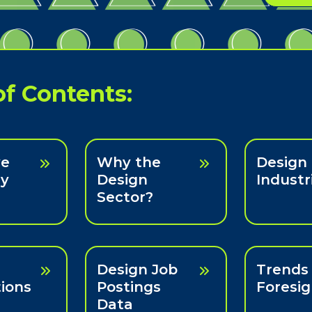
of Contents:
ve
Why the
Design
y
Design
Industr
Sector?
Design Job
Trends
ions
Postings
Foresig
Data