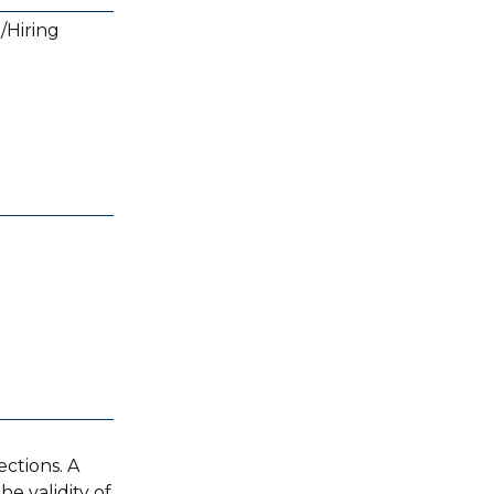
/Hiring
ctions. A
e validity of