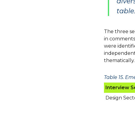
diver
table.
The three sec
in comments 
were identif
independent
thematically.
Table 15. Em
Interview S
Design Sect