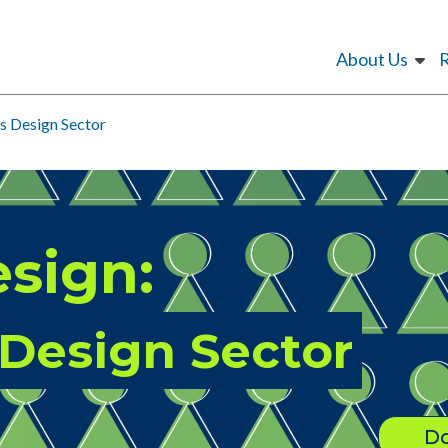
About Us
s Design Sector
sign:
 Design Sector
Do