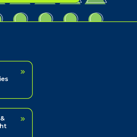
ies
 &
ht