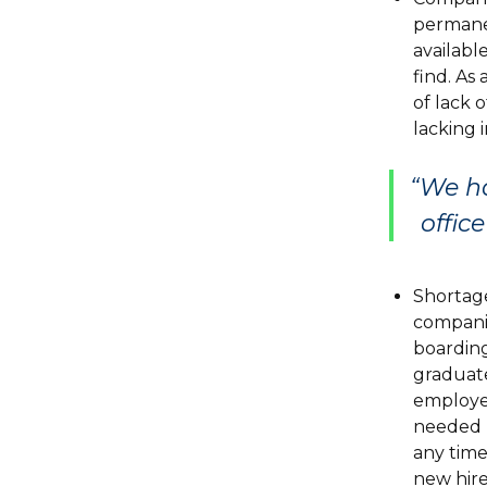
permanen
available
find. As
of lack 
lacking i
“We ha
offic
Shortage
companie
boarding
graduate
employer
needed r
any time
new hire