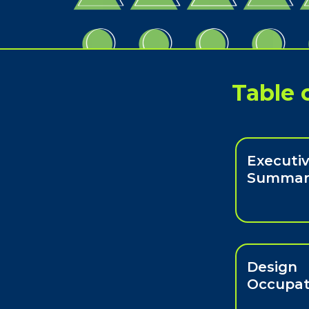
Table 
Executi
Summar
Design
Occupat