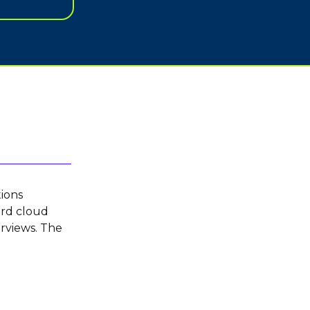
ions
ord cloud
rviews. The