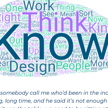
 somebody call me who’d been in the ind
g, long time, and he said it’s not enough