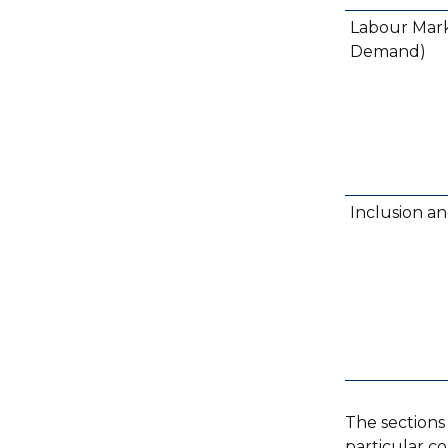
Labour Mark
Demand)
Inclusion a
The sections
particular c