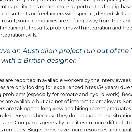
t capacity. This means more opportunities for gig-base
 consultants or freelancers with specific, desired skills a
 a result, some companies are shifting away from freelan
of meaningful results, problems with integration and fre
ntegration skills.
ve an Australian project run out of the
e with a British designer.”
s are reported in available workers by the interviewees,
s are only looking for experienced hires (5+ years) due 
 problems (especially for remote and hybrid work). Rec
s are available but are not of interest to employers. So
s are taking the long view and hiring recent graduates 
ole in 5+ years because they do not expect the situatio
 soon. Companies generally find it even more difficult t
s remotely. Bigger firms have more resources and capabil