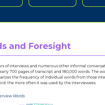
s and Foresight
rs of interviews and numerous other informal conversat
arly 700 pages of transcript and 180,000 words. The w
izes the frequency of individual words from those inte
ord; the more often it was used by the interviewees.
nterview Words