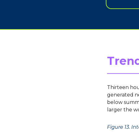
Trend
Thirteen hou
generated ne
below summar
larger the w
Figure 13. I