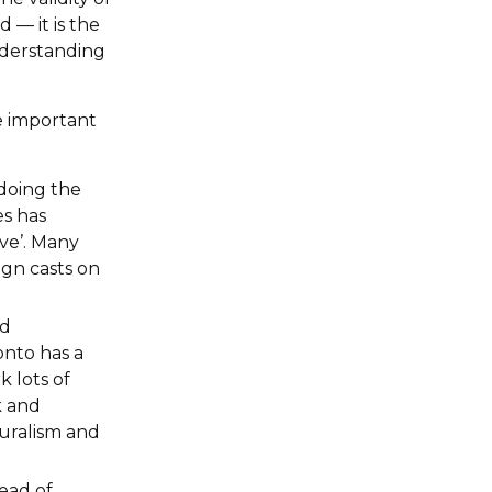
 — it is the
nderstanding
e important
 doing the
es has
ave’. Many
gn casts on
nd
onto has a
k lots of
k and
turalism and
ead of