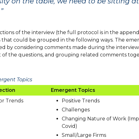
sity on the table, we need to be sitting a
”
tions of the interview (the full protocol is in the append
that could be grouped in the following ways. The emer
ied by considering comments made during the interview
 of the questions, and grouping related comments tog
ergent Topics
ection
Emergent Topics
or Trends
Positive Trends
Challenges
Changing Nature of Work (Imp
Covid)
Small/Large Firms