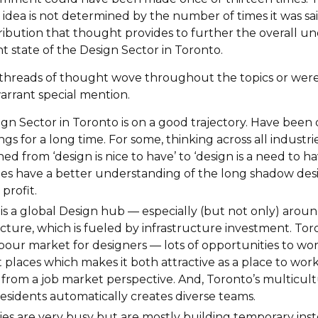
idea is not determined by the number of times it was said
ibution that thought provides to further the overall u
t state of the Design Sector in Toronto.
, threads of thought wove throughout the topics or wer
rrant special mention.
gn Sector in Toronto is on a good trajectory. Have been
ngs for a long time. For some, thinking across all industri
ned from ‘design is nice to have’ to ‘design is a need to h
s have a better understanding of the long shadow desi
profit.
is a global Design hub — especially (but not only) arou
ucture, which is fueled by infrastructure investment. Tor
labour market for designers — lots of opportunities to wor
t places which makes it both attractive as a place to wor
t from a job market perspective. And, Toronto’s multicul
residents automatically creates diverse teams.
s are very busy but are mostly building temporary inst