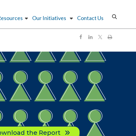
Resources
Our Initiatives
Contact Us
wnload the Report