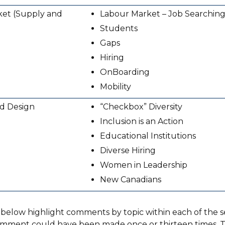
et (Supply and
Labour Market – Job Searching
Students
Gaps
Hiring
On­Boarding
Mobility
nd Design
“Checkbox” Diversity
Inclusion is an Action
Educational Institutions
Diverse Hiring
Women in Leadership
New Canadians
 below highlight comments by topic within each of the se
omment could have been made once or thirteen times. Th