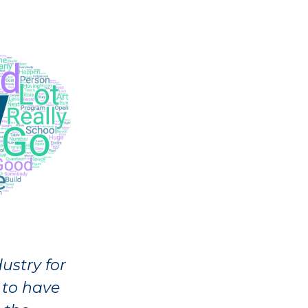
ustry for
 to have