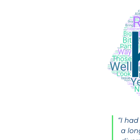
“I had
a lon