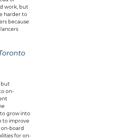
d work, but
re harder to
cers because
elancers
 Toronto
 but
to on-
ent
me
to grow into
n to improve
o on-board
ities for on-