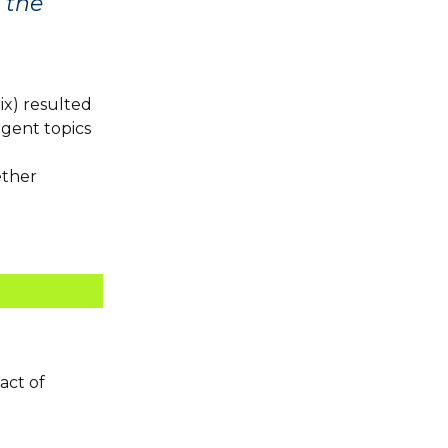
t the
ix) resulted
gent topics
ether
act of