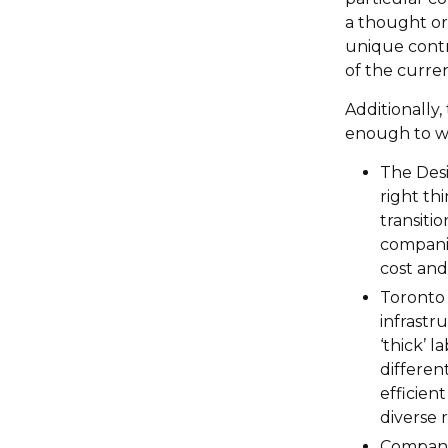
a thought or 
unique contr
of the curren
Additionally
enough to wa
The Desi
right thi
transitio
companie
cost and 
Toronto 
infrastr
‘thick’ 
differen
efficien
diverse 
Companie