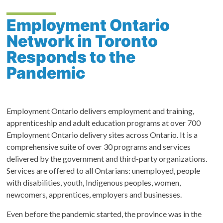
Employment Ontario
Network in Toronto
Responds to the
Pandemic
Employment Ontario delivers employment and training,
apprenticeship and adult education programs at over 700
Employment Ontario delivery sites across Ontario. It is a
comprehensive suite of over 30 programs and services
delivered by the government and third-party organizations.
Services are offered to all Ontarians: unemployed, people
with disabilities, youth, Indigenous peoples, women,
newcomers, apprentices, employers and businesses.
Even before the pandemic started, the province was in the