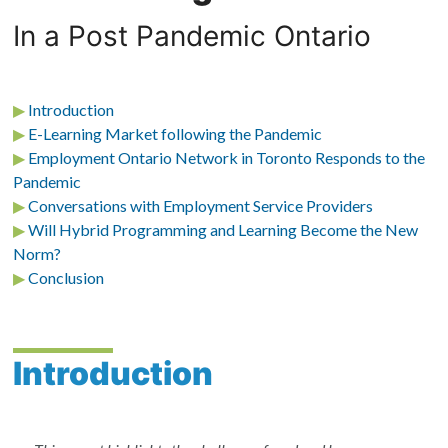
In a Post Pandemic Ontario
▶
Introduction
▶
E-Learning Market following the Pandemic
▶
Employment Ontario Network in Toronto Responds to the
Pandemic
▶
Conversations with Employment Service Providers
▶
Will Hybrid Programming and Learning Become the New
Norm?
▶
Conclusion
Introduction