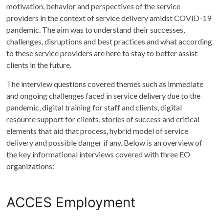
motivation, behavior and perspectives of the service
providers in the context of service delivery amidst COVID-19
pandemic. The aim was to understand their successes,
challenges, disruptions and best practices and what according
to these service providers are here to stay to better assist
clients in the future.
The interview questions covered themes such as immediate
and ongoing challenges faced in service delivery due to the
pandemic, digital training for staff and clients, digital
resource support for clients, stories of success and critical
elements that aid that process, hybrid model of service
delivery and possible danger if any. Below is an overview of
the key informational interviews covered with three EO
organizations:
ACCES Employment