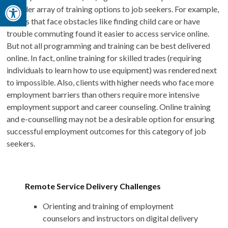
Open toolbar
broader array of training options to job seekers. For example,
clients that face obstacles like finding child care or have
trouble commuting found it easier to access service online.
But not all programming and training can be best delivered
online. In fact, online training for skilled trades (requiring
individuals to learn how to use equipment) was rendered next
to impossible. Also, clients with higher needs who face more
employment barriers than others require more intensive
employment support and career counseling. Online training
and e-counselling may not be a desirable option for ensuring
successful employment outcomes for this category of job
seekers.
Remote Service Delivery Challenges
Orienting and training of employment
counselors and instructors on digital delivery