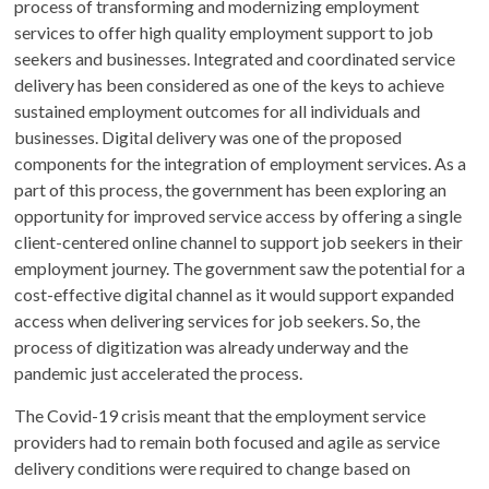
process of transforming and modernizing employment
services to offer high quality employment support to job
seekers and businesses. Integrated and coordinated service
delivery has been considered as one of the keys to achieve
sustained employment outcomes for all individuals and
businesses. Digital delivery was one of the proposed
components for the integration of employment services. As a
part of this process, the government has been exploring an
opportunity for improved service access by offering a single
client-centered online channel to support job seekers in their
employment journey. The government saw the potential for a
cost-effective digital channel as it would support expanded
access when delivering services for job seekers. So, the
process of digitization was already underway and the
pandemic just accelerated the process.
The Covid-19 crisis meant that the employment service
providers had to remain both focused and agile as service
delivery conditions were required to change based on