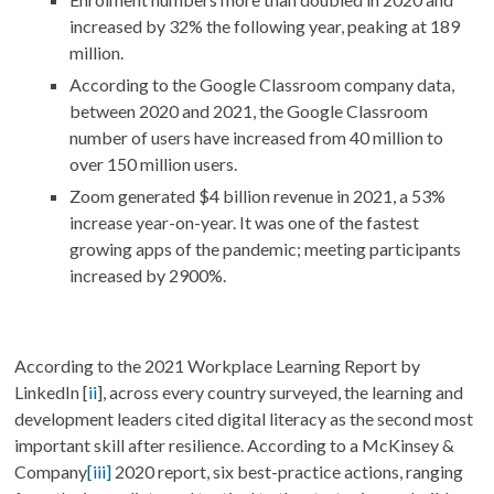
increased by 32% the following year, peaking at 189
million.
According to the Google Classroom company data,
between 2020 and 2021, the Google Classroom
number of users have increased from 40 million to
over 150 million users.
Zoom generated $4 billion revenue in 2021, a 53%
increase year-on-year. It was one of the fastest
growing apps of the pandemic; meeting participants
increased by 2900%.
According to the 2021 Workplace Learning Report by
LinkedIn [
ii
], across every country surveyed, the learning and
development leaders cited digital literacy as the second most
important skill after resilience.
According to a McKinsey &
Company
[iii]
2020 report, six best-practice actions, ranging