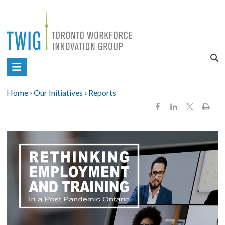
Skip
to
content
Toronto
Workforce
Home
›
Our Initiatives
›
Reports
Innovation
Group