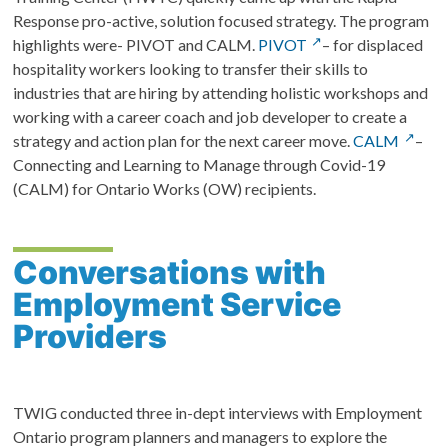
Response pro-active, solution focused strategy. The program
highlights were- PIVOT and CALM.
PIVOT
– for displaced
hospitality workers looking to transfer their skills to
industries that are hiring by attending holistic workshops and
working with a career coach and job developer to create a
strategy and action plan for the next career move.
CALM
–
Connecting and Learning to Manage through Covid-19
(CALM) for Ontario Works (OW) recipients.
Conversations with
Employment Service
Providers
TWIG conducted three in-dept interviews with Employment
Ontario program planners and managers to explore the