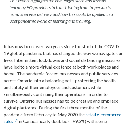
This report highlights the challenges faced and lessons
learnt by EO providers in transitioning from in-person to
remote service delivery and how this could be applied in a
post pandemic world of learning and training.
It has now been over two years since the start of the COVID-
19 global pandemic that has changed the way we navigate our
lives. Intermittent lockdowns and social distancing measures
have led to a more virtual existence at both work places and
home. The pandemic forced businesses and public services
across Ontario into a balancing act – protecting the health
and safety of their employees and customers while
simultaneously continuing their operations. In order to
survive, Ontario businesses had to be creative and embrace
digital platforms. During the first three months of the
pandemic from February to May 2020 the
retail e-commerce
sales
in Canada nearly doubled (+99.3%) with some