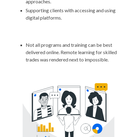
approaches.
Supporting clients with accessing and using
digital platforms.
Not all programs and training can be best
delivered online. Remote learning for skilled
trades was rendered next to impossible.