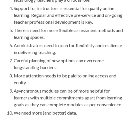
Support for instructors is essential for quality online
learning. Regular and effective pre-service and on-going
teacher professional development is key.
There is need for more flexible assessment methods and
learning spaces.
Administrators need to plan for flexibility and resilience
in delivering teaching.
Careful planning of new options can overcome
longstanding barriers.
More attention needs to be paid to online access and
equity.
Asynchronous modules can be of more helpful for
learners with multiple commitments apart from learning
goals as they can complete modules as per convenience.
We need more (and better) data.