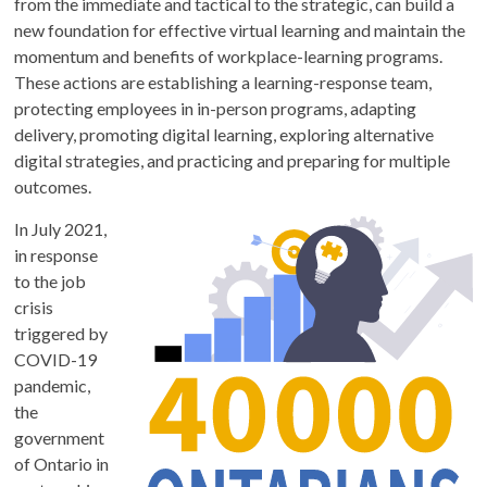
from the immediate and tactical to the strategic, can build a
new foundation for effective virtual learning and maintain the
momentum and benefits of workplace-learning programs.
These actions are establishing a learning-response team,
protecting employees in in-person programs, adapting
delivery, promoting digital learning, exploring alternative
digital strategies, and practicing and preparing for multiple
outcomes.
In July 2021,
in response
to the job
crisis
triggered by
COVID-19
pandemic,
the
government
of Ontario in