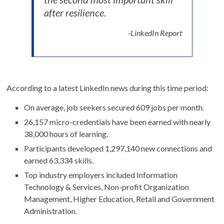
after resilience.
-LinkedIn Report
According to a latest LinkedIn news during this time period:
On average, job seekers secured 609 jobs per month.
26,157 micro-credentials have been earned with nearly
38,000 hours of learning.
Participants developed 1,297,140 new connections and
earned 63,334 skills.
Top industry employers included Information
Technology & Services, Non-profit Organization
Management, Higher Education, Retail and Government
Administration.