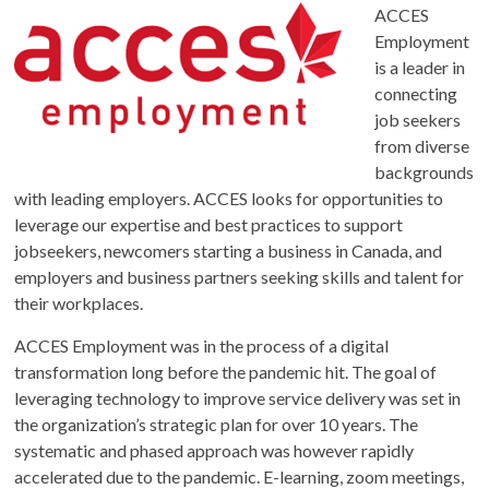
ACCES
Employment
is a leader in
connecting
job seekers
from diverse
backgrounds
with leading employers. ACCES looks for opportunities to
leverage our expertise and best practices to support
jobseekers, newcomers starting a business in Canada, and
employers and business partners seeking skills and talent for
their workplaces.
ACCES Employment was in the process of a digital
transformation long before the pandemic hit. The goal of
leveraging technology to improve service delivery was set in
the organization’s strategic plan for over 10 years. The
systematic and phased approach was however rapidly
accelerated due to the pandemic. E-learning, zoom meetings,