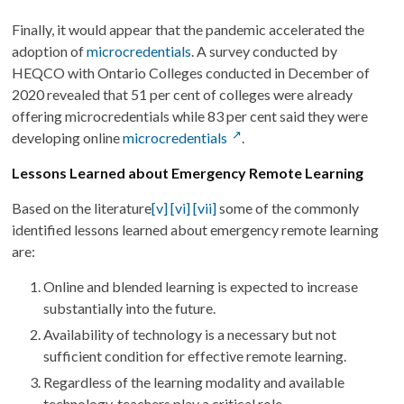
Finally, it would appear that the pandemic accelerated the
adoption of
microcredentials
. A survey conducted by
HEQCO with Ontario Colleges conducted in December of
2020 revealed that 51 per cent of colleges were already
offering microcredentials while 83 per cent said they were
developing online
microcredentials
.
Lessons Learned about Emergency Remote Learning
Based on the literature
[v]
[vi]
[vii]
some of the commonly
identified lessons learned about emergency remote learning
are:
Online and blended learning is expected to increase
substantially into the future.
Availability of technology is a necessary but not
sufficient condition for effective remote learning.
Regardless of the learning modality and available
technology, teachers play a critical role.