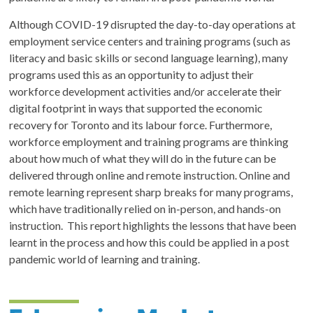
Although COVID-19 disrupted the day-to-day operations at
employment service centers and training programs (such as
literacy and basic skills or second language learning), many
programs used this as an opportunity to adjust their
workforce development activities and/or accelerate their
digital footprint in ways that supported the economic
recovery for Toronto and its labour force. Furthermore,
workforce employment and training programs are thinking
about how much of what they will do in the future can be
delivered through online and remote instruction. Online and
remote learning represent sharp breaks for many programs,
which have traditionally relied on in-person, and hands-on
instruction. This report highlights the lessons that have been
learnt in the process and how this could be applied in a post
pandemic world of learning and training.