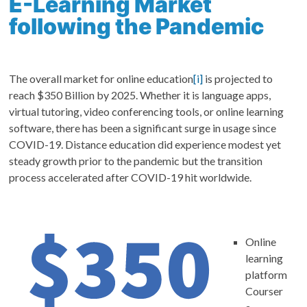
E-Learning Market
following the Pandemic
The overall market for online education
[i]
is projected to
reach $350 Billion by 2025. Whether it is language apps,
virtual tutoring, video conferencing tools, or online learning
software, there has been a significant surge in usage since
COVID-19. Distance education did experience modest yet
steady growth prior to the pandemic but the transition
process accelerated after COVID-19 hit worldwide.
Online
learning
platform
Courser