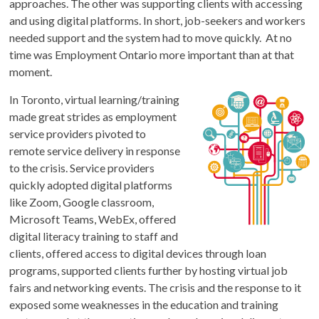
approaches. The other was supporting clients with accessing
and using digital platforms. In short, job-seekers and workers
needed support and the system had to move quickly. At no
time was Employment Ontario more important than at that
moment.
In Toronto, virtual learning/training
made great strides as employment
service providers pivoted to
remote service delivery in response
to the crisis. Service providers
quickly adopted digital platforms
like Zoom, Google classroom,
Microsoft Teams, WebEx, offered
digital literacy training to staff and
clients, offered access to digital devices through loan
programs, supported clients further by hosting virtual job
fairs and networking events. The crisis and the response to it
exposed some weaknesses in the education and training