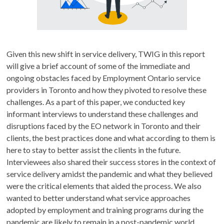
Given this new shift in service delivery, TWIG in this report
will give a brief account of some of the immediate and
ongoing obstacles faced by Employment Ontario service
providers in Toronto and how they pivoted to resolve these
challenges. As a part of this paper, we conducted key
informant interviews to understand these challenges and
disruptions faced by the EO network in Toronto and their
clients, the best practices done and what according to them is
here to stay to better assist the clients in the future.
Interviewees also shared their success stores in the context of
service delivery amidst the pandemic and what they believed
were the critical elements that aided the process. We also
wanted to better understand what service approaches
adopted by employment and training programs during the
pandemic are likely to remain in a post-pandemic world.