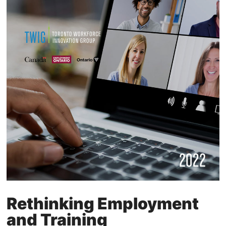
Rethinking Employment
and Training