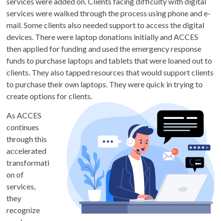
services were added on. Clients facing difficulty with digital
services were walked through the process using phone and e-
mail. Some clients also needed support to access the digital
devices. There were laptop donations initially and ACCES
then applied for funding and used the emergency response
funds to purchase laptops and tablets that were loaned out to
clients. They also tapped resources that would support clients
to purchase their own laptops. They were quick in trying to
create options for clients.
As ACCES
continues
through this
accelerated
transformati
on of
services,
they
recognize