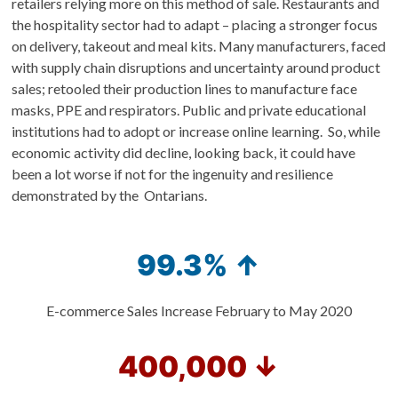
retailers relying more on this method of sale. Restaurants and
the hospitality sector had to adapt – placing a stronger focus
on delivery, takeout and meal kits. Many manufacturers, faced
with supply chain disruptions and uncertainty around product
sales; retooled their production lines to manufacture face
masks, PPE and respirators. Public and private educational
institutions had to adopt or increase online learning. So, while
economic activity did decline, looking back, it could have
been a lot worse if not for the ingenuity and resilience
demonstrated by the Ontarians.
99.3% ↑
E-commerce Sales Increase February to May 2020
400,000 ↓