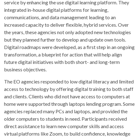
service by enhancing the use digital learning platform. They
integrated in-house digital platforms for learning,
communications, and data management leading to an
increased capacity to deliver flexible, hybrid services. Over
the years, these agencies not only adopted new technologies
but they planned further to develop and update own tools.
Digital roadmaps were developed, as a first step in an ongoing
transformation, a blueprint for action that will help align
future digital initiatives with both short- and long-term
business objectives.
The EO agencies responded to low digital literacy and limited
access to technology by offering digital training to both staff
and clients. Clients who did not have access to computers at
home were supported through laptops lending program. Some
agencies replaced many PCs and laptops, and provided the
older computers to students in need. Participants received
direct assistance to learn new computer skills and access
virtual platforms like Zoom, to build confidence, knowledge