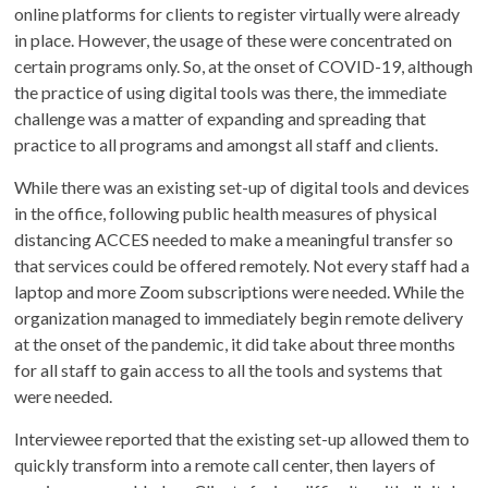
online platforms for clients to register virtually were already
in place. However, the usage of these were concentrated on
certain programs only. So, at the onset of COVID-19, although
the practice of using digital tools was there, the immediate
challenge was a matter of expanding and spreading that
practice to all programs and amongst all staff and clients.
While there was an existing set-up of digital tools and devices
in the office, following public health measures of physical
distancing ACCES needed to make a meaningful transfer so
that services could be offered remotely. Not every staff had a
laptop and more Zoom subscriptions were needed. While the
organization managed to immediately begin remote delivery
at the onset of the pandemic, it did take about three months
for all staff to gain access to all the tools and systems that
were needed.
Interviewee reported that the existing set-up allowed them to
quickly transform into a remote call center, then layers of