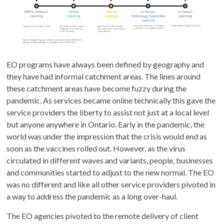
EO programs have always been defined by geography and
they have had informal catchment areas. The lines around
these catchment areas have become fuzzy during the
pandemic. As services became online technically this gave the
service providers the liberty to assist not just at a local level
but anyone anywhere in Ontario. Early in the pandemic, the
world was under the impression that the crisis would end as
soon as the vaccines rolled out. However, as the virus
circulated in different waves and variants, people, businesses
and communities started to adjust to the new normal. The EO
was no different and like all other service providers pivoted in
a way to address the pandemic as a long over-haul.
The EO agencies pivoted to the remote delivery of client