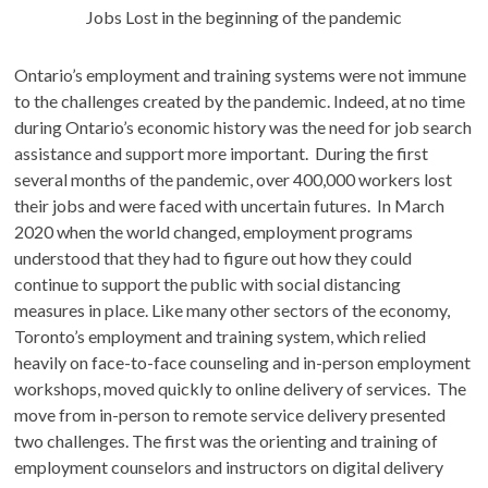
Jobs Lost in the beginning of the pandemic
Ontario’s employment and training systems were not immune
to the challenges created by the pandemic. Indeed, at no time
during Ontario’s economic history was the need for job search
assistance and support more important. During the first
several months of the pandemic, over 400,000 workers lost
their jobs and were faced with uncertain futures. In March
2020 when the world changed, employment programs
understood that they had to figure out how they could
continue to support the public with social distancing
measures in place. Like many other sectors of the economy,
Toronto’s employment and training system, which relied
heavily on face-to-face counseling and in-person employment
workshops, moved quickly to online delivery of services. The
move from in-person to remote service delivery presented
two challenges. The first was the orienting and training of
employment counselors and instructors on digital delivery