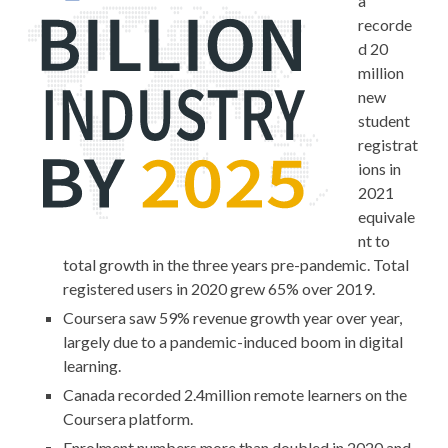
a
recorde
d 20
million
new
student
registrat
ions in
2021
equivale
nt to
total growth in the three years pre-pandemic. Total
registered users in 2020 grew 65% over 2019.
Coursera saw 59% revenue growth year over year,
largely due to a pandemic-induced boom in digital
learning.
Canada recorded 2.4million remote learners on the
Coursera platform.
Enrolment numbers more than doubled in 2020 and