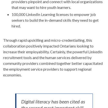
providers pinpoint and connect with local organizations
that may want to hire youth learners.
100,000 LinkedIn Learning licenses to empower job
seekers to build the in-demand skills they need to get
hired.
Through rapid upskilling and micro-credentialling, this
collaboration positively impacted Ontarians looking to
increase their employability. Certainly, the powerful LinkedIn
recruitment tools and the human services delivered by
community providers combined together better capacitated
the employment service providers to support regional
economies.
Digital literacy has been cited as
the second most important skill