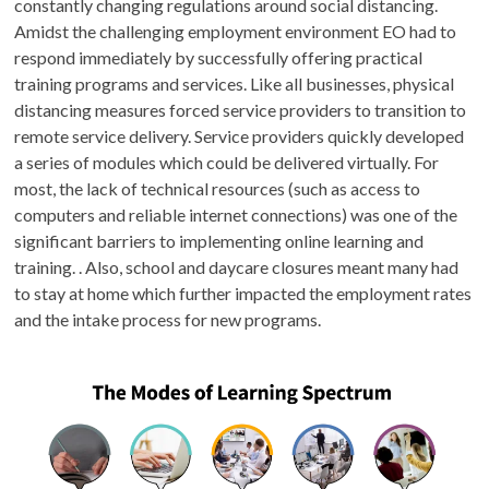
constantly changing regulations around social distancing.
Amidst the challenging employment environment EO had to
respond immediately by successfully offering practical
training programs and services. Like all businesses, physical
distancing measures forced service providers to transition to
remote service delivery. Service providers quickly developed
a series of modules which could be delivered virtually. For
most, the lack of technical resources (such as access to
computers and reliable internet connections) was one of the
significant barriers to implementing online learning and
training. . Also, school and daycare closures meant many had
to stay at home which further impacted the employment rates
and the intake process for new programs.