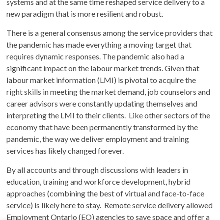
systems and at the same time reshaped service delivery to a
new paradigm that is more resilient and robust.
There is a general consensus among the service providers that
the pandemic has made everything a moving target that
requires dynamic responses. The pandemic also had a
significant impact on the labour market trends. Given that
labour market information (LMI) is pivotal to acquire the
right skills in meeting the market demand, job counselors and
career advisors were constantly updating themselves and
interpreting the LMI to their clients. Like other sectors of the
economy that have been permanently transformed by the
pandemic, the way we deliver employment and training
services has likely changed forever.
By all accounts and through discussions with leaders in
education, training and workforce development, hybrid
approaches (combining the best of virtual and face-to-face
service) is likely here to stay. Remote service delivery allowed
Employment Ontario (EO) agencies to save space and offer a