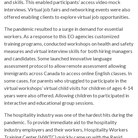
and skills. This enabled participants’ access video mock
interviews. Virtual job fairs and networking events were also
offered enabling clients to explore virtual job opportunities.
The pandemic resulted to a surge in demand for essential
workers. As a response to this EO agencies customized
training programs, conducted workshops on health and safety
measures and virtual interview skills for both hiring managers
and candidates. Some launched innovative language
assessment protocol to allow remote assessment allowing
immigrants across Canada to access online English classes. In
some cases, for parents who struggled to participate in the
virtual workshops’ virtual child visits for children of ages 4-14
years were also offered. Allowing children to participated in
interactive and educational group sessions.
The hospitality industry was one of the hardest hits during the
pandemic. To provide immediate aid to the hospitality
industry employers and their workers, Hospitality Workers
Training Center (HWTC) quickly came up with the Rapid