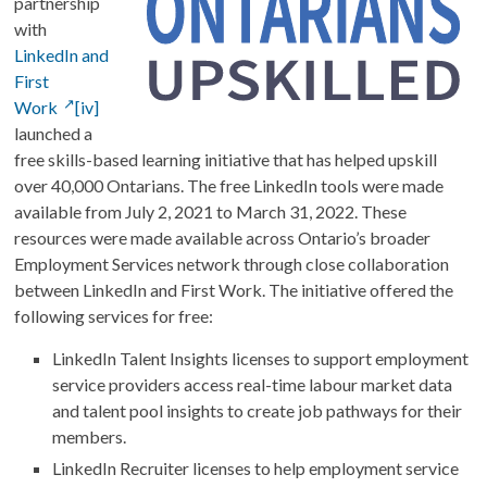
partnership
with
LinkedIn and
First
Work
[iv]
launched a
free skills-based learning initiative that has helped upskill
over 40,000 Ontarians. The free LinkedIn tools were made
available from July 2, 2021 to March 31, 2022. These
resources were made available across Ontario’s broader
Employment Services network through close collaboration
between LinkedIn and First Work. The initiative offered the
following services for free:
LinkedIn Talent Insights licenses to support employment
service providers access real-time labour market data
and talent pool insights to create job pathways for their
members.
LinkedIn Recruiter licenses to help employment service