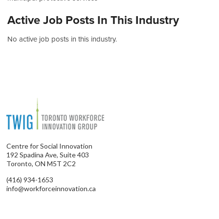
Active Job Posts In This Industry
No active job posts in this industry.
Centre for Social Innovation
192 Spadina Ave, Suite 403
Toronto, ON M5T 2C2
(416) 934-1653
info@workforceinnovation.ca