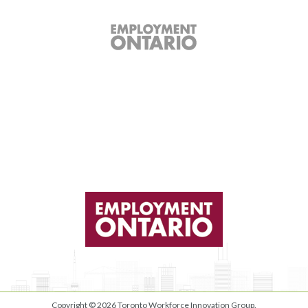
Copyright © 2026
Toronto Workforce Innovation Group
.