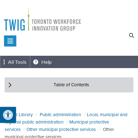
Skip
to
content
Toronto
Workforce
Innovation
All Tools
Help
Group
Table of Contents
Open toolbar
Sector Library
Public administration
Local, municipal and
regional public administration
Municipal protective
services
Other municipal protective services
Other
municipal protective services