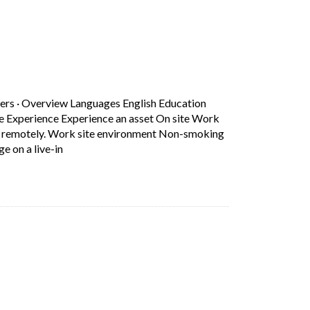
b)
ers
·
Overview Languages English Education
ce Experience Experience an asset On site Work
rk remotely. Work site environment Non-smoking
Short Description: Overview Languages English Educa
e on a live-in
b)