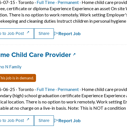
Job posted on 2026-07-15 in Toronto
This is a Full Time
Permanent position.
6-07-15 ·
Toronto ·
Full Time ·
Permanent ·
Home child care provid
ee, certificate or diploma Experience Experience an asset On sit
tion. There is no option to work remotely. Work setting Employer'
ekeeping and cleaning duties Instruct children in personal hygien
Report Job
 to Job Post
Share
 title:
(opens in a new ta
me Child Care Provider
no N Family
his job is in demand.
Job posted on 2026-06-25 in Toronto
This is a Full Time
Permanent position.
6-06-25 ·
Toronto ·
Full Time ·
Permanent ·
Home child care provid
ndary (high) school graduation certificate Experience Experience
ical location. There is no option to work remotely. Work settin
lable at no charge on a live-in basis. Note: This is NOT a condition
Report Job
 to Job Post
Share