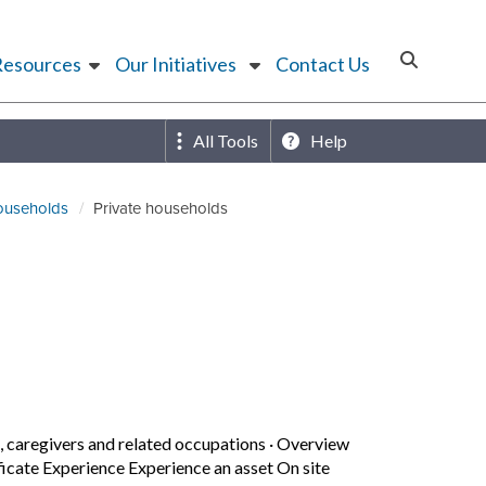
Resources
Our Initiatives
Contact Us
All Tools
Help
households
Private households
caregivers and related occupations
·
Overview
icate Experience Experience an asset On site