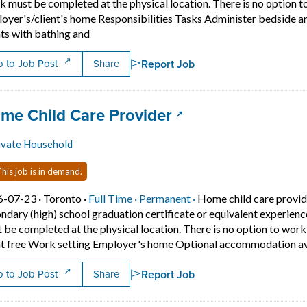
 must be completed at the physical location. There is no option 
oyer's/client's home Responsibilities Tasks Administer bedside a
Short Description: Overview Languages English
nts with bathing and
Report Job
 to Job Post
Share
 title:
(opens in a new ta
me Child Care Provider
ivate Household
his job is in demand.
Job posted on 2026-07-23 in Toronto
This is a Full Time
Permanent position.
6-07-23 ·
Toronto ·
Full Time ·
Permanent ·
Home child care provid
ndary (high) school graduation certificate or equivalent experien
 be completed at the physical location. There is no option to wo
t free Work setting Employer's home Optional accommodation ava
Report Job
 to Job Post
Share