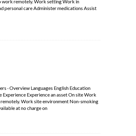
to work remotely. Work setting Work in
nd personal care Administer medications Assist
 Education Secondary (high) school graduation certificate Experie
b)
ers
·
Overview Languages English Education
ce Experience Experience an asset On site Work
rk remotely. Work site environment Non-smoking
Short Description: Overview Languages Eng
ilable at no charge on