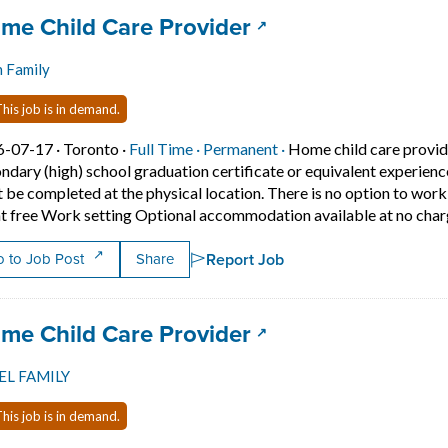
 title:
(opens in a new ta
me Child Care Provider
n Family
his job is in demand.
Job posted on 2026-07-17 in Toronto
This is a Full Time
Permanent position.
6-07-17 ·
Toronto ·
Full Time ·
Permanent ·
Home child care provid
ndary (high) school graduation certificate or equivalent experien
 be completed at the physical location. There is no option to wo
t free Work setting Optional accommodation available at no charg
Report Job
 to Job Post
Share
 title:
(opens in a new ta
me Child Care Provider
EL FAMILY
his job is in demand.