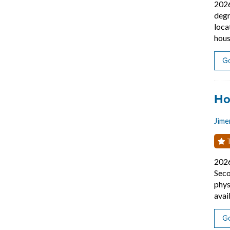
202
degr
loca
hous
Go
Job
Ho
Jime
T
202
Seco
phys
avai
Go