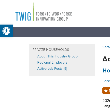
Skip
Toronto
to
Workforce
content
Open toolbar
Innovation
Group
Sect
PRIVATE HOUSEHOLDS
Ac
About This Industry Group
Regional Employers
Job
Active Job Posts (9)
Ho
Lore
T
202
Lang