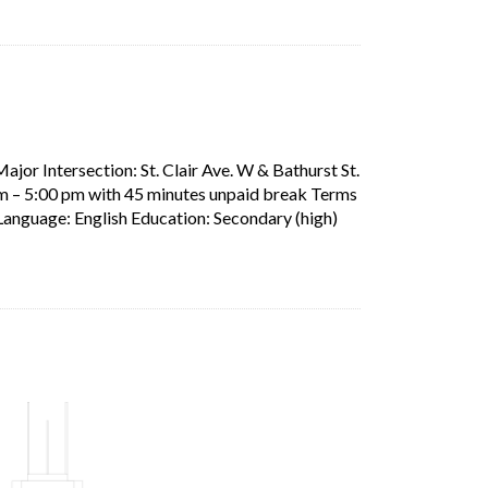
ens in a new tab)
ajor Intersection: St. Clair Ave. W & Bathurst St.
am – 5:00 pm with 45 minutes unpaid break Terms
Short Description: L
Language: English Education: Secondary (high)