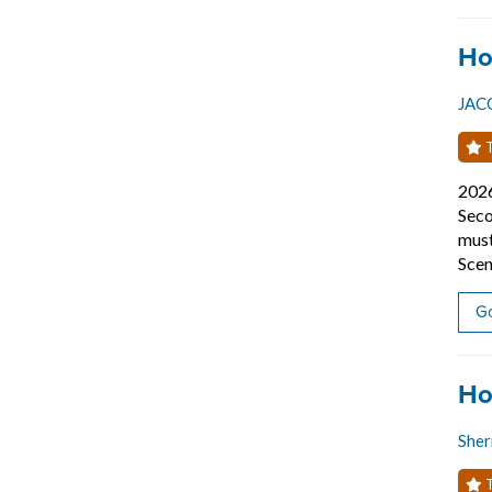
Job
Ho
JAC
T
202
Seco
must
Scen
Go
Job
Ho
Sher
T