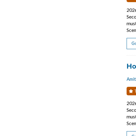
202
Seco
must
Scen
Go
Job
Ho
Amit
T
202
Seco
must
Scen