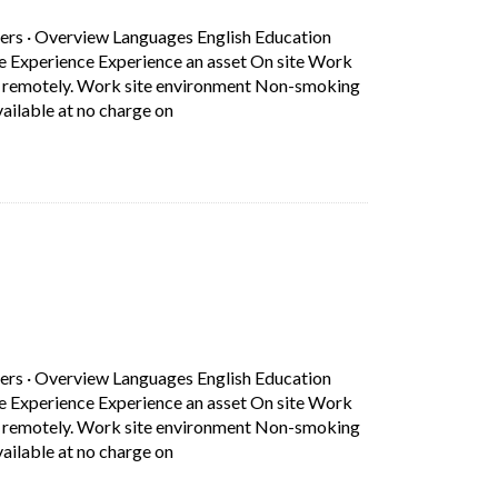
ers
·
Overview Languages English Education
ce Experience Experience an asset On site Work
rk remotely. Work site environment Non-smoking
Short Description: Overview Languages Eng
ilable at no charge on
b)
ers
·
Overview Languages English Education
ce Experience Experience an asset On site Work
rk remotely. Work site environment Non-smoking
Short Description: Overview Languages Eng
ilable at no charge on