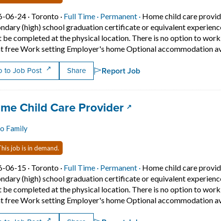
Job posted on 2026-06-24 in Toronto
This is a Full Time
Permanent position.
6-06-24 ·
Toronto ·
Full Time ·
Permanent ·
Home child care provid
ndary (high) school graduation certificate or equivalent experien
 be completed at the physical location. There is no option to wo
t free Work setting Employer's home Optional accommodation ava
Report Job
 to Job Post
Share
 title:
(opens in a new ta
me Child Care Provider
o Family
his job is in demand.
Job posted on 2026-06-15 in Toronto
This is a Full Time
Permanent position.
6-06-15 ·
Toronto ·
Full Time ·
Permanent ·
Home child care provid
ndary (high) school graduation certificate or equivalent experien
 be completed at the physical location. There is no option to wo
t free Work setting Employer's home Optional accommodation ava