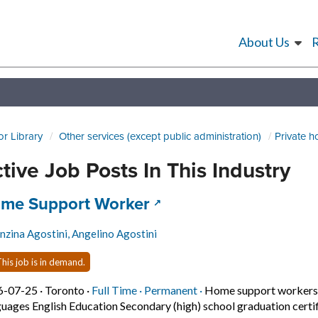
About Us
or Library
Other services (except public administration)
Private 
tive Job Posts In This Industry
 title:
(opens in a new tab)
me Support Worker
nzina Agostini, Angelino Agostini
his job is in demand.
Job posted on 2026-07-25 in Toronto
This is a Full Time
Permanent position.
6-07-25 ·
Toronto ·
Full Time ·
Permanent ·
Home support workers, 
uages English Education Secondary (high) school graduation certif