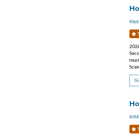
Job
Ho
Klei
T
202
Seco
must
Scen
Go
Job
Ho
KIM
T