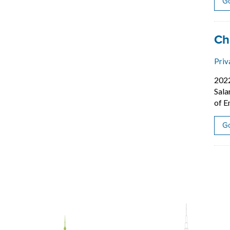
Go
Job
Ch
Priv
202
Sala
of E
Go