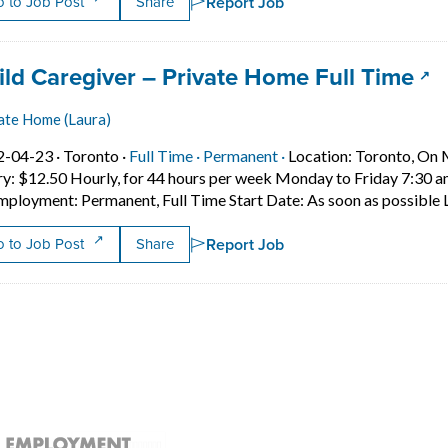
Report Job
 to Job Post
Share
 title:
(op
ild Caregiver – Private Home Full Time
ate Home (Laura)
Job posted on 2022-04-23 in Toronto
This is a Full Time
Permanent position.
2-04-23 ·
Toronto ·
Full Time ·
Permanent ·
Location: Toronto, On M
ry: $12.50 Hourly, for 44 hours per week Monday to Friday 7:30 
mployment: Permanent, Full Time Start Date: As soon as possible 
Report Job
 to Job Post
Share