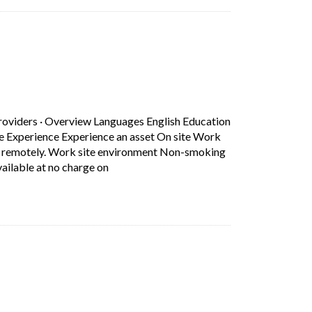
b)
n.
roviders
·
Overview Languages English Education
ce Experience Experience an asset On site Work
rk remotely. Work site environment Non-smoking
Short Description: Overview Languages Eng
ilable at no charge on
b)