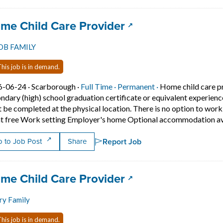
 title:
(opens in a new ta
me Child Care Provider
OB FAMILY
his job is in demand.
Job posted on 2026-06-24 in Scarborough
This is a Full Time
Permanent positio
6-06-24 ·
Scarborough ·
Full Time ·
Permanent ·
Home child care p
ndary (high) school graduation certificate or equivalent experien
 be completed at the physical location. There is no option to wo
t free Work setting Employer's home Optional accommodation ava
Report Job
 to Job Post
Share
 title:
(opens in a new ta
me Child Care Provider
ry Family
his job is in demand.