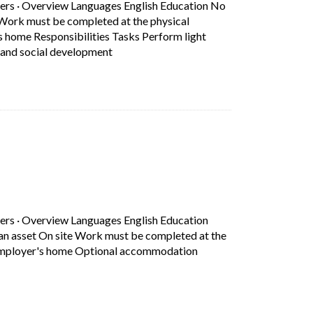
ers
·
Overview Languages English Education No
e Work must be completed at the physical
s home Responsibilities Tasks Perform light
Short Description: Overview Languages Eng
e and social development
b)
ers
·
Overview Languages English Education
 an asset On site Work must be completed at the
g Employer's home Optional accommodation
Short Description: Overview Languages English Education Secondary