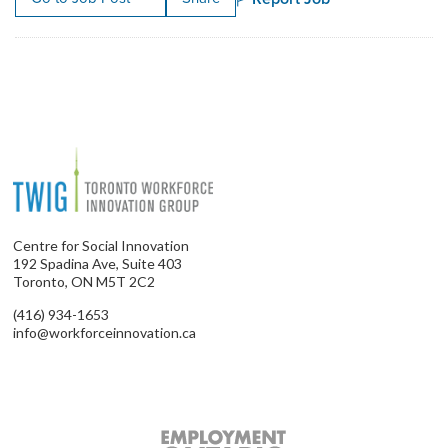
Centre for Social Innovation
192 Spadina Ave, Suite 403
Toronto, ON M5T 2C2
(416) 934-1653
info@workforceinnovation.ca