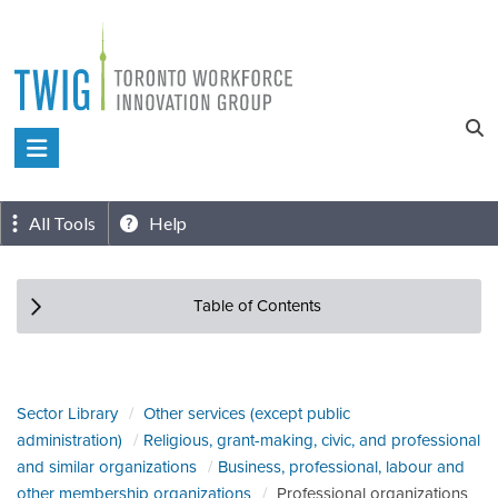
Skip
to
content
Toronto
Workforce
Innovation
All Tools
Help
Group
Table of Contents
Sector Library
Other services (except public
administration)
Religious, grant-making, civic, and professional
and similar organizations
Business, professional, labour and
other membership organizations
Professional organizations