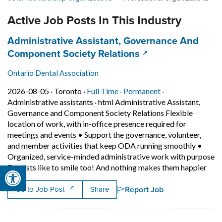
Active Job Posts In This Industry
Job title:
Administrative Assistant, Governance And
(opens in a new ta
Component Society Relations
Ontario Dental Association
Job posted on 2026-08-05 in Toronto
This is a Full Time
Permanent positi
2026-08-05 ·
Toronto ·
Full Time ·
Permanent ·
Administrative assistants
·
html Administrative Assistant,
Governance and Component Society Relations Flexible
location of work, with in-office presence required for
meetings and events • Support the governance, volunteer,
and member activities that keep ODA running smoothly •
Organized, service-minded administrative work with purpose
Open toolbar
Shor
Dentists like to smile too! And nothing makes them happier
Report Job
Go to Job Post
Share