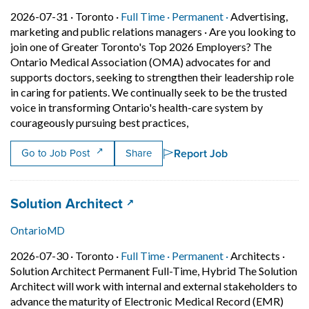
Job posted on 2026-07-31 in Toronto
This is a Full Time
Permanent posit
2026-07-31 ·
Toronto ·
Full Time ·
Permanent ·
Advertising,
marketing and public relations managers
·
Are you looking to
join one of Greater Toronto's Top 2026 Employers? The
Ontario Medical Association (OMA) advocates for and
supports doctors, seeking to strengthen their leadership role
in caring for patients. We continually seek to be the trusted
voice in transforming Ontario's health-care system by
Short Description: Are yo
courageously pursuing best practices,
Report Job
Go to Job Post
Share
Job title:
(opens in a new tab)
Solution Architect
OntarioMD
Job posted on 2026-07-30 in Toronto
This is a Full Time
Permanent posit
2026-07-30 ·
Toronto ·
Full Time ·
Permanent ·
Architects
·
Solution Architect Permanent Full-Time, Hybrid The Solution
Architect will work with internal and external stakeholders to
advance the maturity of Electronic Medical Record (EMR)