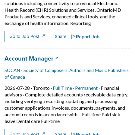
solutions including connectivity to provincial Electronic
Health Record (EHR) Solutions and Services, OntarioMD
Products and Services, enhanced clinical tools, and the
Short Description: So
exchange of health information. Reporting
Report Job
Go to Job Post
Share
Job title:
(opens in a new tab)
Account Manager
SOCAN - Society of Composers, Authors and Music Publishers
of Canada
Job posted on 2026-07-28 in Toronto
This is a Full Time
Permanent posit
2026-07-28 ·
Toronto ·
Full Time ·
Permanent ·
Financial
advisors
·
Complete detailed accounts receivable data entry,
including verifying, recording, updating, and processing
customer applications, invoices, documents, payments, and
account records in accordance with… Full-time Paid sick
Short Description: Complete detailed
leave Dental care Full-time
Report Job
Go to Job Post
Share