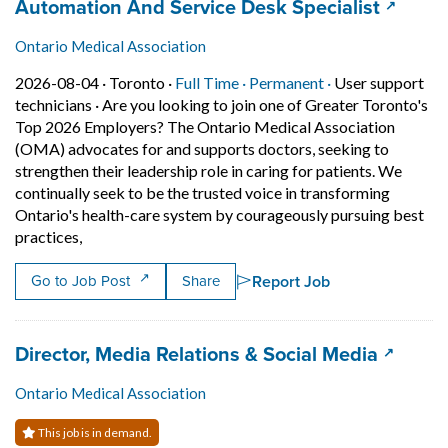
Job title:
(opens 
Automation And Service Desk Specialist
Ontario Medical Association
Job posted on 2026-08-04 in Toronto
This is a Full Time
Permanent posit
2026-08-04 ·
Toronto ·
Full Time ·
Permanent ·
User support
technicians
·
Are you looking to join one of Greater Toronto's
Top 2026 Employers? The Ontario Medical Association
(OMA) advocates for and supports doctors, seeking to
strengthen their leadership role in caring for patients. We
continually seek to be the trusted voice in transforming
Ontario's health-care system by courageously pursuing best
Short Description: Are you looking to join one of Gre
practices,
Report Job
Go to Job Post
Share
Job title:
(opens 
Director, Media Relations & Social Media
Ontario Medical Association
This job is in demand.