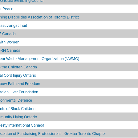
onsible Gambling Council
enPeace
ning Disabilities Association of Toronto District
asuvvingat Inuit
-Canada
With Women
RN Canada
ear Waste Management Organization (NWMO)
 the Children Canada
al Cord Injury Ontario
bow Faith and Freedom
dian Liver Foundation
ronmental Defence
nts of Black Children
unity Living Ontario
sty International Canada
ciation of Fundraising Professionals - Greater Toronto Chapter