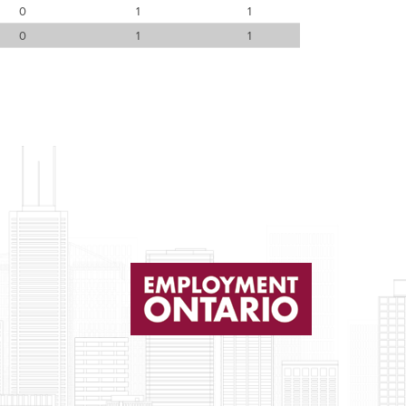
0
1
1
0
1
1