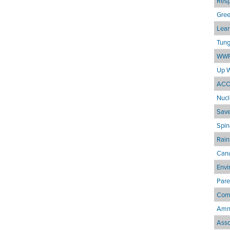
Resp
Gre
Lear
Tung
WWF
Up 
ACO
Nucl
Save
Spin
Rain
Cana
Envi
Pare
Comm
Amne
Asso