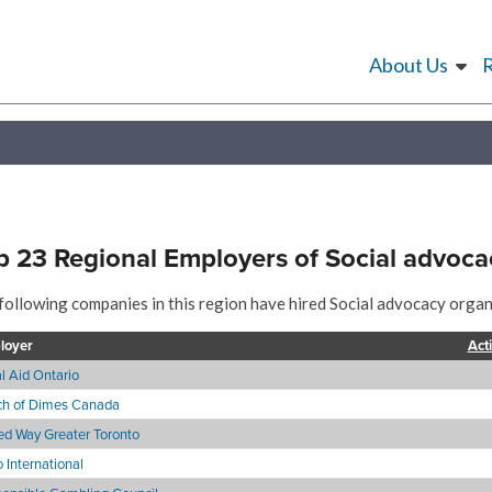
About Us
p 23 Regional Employers of Social advoca
following companies in this region have hired Social advocacy organi
loyer
Act
l Aid Ontario
h of Dimes Canada
ed Way Greater Toronto
 International