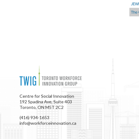
JEW
The 
Centre for Social Innovation
192 Spadina Ave, Suite 403
Toronto, ON M5T 2C2
(416) 934-1653
info@workforceinnovation.ca