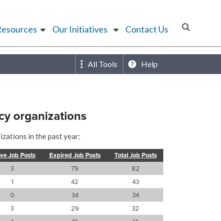
Resources
Our Initiatives
Contact Us
All Tools
Help
cy organizations
zations in the past year:
ive Job Posts
Expired Job Posts
Total Job Posts
3
79
82
1
42
43
0
34
34
3
29
32