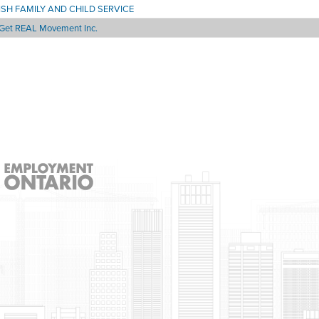
ISH FAMILY AND CHILD SERVICE
Get REAL Movement Inc.