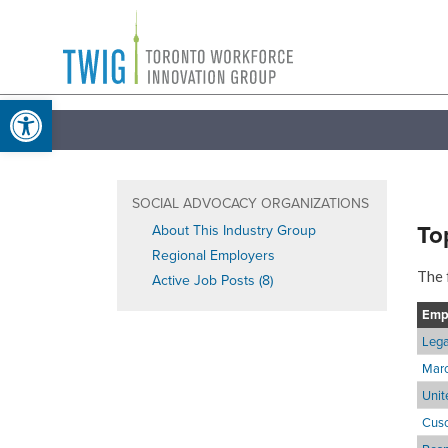
Skip
Toronto
to
Workforce
content
Open toolbar
Innovation
Group
SOCIAL ADVOCACY ORGANIZATIONS
To
About This Industry Group
Regional Employers
The 
Active Job Posts (8)
Emp
Lega
Marc
Unit
Cuso