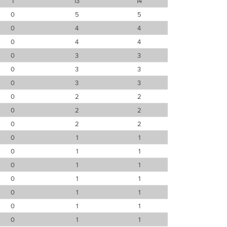
1
13
14
0
5
5
0
4
4
0
4
4
0
3
3
0
3
3
0
3
3
0
2
2
0
2
2
0
2
2
0
1
1
0
1
1
0
1
1
0
1
1
0
1
1
0
1
1
0
1
1