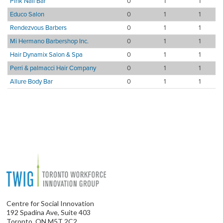
Pink Nail Bar
0
1
1
Educo Salon
0
1
1
Rendezvous Barbers
0
1
1
Mi Hermano Barbershop Inc.
0
1
1
Hair Dynamix Salon & Spa
0
1
1
Perri & palmacci Hair Company
0
1
1
Allure Body Bar
0
1
1
Centre for Social Innovation
192 Spadina Ave, Suite 403
Toronto, ON M5T 2C2