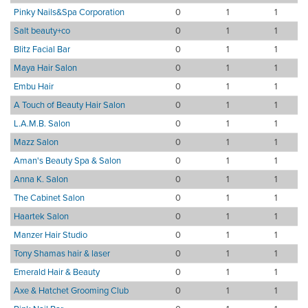
Pinky Nails&Spa Corporation
0
1
1
Salt beauty+co
0
1
1
Blitz Facial Bar
0
1
1
Maya Hair Salon
0
1
1
Embu Hair
0
1
1
A Touch of Beauty Hair Salon
0
1
1
L.A.M.B. Salon
0
1
1
Mazz Salon
0
1
1
Aman's Beauty Spa & Salon
0
1
1
Anna K. Salon
0
1
1
The Cabinet Salon
0
1
1
Haartek Salon
0
1
1
Manzer Hair Studio
0
1
1
Tony Shamas hair & laser
0
1
1
Emerald Hair & Beauty
0
1
1
Axe & Hatchet Grooming Club
0
1
1