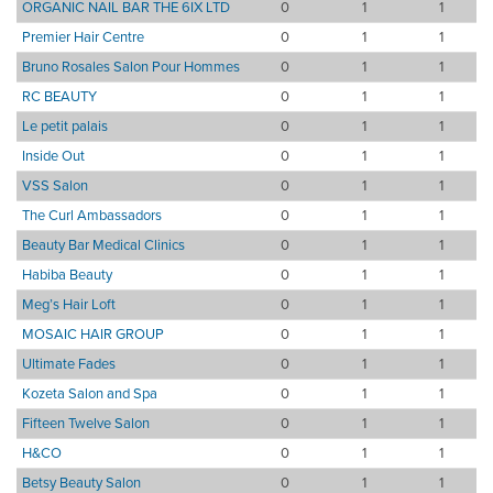
ORGANIC NAIL BAR THE 6IX LTD
0
1
1
Premier Hair Centre
0
1
1
Bruno Rosales Salon Pour Hommes
0
1
1
RC BEAUTY
0
1
1
Le petit palais
0
1
1
Inside Out
0
1
1
VSS Salon
0
1
1
The Curl Ambassadors
0
1
1
Beauty Bar Medical Clinics
0
1
1
Habiba Beauty
0
1
1
Meg’s Hair Loft
0
1
1
MOSAIC HAIR GROUP
0
1
1
Ultimate Fades
0
1
1
Kozeta Salon and Spa
0
1
1
Fifteen Twelve Salon
0
1
1
H&CO
0
1
1
Betsy Beauty Salon
0
1
1