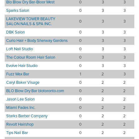
Blo Blow Dry Bar-Bloor West
0
3
3
Sparks Salon
0
3
3
LAKEVIEW TOWER BEAUTY
0
3
3
SALON NAILS & SPA INC.
DBK Salon
0
3
3
Curio Hair + Body Sherway Gardens
0
3
3
Loft Nail Studio
0
3
3
The Colour Room Hair Salon
0
3
3
Evolve Hair Studio
0
3
3
Fuzz Wax Bar
1
2
3
Caryl Baker Visage
0
2
2
BLO Blow Dry Bar blotoronto.com
0
2
2
Jason Lee Salon
0
2
2
Miami Fades Inc.
0
2
2
Starks Barber Company
0
2
2
Revolt Hairshop
0
2
2
Tips Nail Bar
0
2
2