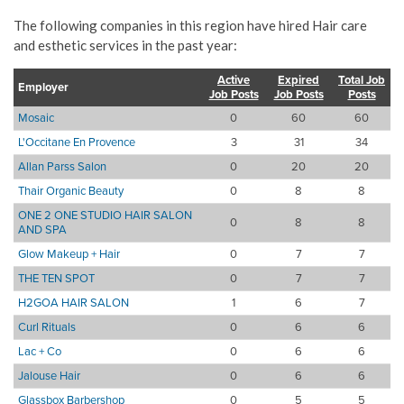
The following companies in this region have hired Hair care
and esthetic services in the past year:
Active
Expired
Total Job
Employer
Job Posts
Job Posts
Posts
Mosaic
0
60
60
L'Occitane En Provence
3
31
34
Allan Parss Salon
0
20
20
Thair Organic Beauty
0
8
8
ONE 2 ONE STUDIO HAIR SALON
0
8
8
AND SPA
Glow Makeup + Hair
0
7
7
THE TEN SPOT
0
7
7
H2GOA HAIR SALON
1
6
7
Curl Rituals
0
6
6
Lac + Co
0
6
6
Jalouse Hair
0
6
6
Glassbox Barbershop
0
5
5