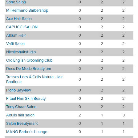
Soho Salon
0
2
2
Mi Hermano Barbershop
0
2
2
Ace Hair Salon
0
2
2
CAPUCCI SALON
0
2
2
Album Hair
0
2
2
Vaffi Salon
0
2
2
Nicoleshairstudio
0
2
2
Old English Grooming Club
0
2
2
Deco De Mode Beauty bar
0
2
2
Tresses Locs & Coils Natural Hair
0
2
2
Boutique
Fiorio Bayview
0
2
2
Ritual Hair Skin Beauty
0
2
2
Tony Chaar Salon
0
2
2
Adulis hair salon
2
1
3
Salon Beautymark
0
1
1
MANO Barber's Lounge
0
1
1