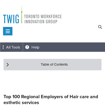
Skip
to
content
Toronto
Workforce
Innovation
All Tools
Help
Group
Table of Contents
Top 100 Regional Employers of Hair care and
esthetic services