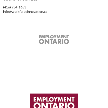
(416) 934-1653
info@workforceinnovation.ca