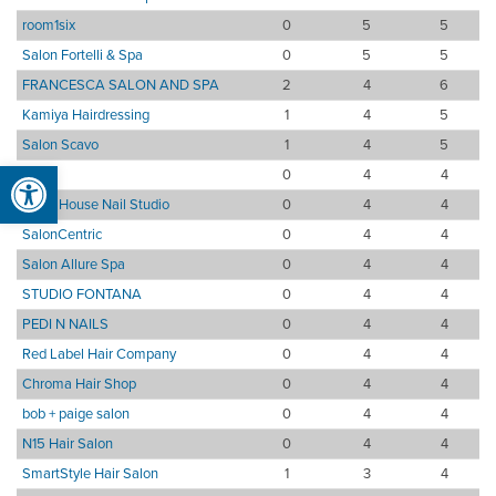
room1six
0
5
5
Salon Fortelli & Spa
0
5
5
FRANCESCA SALON AND SPA
2
4
6
Kamiya Hairdressing
1
4
5
Salon Scavo
1
4
5
Open toolbar
Tocci
0
4
4
Emily House Nail Studio
0
4
4
SalonCentric
0
4
4
Salon Allure Spa
0
4
4
STUDIO FONTANA
0
4
4
PEDI N NAILS
0
4
4
Red Label Hair Company
0
4
4
Chroma Hair Shop
0
4
4
bob + paige salon
0
4
4
N15 Hair Salon
0
4
4
SmartStyle Hair Salon
1
3
4