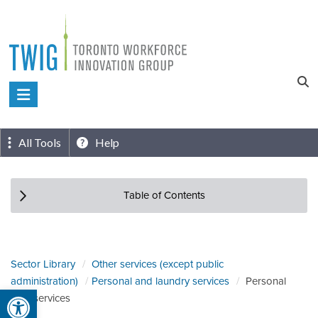
Skip
to
content
Toronto
Workforce
Innovation
All Tools
Help
Group
Table of Contents
Sector Library
Other services (except public
administration)
Personal and laundry services
Personal
Open toolbar
care services