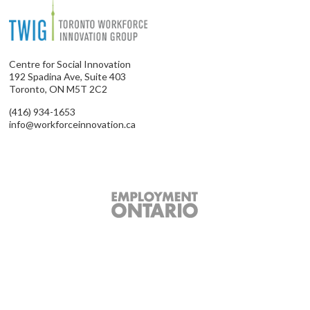
Centre for Social Innovation
192 Spadina Ave, Suite 403
Toronto, ON M5T 2C2
(416) 934-1653
info@workforceinnovation.ca