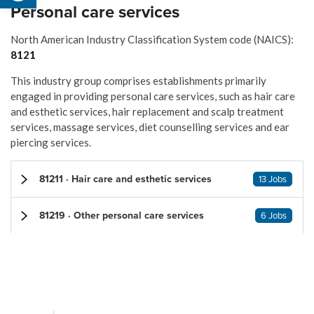
Personal care services
North American Industry Classification System code (NAICS):
8121
This industry group comprises establishments primarily
engaged in providing personal care services, such as hair care
and esthetic services, hair replacement and scalp treatment
services, massage services, diet counselling services and ear
piercing services.
81211 · Hair care and esthetic services
13 Jobs
81219 · Other personal care services
6 Jobs