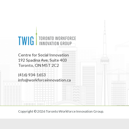
Centre for Social Innovation
192 Spadina Ave, Suite 403
Toronto, ON M5T 2C2
(416) 934-1653
info@workforceinnovation.ca
Copyright © 2026
Toronto Workforce Innovation Group
.