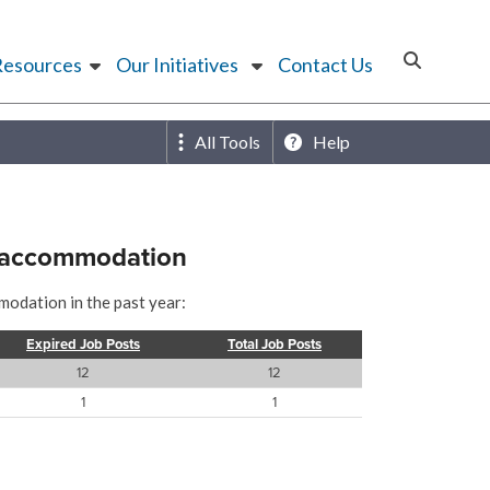
Resources
Our Initiatives
Contact Us
All Tools
Help
r accommodation
modation in the past year:
Expired Job Posts
Total Job Posts
12
12
1
1