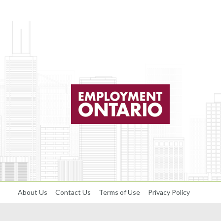
About Us
Contact Us
Terms of Use
Privacy Policy