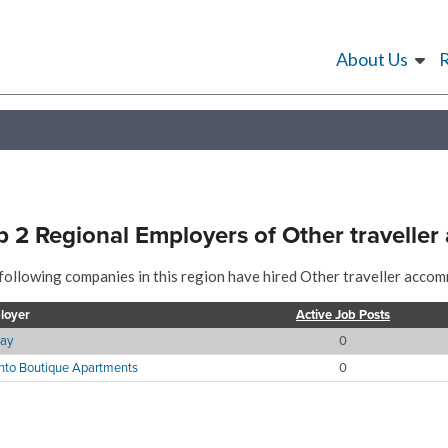
About Us
p 2 Regional Employers of Other travelle
following companies in this region have hired Other traveller accom
loyer
Active Job Posts
ay
0
nto Boutique Apartments
0