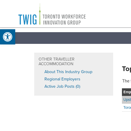
Skip
Toronto
to
Workforce
content
Open toolbar
Innovation
Group
OTHER TRAVELLER
ACCOMMODATION
To
About This Industry Group
Regional Employers
The 
Active Job Posts (0)
Emp
Upst
Toro