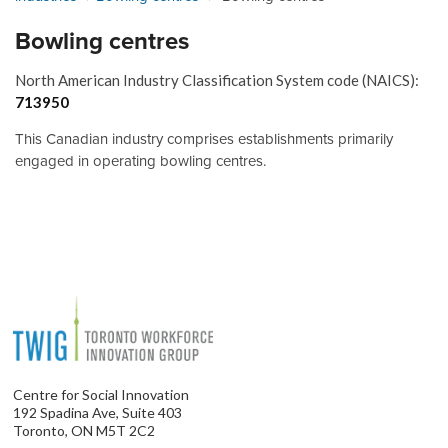
Bowling centres
North American Industry Classification System code (NAICS):
713950
This Canadian industry comprises establishments primarily
engaged in operating bowling centres.
Centre for Social Innovation
192 Spadina Ave, Suite 403
Toronto, ON M5T 2C2