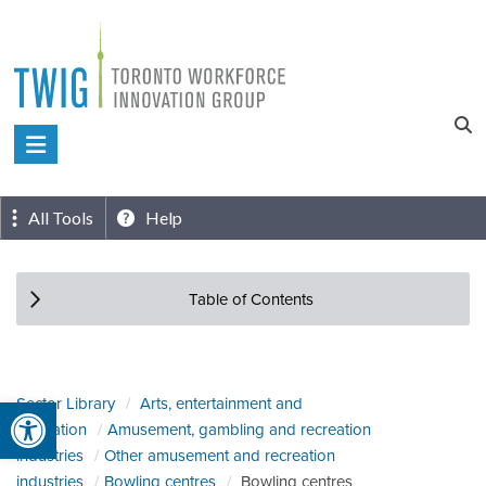
Skip
to
content
Toronto
Workforce
Innovation
All Tools
Help
Group
Table of Contents
Open toolbar
Sector Library
Arts, entertainment and
recreation
Amusement, gambling and recreation
industries
Other amusement and recreation
industries
Bowling centres
Bowling centres