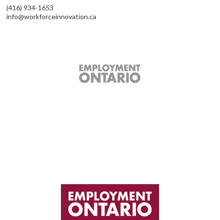
(416) 934-1653
info@workforceinnovation.ca