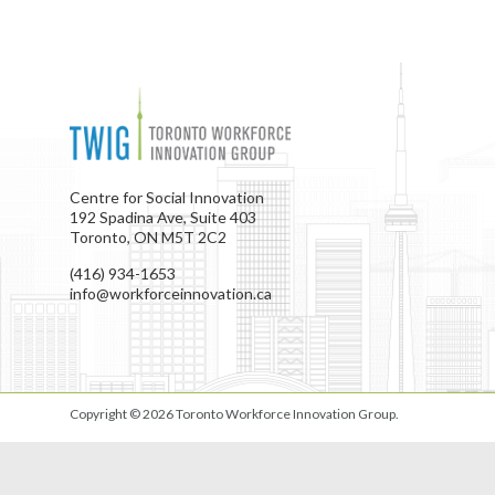
Centre for Social Innovation
192 Spadina Ave, Suite 403
Toronto, ON M5T 2C2
(416) 934-1653
info@workforceinnovation.ca
Copyright © 2026
Toronto Workforce Innovation Group
.