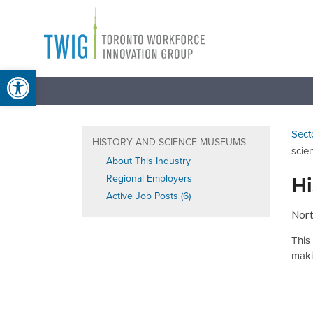
Skip
Toronto
to
Workforce
content
Open toolbar
Innovation
Group
Sect
HISTORY AND SCIENCE MUSEUMS
scie
About This Industry
Hi
Regional Employers
Active Job Posts (6)
Nort
This
makin