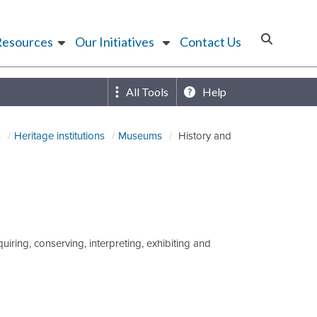
Resources
Our Initiatives
Contact Us
All Tools
Help
s
Heritage institutions
Museums
History and
iring, conserving, interpreting, exhibiting and