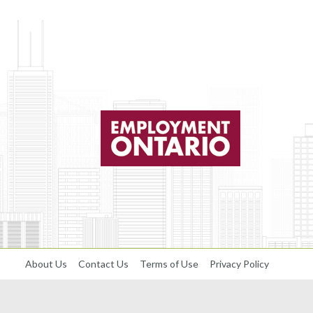
About Us
Contact Us
Terms of Use
Privacy Policy