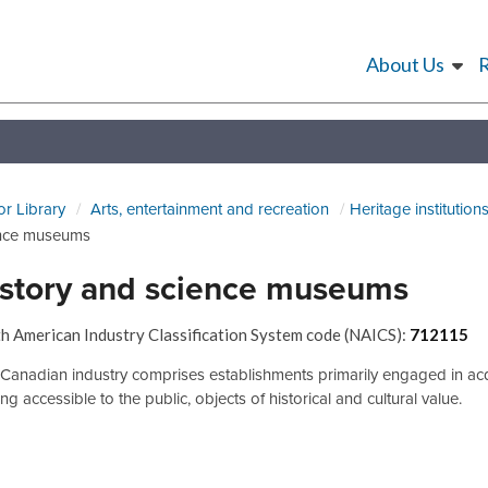
About Us
or Library
Arts, entertainment and recreation
Heritage institution
nce museums
story and science museums
h American Industry Classification System code (NAICS):
712115
 Canadian industry comprises establishments primarily engaged in acqu
g accessible to the public, objects of historical and cultural value.