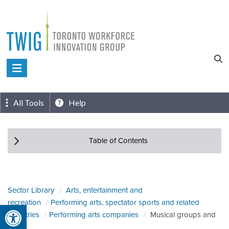
Skip
to
content
Toronto
Workforce
Innovation
All Tools
Help
Group
Table of Contents
Sector Library
Arts, entertainment and
recreation
Performing arts, spectator sports and related
Open toolbar
industries
Performing arts companies
Musical groups and
artists