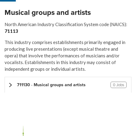
Musical groups and artists
North American Industry Classification System code (NAICS):
71113
This industry comprises establishments primarily engaged in
producing live presentations (except musical theatre and
opera) that involve the performances of musicians and/or
vocalists. Establishments in this industry may consist of
independent groups or individual artists.
711130 · Musical groups and artists
0 Jobs