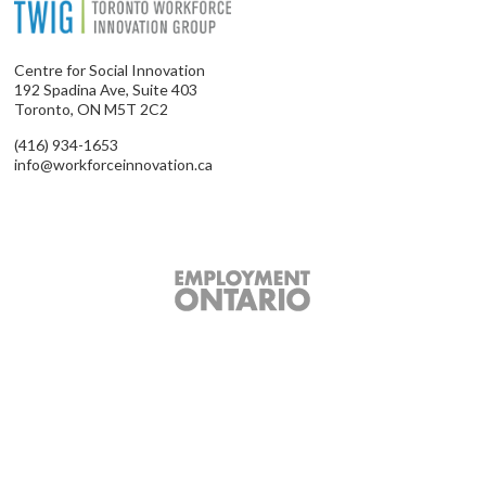
Centre for Social Innovation
192 Spadina Ave, Suite 403
Toronto, ON M5T 2C2
(416) 934-1653
info@workforceinnovation.ca