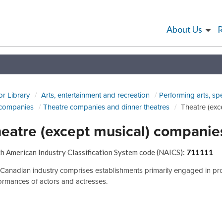
About Us
or Library
Arts, entertainment and recreation
Performing arts, sp
 companies
Theatre companies and dinner theatres
Theatre (exc
eatre (except musical) companie
h American Industry Classification System code (NAICS):
711111
 Canadian industry comprises establishments primarily engaged in prod
ormances of actors and actresses.