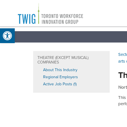
Skip
Toronto
to
Workforce
content
Open toolbar
Innovation
Group
Sect
THEATRE (EXCEPT MUSICAL)
arts
COMPANIES
About This Industry
Th
Regional Employers
Active Job Posts (1)
Nort
This
perf