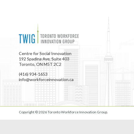
Centre for Social Innovation
192 Spadina Ave, Suite 403
Toronto, ON M5T 2C2
(416) 934-1653
info@workforceinnovation.ca
Copyright © 2026
Toronto Workforce Innovation Group
.