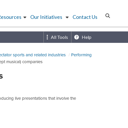
Resources
Our Initiatives
Contact Us
All Tools
Help
ectator sports and related industries
Performing
ept musical) companies
s
ucing live presentations that involve the