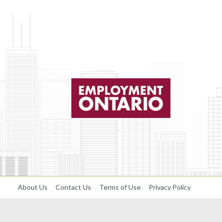
About Us
Contact Us
Terms of Use
Privacy Policy