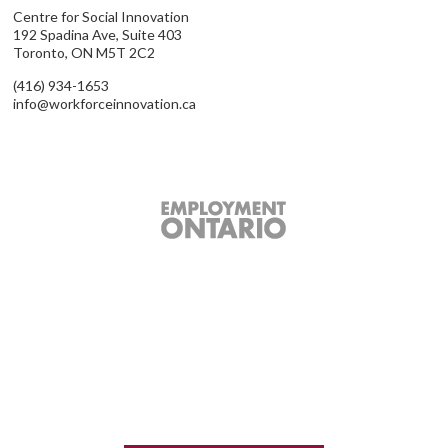
Centre for Social Innovation
192 Spadina Ave, Suite 403
Toronto, ON M5T 2C2
(416) 934-1653
info@workforceinnovation.ca