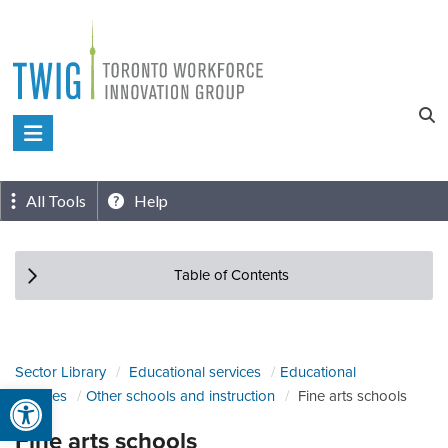
Skip
to
content
Toronto
Workforce
Innovation
All Tools
Help
Group
Table of Contents
Sector Library
Educational services
Educational
Open toolbar
services
Other schools and instruction
Fine arts schools
Fine arts schools