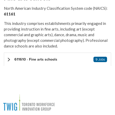
North American Industry Classification System code (NAICS):
61161
This industry comprises establishments primarily engaged in
providing instruction in fine arts, including art (except
commercial and graphic arts), dance, drama, music and
photography (except commercial photography). Professional
dance schools are also included.
611610 · Fine arts schools
9 Jobs