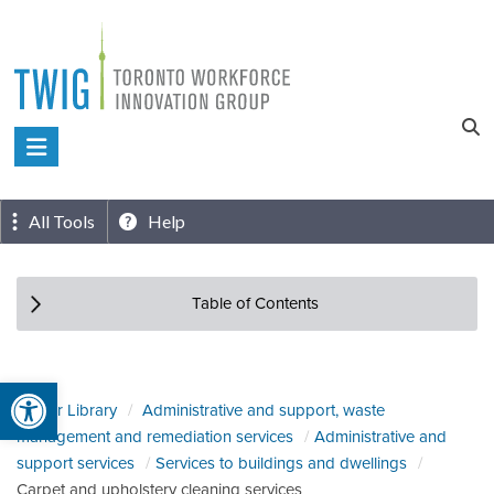
Skip
to
content
Toronto
Workforce
Innovation
All Tools
Help
Group
Table of Contents
Open toolbar
Sector Library
Administrative and support, waste
management and remediation services
Administrative and
support services
Services to buildings and dwellings
Carpet and upholstery cleaning services