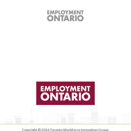
Copyright © 2026
Toronto Workforce Innovation Group
.