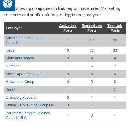
The following companies in this region have hired Marketing
research and public opinion polling in the past year:
Active Job
Expired Job
Total Job
Employer
Posts
Posts
Posts
Mosaic Sales Solutions
1
43
44
Canada
Ipsos
0
33
33
Biotalent Canada
0
11
11
Numeris
1
6
7
Smart Apartment Data
0
6
6
Advantage Group
0
2
2
Kantar
1
1
2
Discovery Research
0
1
1
Phase 5 Consulting Group Inc.
0
1
1
Paradigm Sample Holdings
1
0
1
Canada,ULC