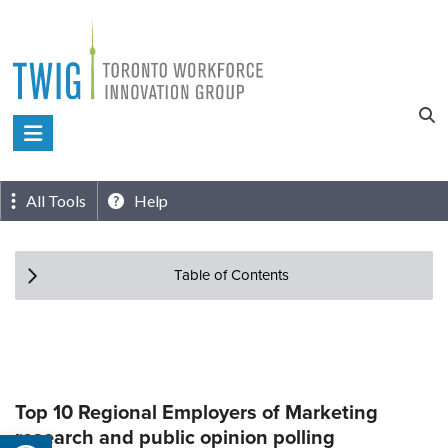
Skip
to
content
Toronto
Workforce
Innovation
All Tools
Help
Group
Table of Contents
Top 10 Regional Employers of Marketing
research and public opinion polling
Open toolbar