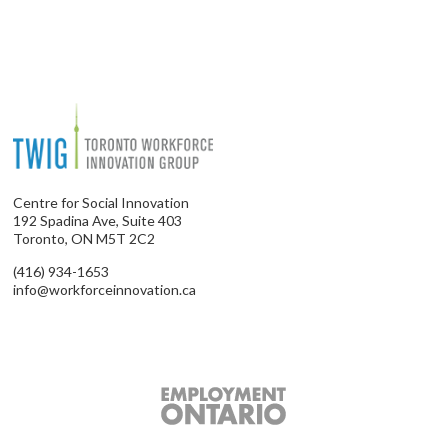
Centre for Social Innovation
192 Spadina Ave, Suite 403
Toronto, ON M5T 2C2
(416) 934-1653
info@workforceinnovation.ca