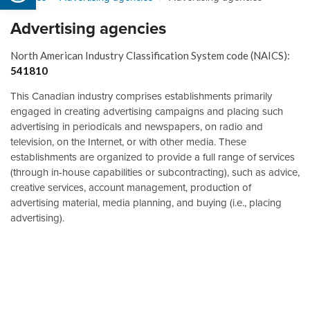
Advertising agencies
North American Industry Classification System code (NAICS):
541810
This Canadian industry comprises establishments primarily
engaged in creating advertising campaigns and placing such
advertising in periodicals and newspapers, on radio and
television, on the Internet, or with other media. These
establishments are organized to provide a full range of services
(through in-house capabilities or subcontracting), such as advice,
creative services, account management, production of
advertising material, media planning, and buying (i.e., placing
advertising).