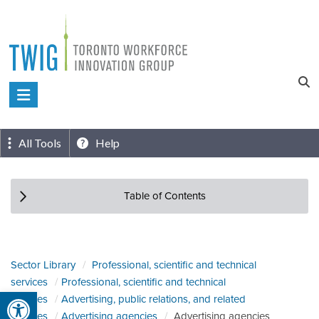
Skip
to
content
Toronto
Workforce
Innovation
All Tools
Help
Group
Table of Contents
Sector Library
Professional, scientific and technical
services
Professional, scientific and technical
Open toolbar
services
Advertising, public relations, and related
services
Advertising agencies
Advertising agencies