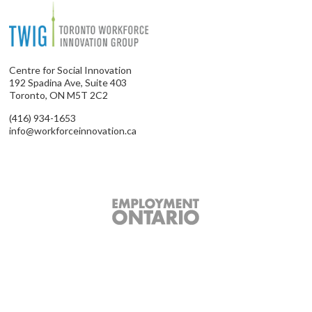
Centre for Social Innovation
192 Spadina Ave, Suite 403
Toronto, ON M5T 2C2
(416) 934-1653
info@workforceinnovation.ca