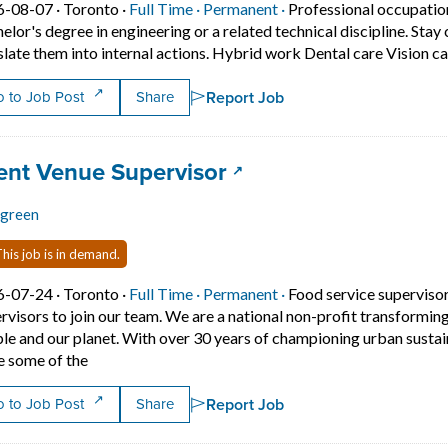
Job posted on 2026-08-07 in Toronto
This is a Full Time
Permanent position.
6-08-07 ·
Toronto ·
Full Time ·
Permanent ·
Professional occupatio
elor's degree in engineering or a related technical discipline. St
slate them into internal actions. Hybrid work Dental care Vision 
Report Job
 to Job Post
Share
 title:
(opens in a new tab)
ent Venue Supervisor
rgreen
his job is in demand.
Job posted on 2026-07-24 in Toronto
This is a Full Time
Permanent position.
6-07-24 ·
Toronto ·
Full Time ·
Permanent ·
Food service superviso
rvisors to join our team. We are a national non-profit transforming 
le and our planet. With over 30 years of championing urban sustaina
Short Description: Evergreen is seeking two Event Venu
e some of the
Report Job
 to Job Post
Share