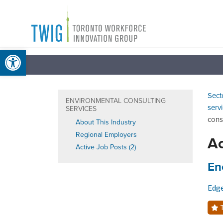
Skip
Toronto
to
Workforce
content
Open toolbar
Innovation
Group
Sect
ENVIRONMENTAL CONSULTING
serv
SERVICES
cons
About This Industry
Regional Employers
Ac
Active Job Posts (2)
Job
En
Edg
T