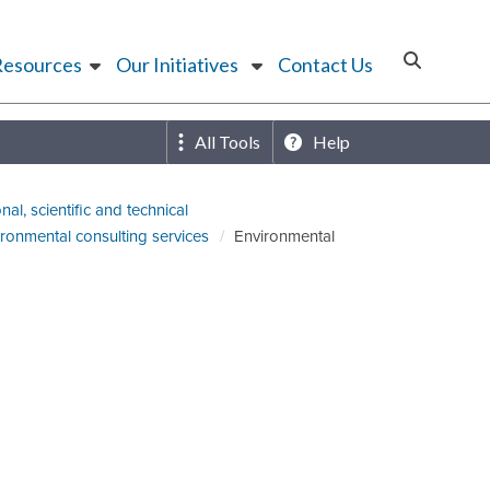
Resources
Our Initiatives
Contact Us
All Tools
Help
nal, scientific and technical
ronmental consulting services
Environmental
)