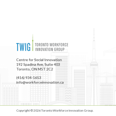
Centre for Social Innovation
192 Spadina Ave, Suite 403
Toronto, ON M5T 2C2
(416) 934-1653
info@workforceinnovation.ca
Copyright © 2026
Toronto Workforce Innovation Group
.