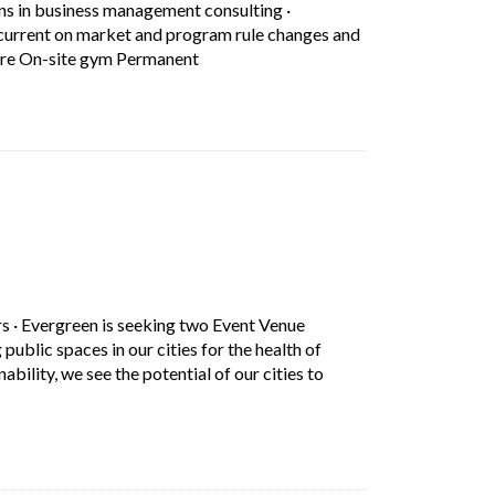
ns in business management consulting
·
ay current on market and program rule changes and
Short Description: Bachelor's degree in
care On-site gym Permanent
rs
·
Evergreen is seeking two Event Venue
public spaces in our cities for the health of
bility, we see the potential of our cities to
e Supervisors to join our team. We are a national non-profit transf