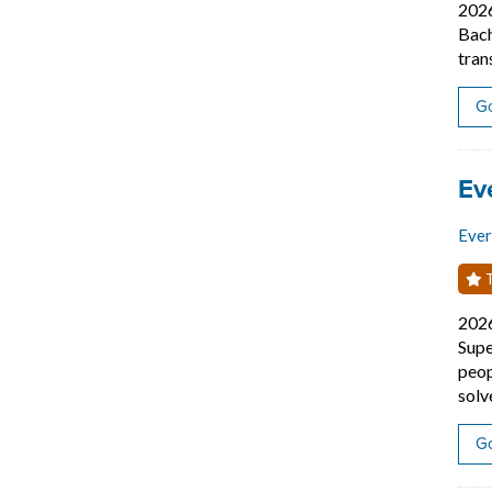
202
Bach
tran
Go
Job
Ev
Eve
T
202
Supe
peop
solv
Go