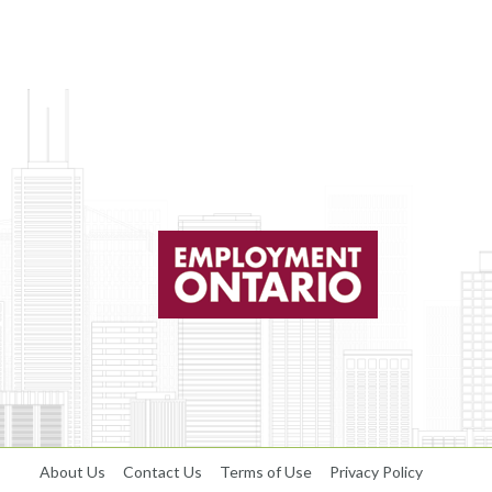
About Us
Contact Us
Terms of Use
Privacy Policy