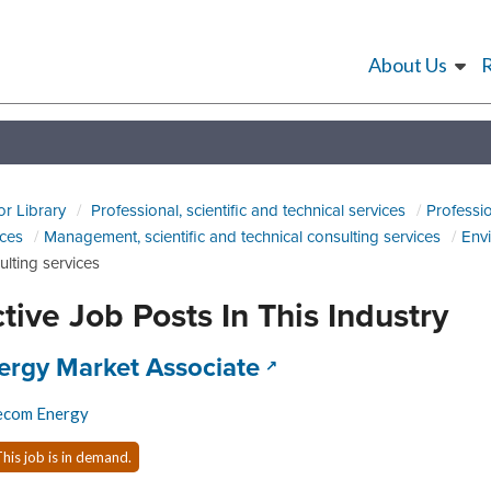
About Us
or Library
Professional, scientific and technical services
Professio
ices
Management, scientific and technical consulting services
Envi
ulting services
tive Job Posts In This Industry
 title:
(opens in a new tab
ergy Market Associate
ecom Energy
his job is in demand.