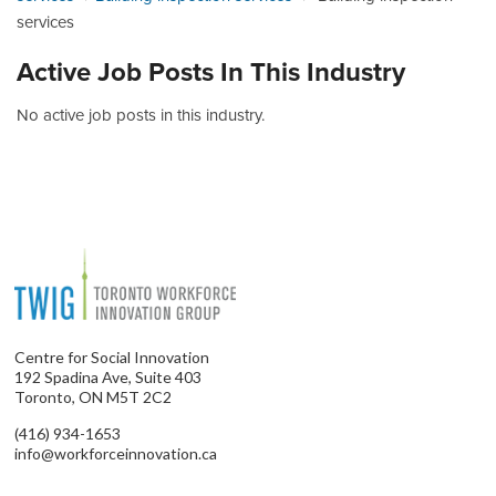
services
Active Job Posts In This Industry
No active job posts in this industry.
Centre for Social Innovation
192 Spadina Ave, Suite 403
Toronto, ON M5T 2C2
(416) 934-1653
info@workforceinnovation.ca