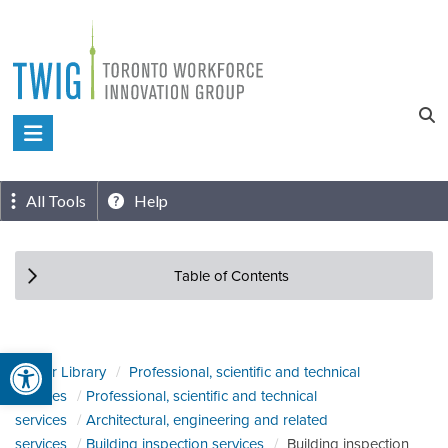
Skip
to
content
Toronto
Workforce
Innovation
All Tools
Help
Group
Table of Contents
Open toolbar
Sector Library
Professional, scientific and technical
services
Professional, scientific and technical
services
Architectural, engineering and related
services
Building inspection services
Building inspection