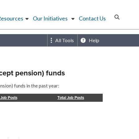
Resources
Our Initiatives
Contact Us
All Tools
Help
cept pension) funds
sion) funds in the past year:
 Job Posts
Total Job Posts