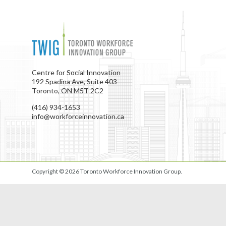
Centre for Social Innovation
192 Spadina Ave, Suite 403
Toronto, ON M5T 2C2
(416) 934-1653
info@workforceinnovation.ca
Copyright © 2026
Toronto Workforce Innovation Group
.