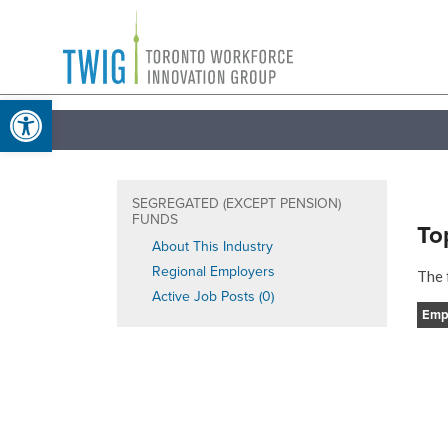
Skip
Toronto
to
Workforce
content
Open toolbar
Innovation
Group
SEGREGATED (EXCEPT PENSION)
FUNDS
To
About This Industry
Regional Employers
The 
Active Job Posts (0)
Emp