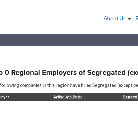
About Us
p 0 Regional Employers of Segregated (ex
following companies in this region have hired Segregated (except pen
loyer
Active Job Posts
Expired