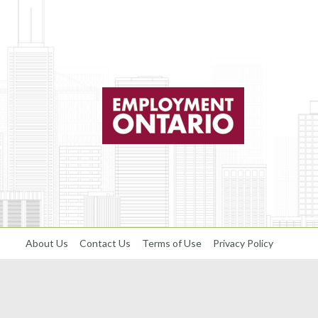
About Us
Contact Us
Terms of Use
Privacy Policy