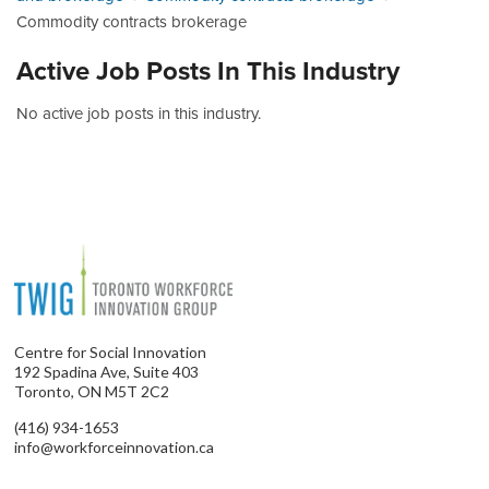
Commodity contracts brokerage
Active Job Posts In This Industry
No active job posts in this industry.
Centre for Social Innovation
192 Spadina Ave, Suite 403
Toronto, ON M5T 2C2
(416) 934-1653
info@workforceinnovation.ca