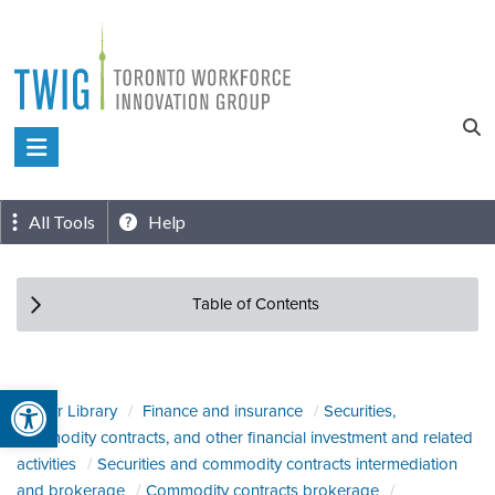
Skip
to
content
Toronto
Workforce
Innovation
All Tools
Help
Group
Table of Contents
Open toolbar
Sector Library
Finance and insurance
Securities,
commodity contracts, and other financial investment and related
activities
Securities and commodity contracts intermediation
and brokerage
Commodity contracts brokerage