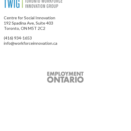
Centre for Social Innovation
192 Spadina Ave, Suite 403
Toronto, ON M5T 2C2
(416) 934-1653
info@workforceinnovation.ca