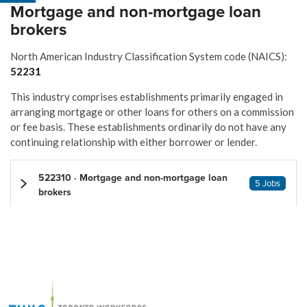
Mortgage and non-mortgage loan
brokers
North American Industry Classification System code (NAICS):
52231
This industry comprises establishments primarily engaged in
arranging mortgage or other loans for others on a commission
or fee basis. These establishments ordinarily do not have any
continuing relationship with either borrower or lender.
522310 · Mortgage and non-mortgage loan
5 Jobs
brokers