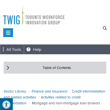
Skip
to
content
Toronto
Workforce
Innovation
All Tools
Help
Group
Table of Contents
Sector Library
Finance and insurance
Credit intermediation
and related activities
Activities related to credit
Open toolbar
intermediation
Mortgage and non-mortgage loan brokers