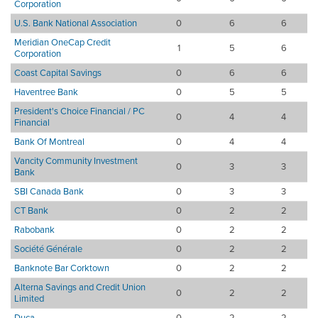
Corporation
U.S. Bank National Association
0
6
6
Meridian OneCap Credit
1
5
6
Corporation
Coast Capital Savings
0
6
6
Haventree Bank
0
5
5
President's Choice Financial / PC
0
4
4
Financial
Bank Of Montreal
0
4
4
Vancity Community Investment
0
3
3
Bank
SBI Canada Bank
0
3
3
CT Bank
0
2
2
Rabobank
0
2
2
Société Générale
0
2
2
Banknote Bar Corktown
0
2
2
Alterna Savings and Credit Union
0
2
2
Limited
Duca
0
2
2