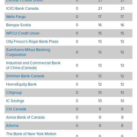
Central 1 Credit Union
0
21
21
ICICI Bank Canada
0
21
21
Wells Fargo
0
17
17
Banque Scotia
0
16
16
WFCU Credit Union
0
15
15
Olly Fresco's Royal Bank Plaza
0
13
13
Sumitomo Mitsui Banking
0
13
13
Corporation
Industrial and Commercial Bank
0
13
13
of China (Canada)
Shinhan Bank Canada
0
12
12
HomeEquity Bank
0
12
12
Citigroup
0
10
10
IC Savings
0
10
10
Citi Canada
0
9
9
Amex Bank of Canada
0
9
9
Alterna
0
8
8
The Bank of New York Mellon
0
6
6