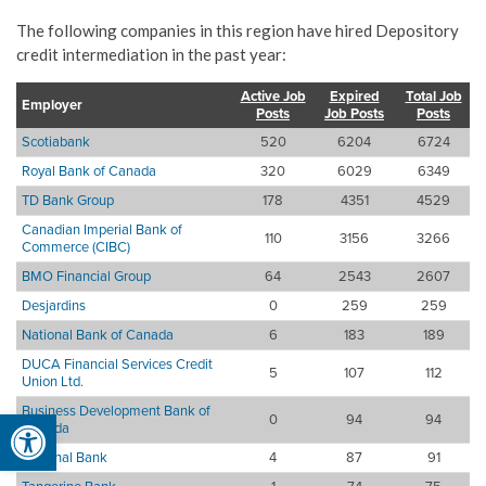
The following companies in this region have hired Depository
credit intermediation in the past year:
Active Job
Expired
Total Job
Employer
Posts
Job Posts
Posts
Scotiabank
520
6204
6724
Royal Bank of Canada
320
6029
6349
TD Bank Group
178
4351
4529
Canadian Imperial Bank of
110
3156
3266
Commerce (CIBC)
BMO Financial Group
64
2543
2607
Desjardins
0
259
259
National Bank of Canada
6
183
189
DUCA Financial Services Credit
5
107
112
Union Ltd.
Business Development Bank of
Open toolbar
0
94
94
Canada
National Bank
4
87
91