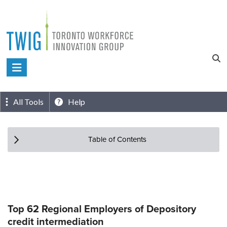
Skip
to
content
Toronto
Workforce
Innovation
All Tools
Help
Group
Table of Contents
Top 62 Regional Employers of Depository
credit intermediation