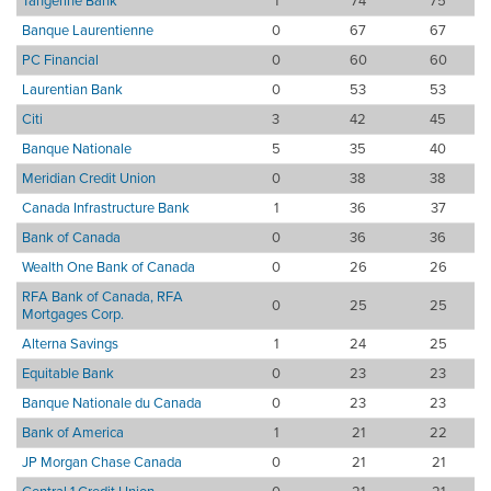
Tangerine Bank
1
74
75
Banque Laurentienne
0
67
67
PC Financial
0
60
60
Laurentian Bank
0
53
53
Citi
3
42
45
Banque Nationale
5
35
40
Meridian Credit Union
0
38
38
Canada Infrastructure Bank
1
36
37
Bank of Canada
0
36
36
Wealth One Bank of Canada
0
26
26
RFA Bank of Canada, RFA
0
25
25
Mortgages Corp.
Alterna Savings
1
24
25
Equitable Bank
0
23
23
Banque Nationale du Canada
0
23
23
Bank of America
1
21
22
JP Morgan Chase Canada
0
21
21