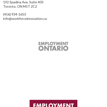
192 Spadina Ave, Suite 403
Toronto, ON M5T 2C2
(416) 934-1653
info@workforceinnovation.ca