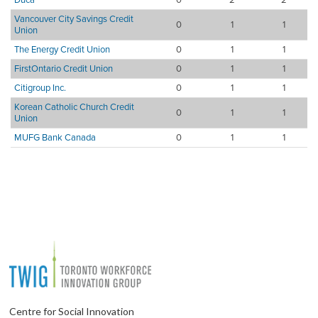
Vancouver City Savings Credit
0
1
1
Union
The Energy Credit Union
0
1
1
FirstOntario Credit Union
0
1
1
Citigroup Inc.
0
1
1
Korean Catholic Church Credit
0
1
1
Union
MUFG Bank Canada
0
1
1
Centre for Social Innovation