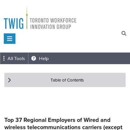
Skip
to
content
Toronto
Workforce
Innovation
All Tools
Help
Group
Table of Contents
Top 37 Regional Employers of Wired and
wireless telecommunications carriers (except