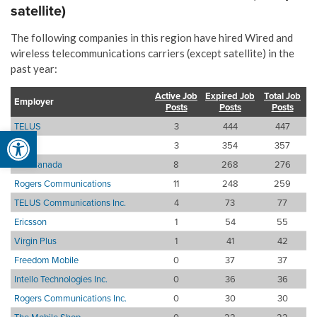
satellite)
The following companies in this region have hired Wired and
wireless telecommunications carriers (except satellite) in the
past year:
Active Job
Expired Job
Total Job
Employer
Posts
Posts
Posts
TELUS
3
444
447
Open toolbar
Bell
3
354
357
Bell Canada
8
268
276
Rogers Communications
11
248
259
TELUS Communications Inc.
4
73
77
Ericsson
1
54
55
Virgin Plus
1
41
42
Freedom Mobile
0
37
37
Intello Technologies Inc.
0
36
36
Rogers Communications Inc.
0
30
30