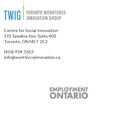
Centre for Social Innovation
192 Spadina Ave, Suite 403
Toronto, ON M5T 2C2
(416) 934-1653
info@workforceinnovation.ca