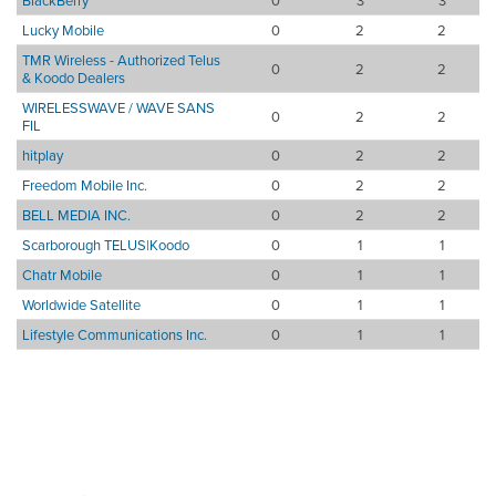
BlackBerry
0
3
3
Lucky Mobile
0
2
2
TMR Wireless - Authorized Telus
0
2
2
& Koodo Dealers
WIRELESSWAVE / WAVE SANS
0
2
2
FIL
hitplay
0
2
2
Freedom Mobile Inc.
0
2
2
BELL MEDIA INC.
0
2
2
Scarborough TELUS|Koodo
0
1
1
Chatr Mobile
0
1
1
Worldwide Satellite
0
1
1
Lifestyle Communications Inc.
0
1
1