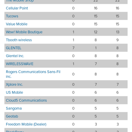
The Mobile Shop
0
22
22
Cellular Point
0
16
16
Tucows
0
15
15
Value Mobile
0
15
15
Wow! Mobile Boutique
1
12
13
Tbooth wireless
1
8
9
GLENTEL
7
1
8
Glentel Inc.
0
8
8
WIRELESSWAVE
1
7
8
Rogers Communications Sans-Fil
0
8
8
inc.
Xplore Inc.
0
7
7
US Mobile
0
6
6
Cloud5 Communications
0
6
6
Sangoma
0
5
5
Geotab
0
5
5
Freedom Mobile (Dealer)
0
3
3