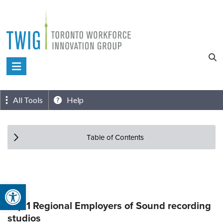
Skip
to
content
Toronto
Workforce
Innovation
All Tools
Help
Group
Table of Contents
Open toolbar
Top 1 Regional Employers of Sound recording
studios