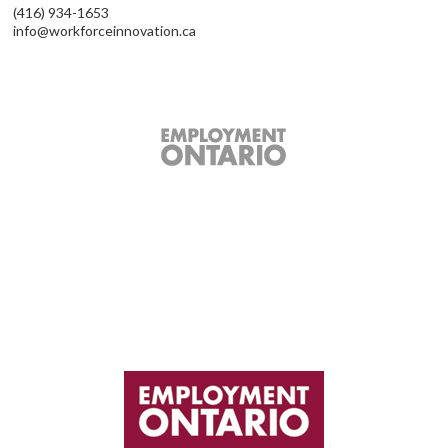
(416) 934-1653
info@workforceinnovation.ca