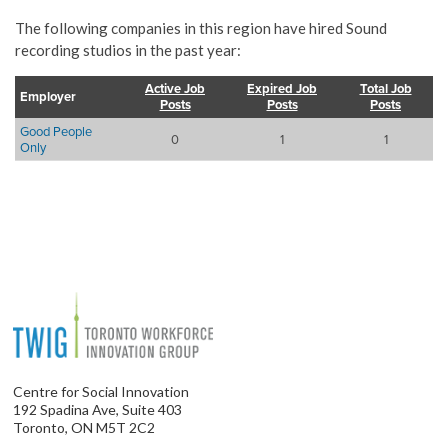
The following companies in this region have hired Sound
recording studios in the past year:
Active Job
Expired Job
Total Job
Employer
Posts
Posts
Posts
Good People
0
1
1
Only
Centre for Social Innovation
192 Spadina Ave, Suite 403
Toronto, ON M5T 2C2