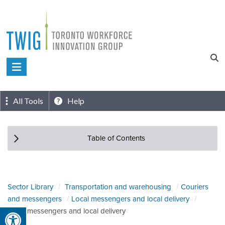
Skip
to
content
Toronto
Workforce
Innovation
All Tools
Help
Group
Table of Contents
Sector Library
Transportation and warehousing
Couriers
and messengers
Local messengers and local delivery
Open toolbar
Local messengers and local delivery