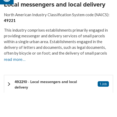
Local messengers and local delivery
North American Industry Classification System code (NAICS):
49221
This industry comprises establishments primarily engaged in
providing messenger and delivery services of small parcels
within a single urban area. Establishments engaged in the
delivery of letters and documents, such as legal documents,
often by bicycle or on foot; and the delivery of small parcels
read more...
492210 · Local messengers and local
1 Job
delivery