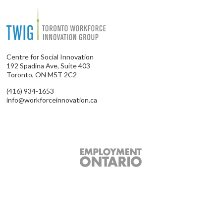
Centre for Social Innovation
192 Spadina Ave, Suite 403
Toronto, ON M5T 2C2
(416) 934-1653
info@workforceinnovation.ca